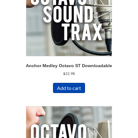
Anchor Medley Octavo ST Downloadable
$
22.98
Add to cart