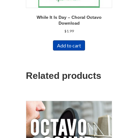
While It Is Day – Choral Octavo
Download
$
1.99
Add to cart
Related products