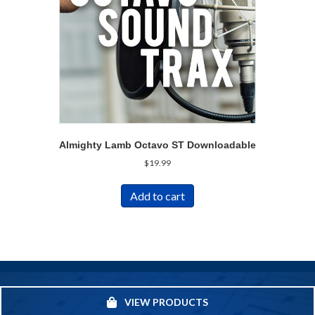
Almighty Lamb Octavo ST Downloadable
$
19.99
Add to cart
VIEW PRODUCTS