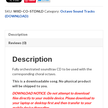
Save
Octavo
ST
SKU:
WIID-CO-STDNLD
Category:
Octavo Sound Tracks
Downloadable
(DOWNLOAD)
quantity
Description
Reviews (0)
Description
Fully orchestrated soundtrax CD to be used with the
corresponding choral octavo.
This is a downloadable song. No physical product
will be shipped to you.
DOWNLOAD NOTICE: Do not attempt to download
files directly to your mobile device. Please download to
your laptop or desktop first and then transfer to your
mobile device thereafter
.