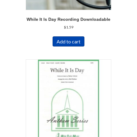
While It Is Day Recording Downloadable
$
1.59
Add to cart