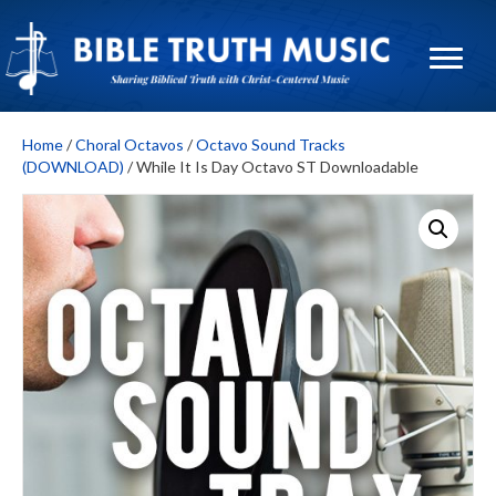
Home
/
Choral Octavos
/
Octavo Sound Tracks
(DOWNLOAD)
/ While It Is Day Octavo ST Downloadable