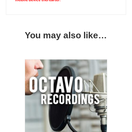
You may also like…