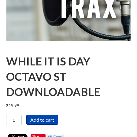
WHILE IT IS DAY
OCTAVO ST
DOWNLOADABLE
$
19.99
While
Add to cart
It
Is
Day