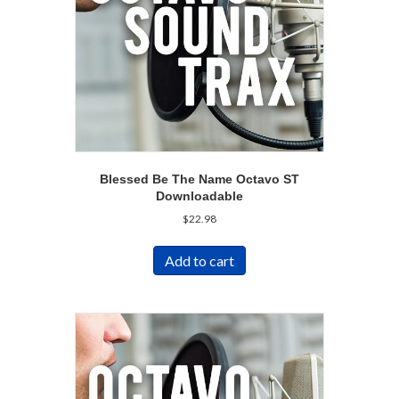
Blessed Be The Name Octavo ST
Downloadable
$
22.98
Add to cart