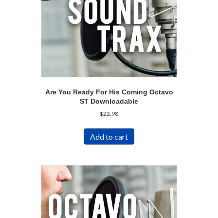
Are You Ready For His Coming Octavo
ST Downloadable
$
22.98
Add to cart