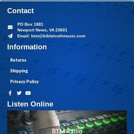
Contact
PO Box 1881
Newport News, VA 23601
Email: btm@bibletruthmusic.com
Information
Returns
Shipping
Privacy Policy
Listen Online
BTM Radio