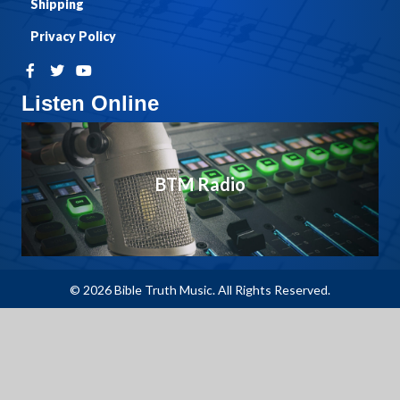
Shipping
Privacy Policy
Listen Online
BTM Radio
© 2026 Bible Truth Music. All Rights Reserved.