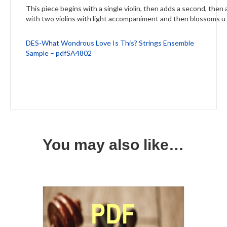
This piece begins with a single violin, then adds a second, then
with two violins with light accompaniment and then blossoms u 
DES-What Wondrous Love Is This? Strings Ensemble
Sample – pdfSA4802
You may also like…