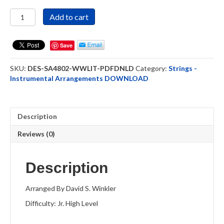
What
Add to cart
Wondrous
Love
Is
Save
This?
-
SKU:
DES-SA4802-WWLIT-PDFDNLD
Category:
Strings -
Strings
Instrumental Arrangements DOWNLOAD
Ensemble
DOWNLOAD
quantity
Description
Reviews (0)
Description
Arranged By David S. Winkler
Difficulty: Jr. High Level