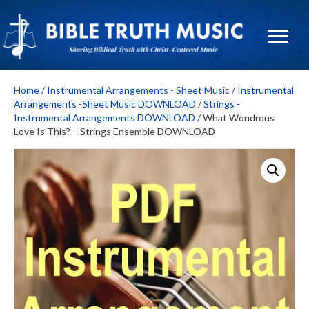
Home
/
Instrumental Arrangements - Sheet Music
/
Instrumental
Arrangements -Sheet Music DOWNLOAD
/
Strings -
Instrumental Arrangements DOWNLOAD
/ What Wondrous
Love Is This? – Strings Ensemble DOWNLOAD