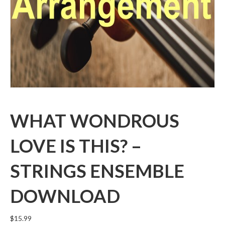
WHAT WONDROUS
LOVE IS THIS? –
STRINGS ENSEMBLE
DOWNLOAD
$
15.99