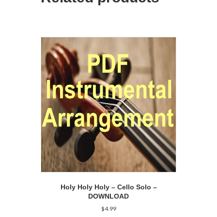
Holy Holy Holy – Cello Solo –
DOWNLOAD
$
4.99