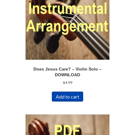
Does Jesus Care? – Violin Solo –
DOWNLOAD
$
4.99
Add to cart