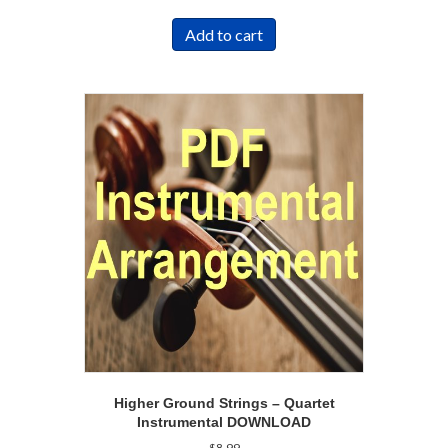
Add to cart
Higher Ground Strings – Quartet
Instrumental DOWNLOAD
$
8.99