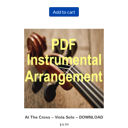
Add to cart
At The Cross – Viola Solo – DOWNLOAD
$
4.99