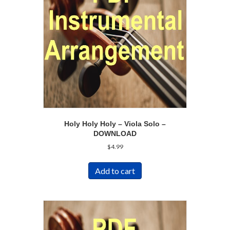
Holy Holy Holy – Viola Solo –
DOWNLOAD
$
4.99
Add to cart