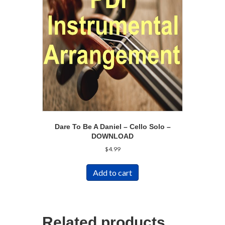
Dare To Be A Daniel – Cello Solo –
DOWNLOAD
$
4.99
Add to cart
Related products