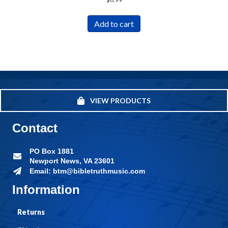
Add to cart
VIEW PRODUCTS
Contact
PO Box 1881
Newport News, VA 23601
Email: btm@bibletruthmusic.com
Information
Returns