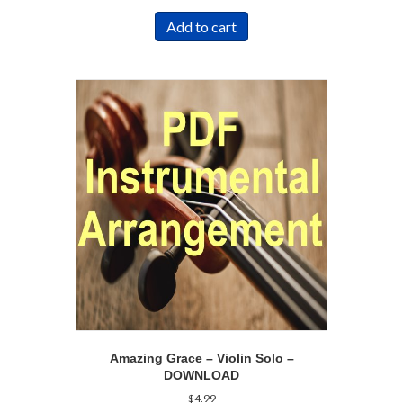
Add to cart
Amazing Grace – Violin Solo –
DOWNLOAD
$
4.99