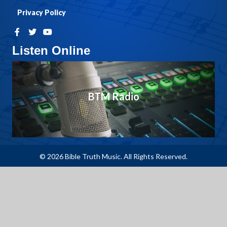
Privacy Policy
Listen Online
BTM Radio
© 2026 Bible Truth Music. All Rights Reserved.