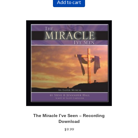
Add to cart
The Miracle I’ve Seen – Recording
Download
$
9.99