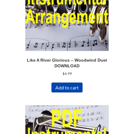
Like A River Glorious – Woodwind Duet
DOWNLOAD
$
6.99
Add to cart