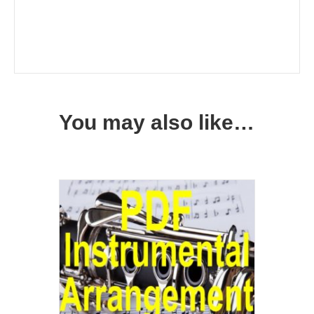
You may also like…