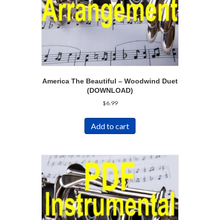
America The Beautiful – Woodwind Duet
(DOWNLOAD)
$
6.99
Add to cart