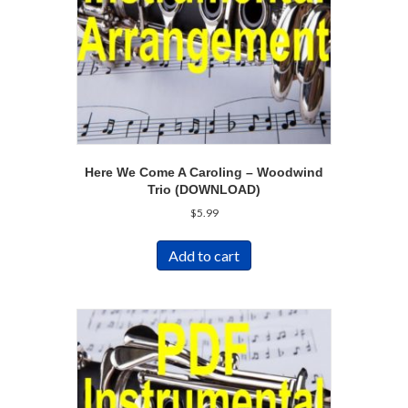
Here We Come A Caroling – Woodwind
Trio (DOWNLOAD)
$
5.99
Add to cart