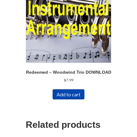
Redeemed – Woodwind Trio DOWNLOAD
$
7.99
Add to cart
Related products