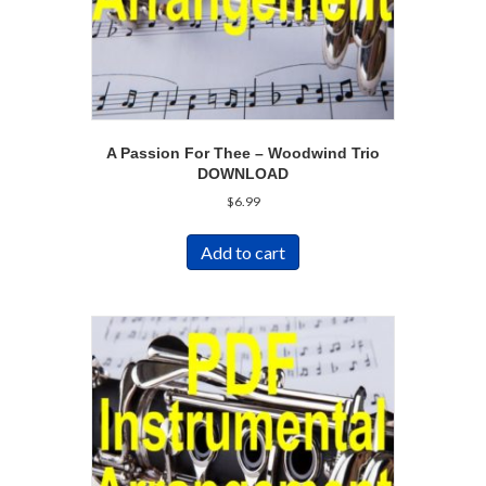
A Passion For Thee – Woodwind Trio
DOWNLOAD
$
6.99
Add to cart