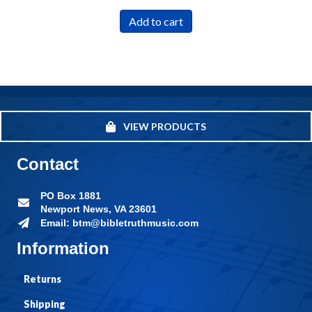
Add to cart
VIEW PRODUCTS
Contact
PO Box 1881
Newport News, VA 23601
Email: btm@bibletruthmusic.com
Information
Returns
Shipping