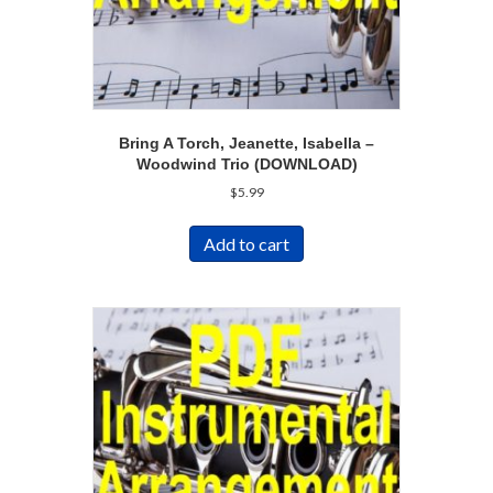
Bring A Torch, Jeanette, Isabella –
Woodwind Trio (DOWNLOAD)
$
5.99
Add to cart