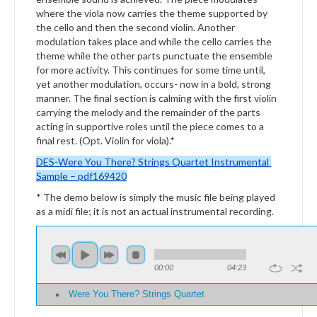
where the viola now carries the theme supported by
the cello and then the second violin. Another
modulation takes place and while the cello carries the
theme while the other parts punctuate the ensemble
for more activity. This continues for some time until,
yet another modulation, occurs- now in a bold, strong
manner. The final section is calming with the first violin
carrying the melody and the remainder of the parts
acting in supportive roles until the piece comes to a
final rest. (Opt. Violin for viola).*
DES-Were You There?
Strings
Quartet Instrumental
Sample – pdf169420
* The demo below is simply the music file being played
as a midi file; it is not an actual instrumental recording.
00:00
04:23
Were You There? Strings Quartet