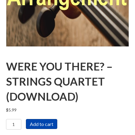
WERE YOU THERE? –
STRINGS QUARTET
(DOWNLOAD)
$
5.99
Were
Add to cart
You
There?