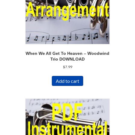
When We All Get To Heaven – Woodwind
Trio DOWNLOAD
$
7.99
Add to cart