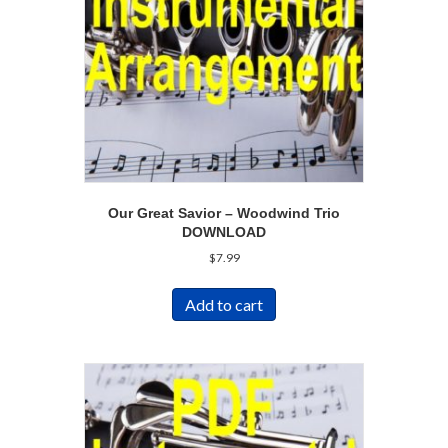
Our Great Savior – Woodwind Trio
DOWNLOAD
$
7.99
Add to cart