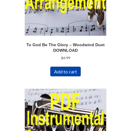
To God Be The Glory – Woodwind Duet
DOWNLOAD
$
6.99
Add to cart