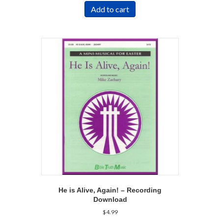
Add to cart
He is Alive, Again! – Recording
Download
$
4.99