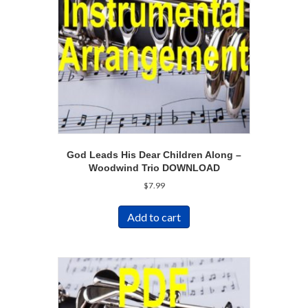
God Leads His Dear Children Along –
Woodwind Trio DOWNLOAD
$
7.99
Add to cart