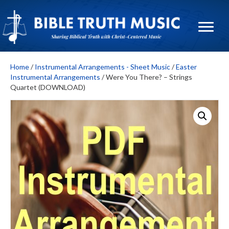
Home
/
Instrumental Arrangements - Sheet Music
/
Easter
Instrumental Arrangements
/ Were You There? – Strings
Quartet (DOWNLOAD)