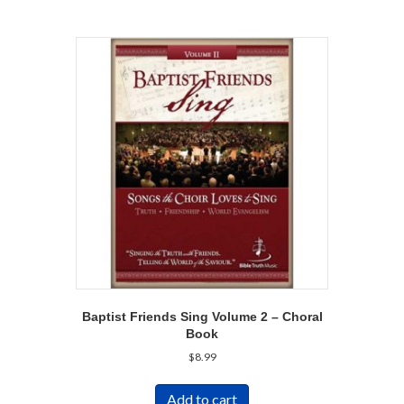
Baptist Friends Sing Volume 2 – Choral
Book
$
8.99
Add to cart