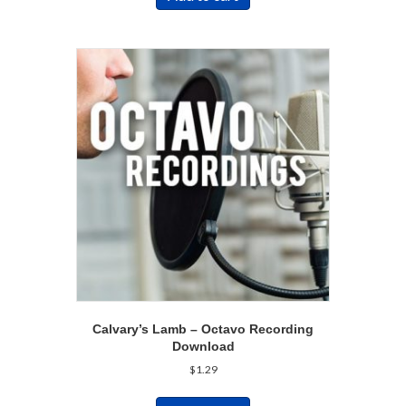
Calvary’s Lamb – Octavo Recording
Download
$
1.29