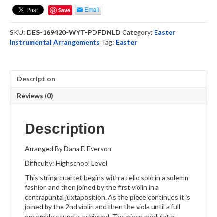
-
Save
Strings
Quartet
SKU:
DES-169420-WYT-PDFDNLD
Category:
Easter
(DOWNLOAD)
Instrumental Arrangements
Tag:
Easter
quantity
Description
Reviews (0)
Description
Arranged By Dana F. Everson
Difficulty: Highschool Level
This string quartet begins with a cello solo in a solemn
fashion and then joined by the first violin in a
contrapuntal juxtaposition. As the piece continues it is
joined by the 2nd violin and then the viola until a full
ensemble sound is achieved. The piece modulates