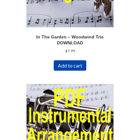
In The Garden – Woodwind Trio
DOWNLOAD
$
7.99
Add to cart