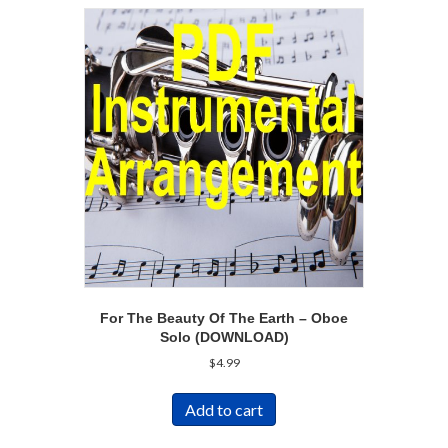
For The Beauty Of The Earth – Oboe
Solo (DOWNLOAD)
$
4.99
Add to cart