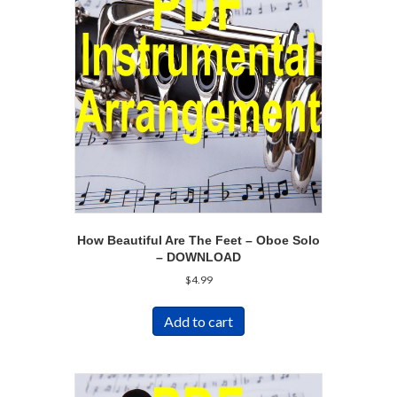
How Beautiful Are The Feet – Oboe Solo
– DOWNLOAD
$
4.99
Add to cart