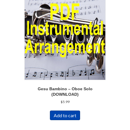
Gesu Bambino – Oboe Solo
(DOWNLOAD)
$
5.99
Add to cart