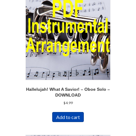
Hallelujah! What A Savior! – Oboe Solo –
DOWNLOAD
$
4.99
Add to cart