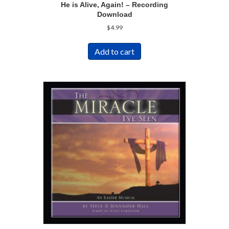
He is Alive, Again! – Recording
Download
$
4.99
Add to cart