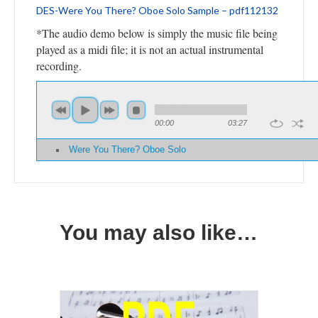
DES-Were You There? Oboe Solo Sample – pdf112132
*The audio demo below is simply the music file being
played as a midi file; it is not an actual instrumental
recording.
00:00
03:27
Were You There? Oboe Solo
You may also like…