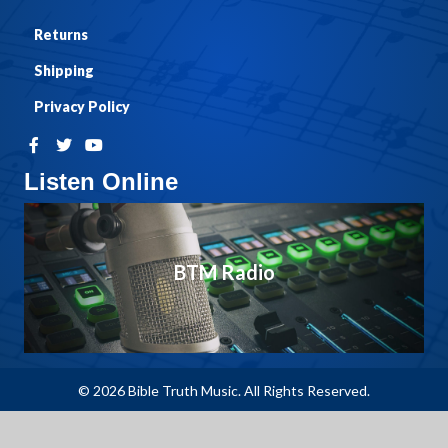
Returns
Shipping
Privacy Policy
Listen Online
BTM Radio
© 2026 Bible Truth Music. All Rights Reserved.