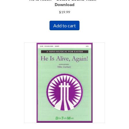
Download
$
19.99
Add to cart