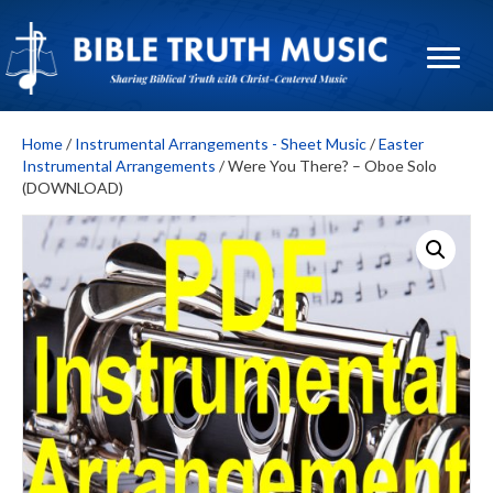
Home
/
Instrumental Arrangements - Sheet Music
/
Easter
Instrumental Arrangements
/ Were You There? – Oboe Solo
(DOWNLOAD)