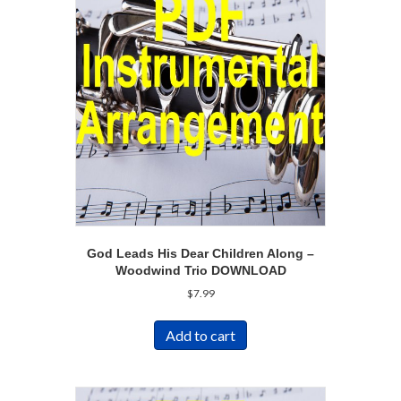
God Leads His Dear Children Along –
Woodwind Trio DOWNLOAD
$
7.99
Add to cart