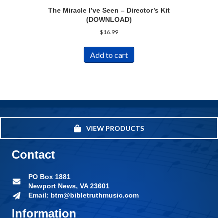
The Miracle I’ve Seen – Director’s Kit
(DOWNLOAD)
$
16.99
Add to cart
VIEW PRODUCTS
Contact
PO Box 1881
Newport News, VA 23601
Email: btm@bibletruthmusic.com
Information