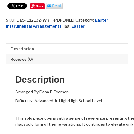
-
Save
Oboe
Solo
SKU:
DES-112132-WYT-PDFDNLD
Category:
Easter
(DOWNLOAD)
Instrumental Arrangements
Tag:
Easter
quantity
Description
Reviews (0)
Description
Arranged By Dana F. Everson
Difficulty: Advanced Jr. High/High School Level
This solo piece opens with a sense of reverence presenting the 
rhapsodic form of theme variations. It continues to elevate only t