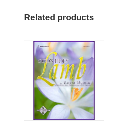
Related products