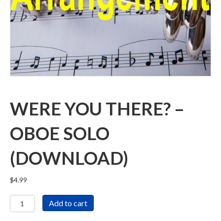
WERE YOU THERE? –
OBOE SOLO
(DOWNLOAD)
$
4.99
Were
Add to cart
You
There?