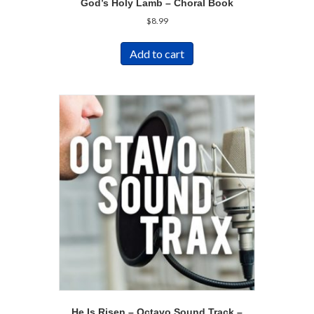
God’s Holy Lamb – Choral Book
$
8.99
Add to cart
He Is Risen – Octavo Sound Track –