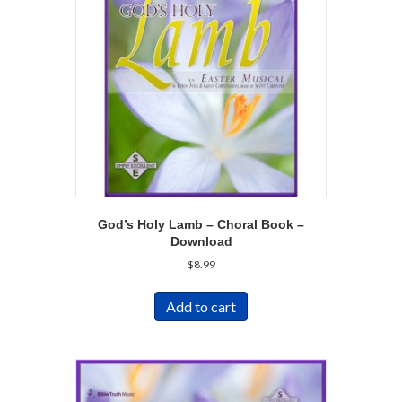
God’s Holy Lamb – Choral Book –
Download
$
8.99
Add to cart