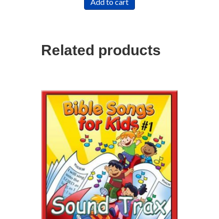
Add to cart
Related products