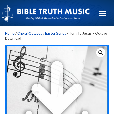
Home
/
Choral Octavos
/
Easter Series
/ Turn To Jesus – Octavo
Download