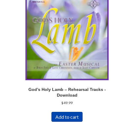
God’s Holy Lamb – Rehearsal Tracks -
Download
$
49.99
Add to cart