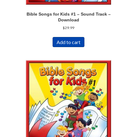
Bible Songs for Kids #1 – Sound Track –
Download
$
29.99
Add to cart