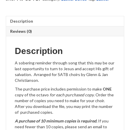
quantity
Description
Reviews (0)
Description
A sobering reminder through song that this may be our
last opportunity to turn to Jesus and accept His gift of
salvation. Arranged for SATB choirs by Glenn & Jan
Christianson.
The purchase price includes permission to make
ONE
copy of the octavo
for each purchased copy
. Order the
number of copies you need to make for your choir.
After you download the file, you may print the number
of purchased copies.
A purchase of 10 minimum copies is required.
If you
need fewer than 10 copies, please send an email to