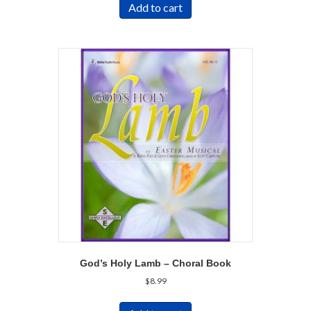
Add to cart
God’s Holy Lamb – Choral Book
$
8.99