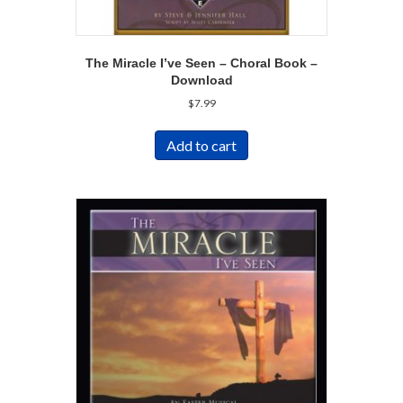
The Miracle I’ve Seen – Choral Book –
Download
$
7.99
Add to cart