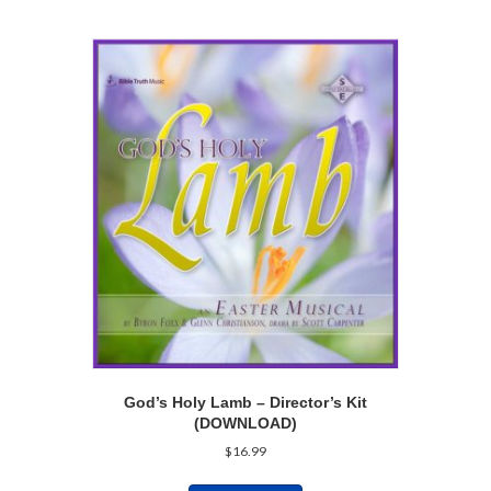
God’s Holy Lamb – Director’s Kit
(DOWNLOAD)
$
16.99