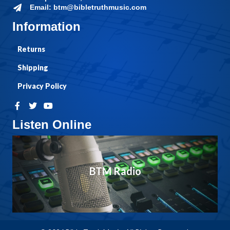
Email: btm@bibletruthmusic.com
Information
Returns
Shipping
Privacy Policy
Listen Online
BTM Radio