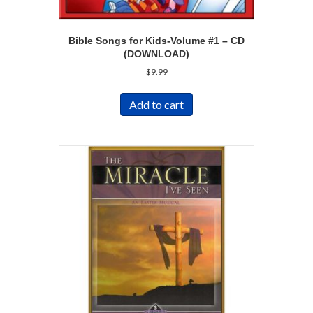
Bible Songs for Kids-Volume #1 – CD
(DOWNLOAD)
$
9.99
Add to cart