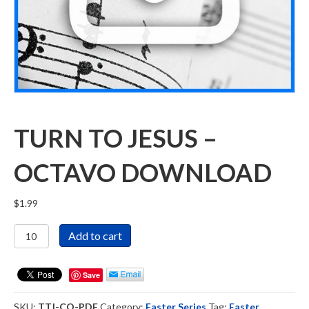
TURN TO JESUS –
OCTAVO DOWNLOAD
$
1.99
Turn
Add to cart
To
Jesus
-
Save
Octavo
Download
SKU:
TTJ-CO-PDF
Category:
Easter Series
Tag:
Easter