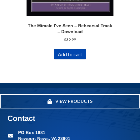
The Miracle I’ve Seen – Rehearsal Track
– Download
$
39.99
Add to cart
VIEW PRODUCTS
Contact
PO Box 1881
Newport News, VA 23601