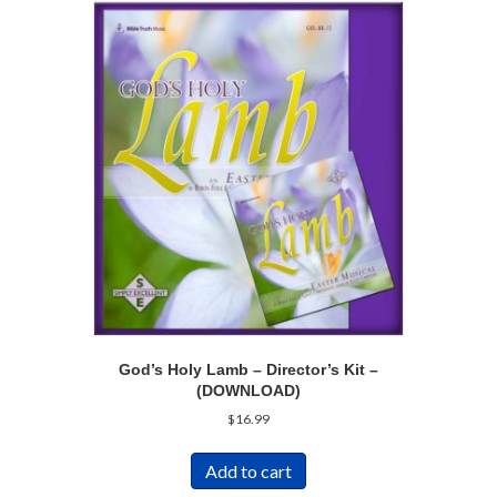
God’s Holy Lamb – Director’s Kit –
(DOWNLOAD)
$
16.99
Add to cart