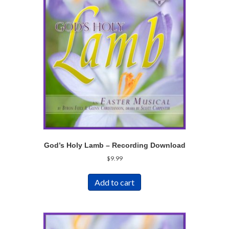
God’s Holy Lamb – Recording Download
$
9.99
Add to cart