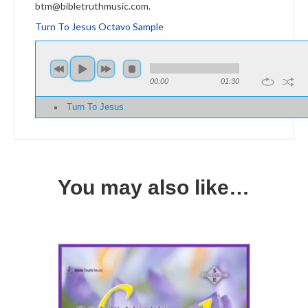
btm@bibletruthmusic.com.
Turn To Jesus Octavo Sample
00:00
01:30
Turn To Jesus
You may also like…