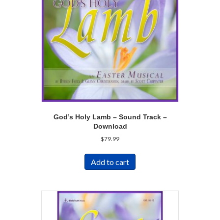
God’s Holy Lamb – Sound Track –
Download
$
79.99
Add to cart