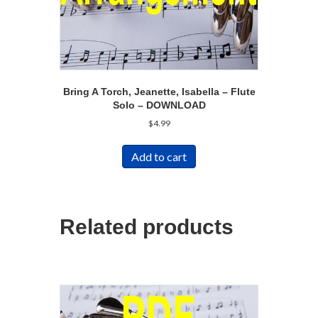
Bring A Torch, Jeanette, Isabella – Flute
Solo – DOWNLOAD
$
4.99
Add to cart
Related products