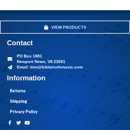
VIEW PRODUCTS
Contact
PO Box 1881
Newport News, VA 23601
Email: btm@bibletruthmusic.com
Information
Returns
Shipping
Privacy Policy