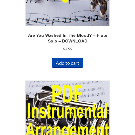
Are You Washed In The Blood? – Flute
Solo – DOWNLOAD
$
4.99
Add to cart