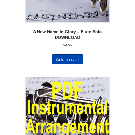
A New Name In Glory – Flute Solo
DOWNLOAD
$
4.99
Add to cart