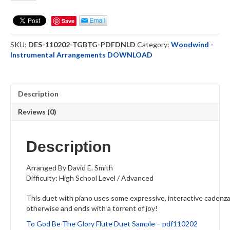
Be
The
Save
Glory
-
SKU:
DES-110202-TGBTG-PDFDNLD
Category:
Woodwind -
Flute
Instrumental Arrangements DOWNLOAD
Duet
DOWNLOAD
quantity
Description
Reviews (0)
Description
Arranged By David E. Smith
Difficulty: High School Level / Advanced
This duet with piano uses some expressive, interactive cadenza 
otherwise and ends with a torrent of joy!
To God Be The Glory Flute Duet Sample – pdf110202