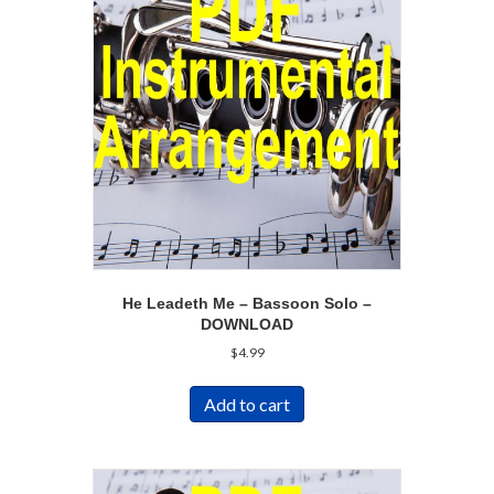
He Leadeth Me – Bassoon Solo –
DOWNLOAD
$
4.99
Add to cart