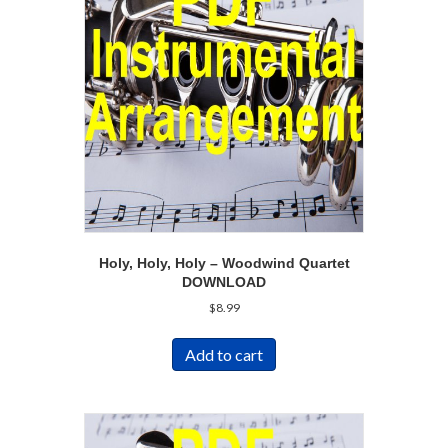
Holy, Holy, Holy – Woodwind Quartet
DOWNLOAD
$
8.99
Add to cart