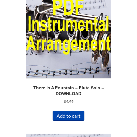
There Is A Fountain – Flute Solo –
DOWNLOAD
$
4.99
Add to cart