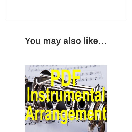
You may also like…