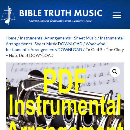
Home
/
Instrumental Arrangements - Sheet Music
/
Instrumental
Arrangements -Sheet Music DOWNLOAD
/
Woodwind -
Instrumental Arrangements DOWNLOAD
/ To God Be The Glory
– Flute Duet DOWNLOAD