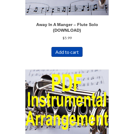
Away In A Manger – Flute Solo
(DOWNLOAD)
$
5.99
Add to cart