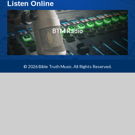
Listen Online
BTM Radio
© 2026 Bible Truth Music. All Rights Reserved.