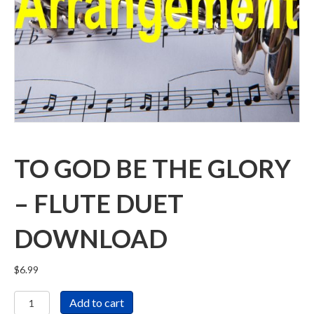
TO GOD BE THE GLORY
– FLUTE DUET
DOWNLOAD
$
6.99
To
Add to cart
God