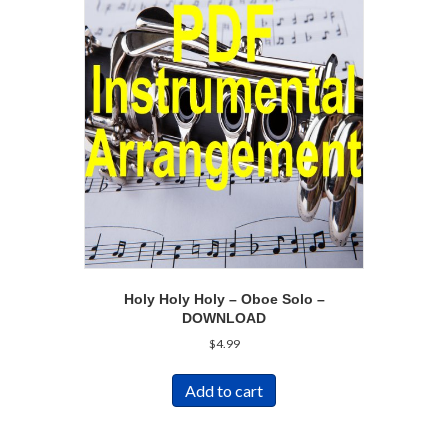
Holy Holy Holy – Oboe Solo –
DOWNLOAD
$
4.99
Add to cart