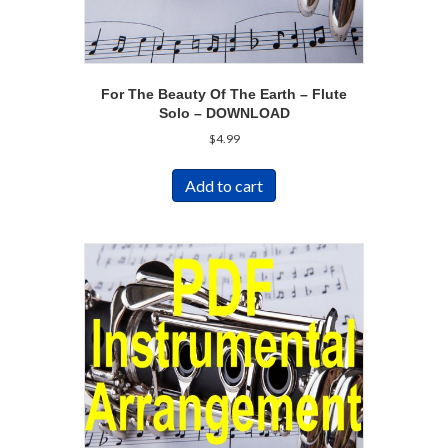
For The Beauty Of The Earth – Flute
Solo – DOWNLOAD
$
4.99
Add to cart