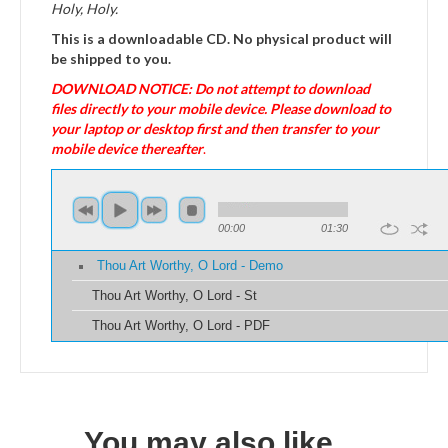
Holy, Holy.
This is a downloadable CD. No physical product will
be shipped to you.
DOWNLOAD NOTICE: Do not attempt to download
files directly to your mobile device. Please download to
your laptop or desktop first and then transfer to your
mobile device thereafter
.
00:00
01:30
Thou Art Worthy, O Lord - Demo
Thou Art Worthy, O Lord - St
Thou Art Worthy, O Lord - PDF
You may also like…