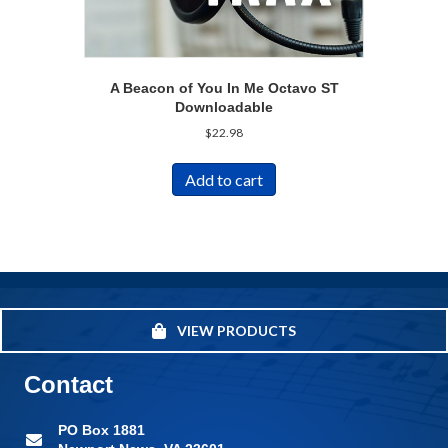
A Beacon of You In Me Octavo ST
Downloadable
$
22.98
Add to cart
VIEW PRODUCTS
Contact
PO Box 1881