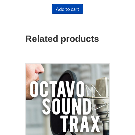
Add to cart
Related products