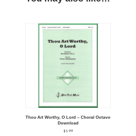
Thou Art Worthy, O Lord – Choral Octavo
Download
$
1.99