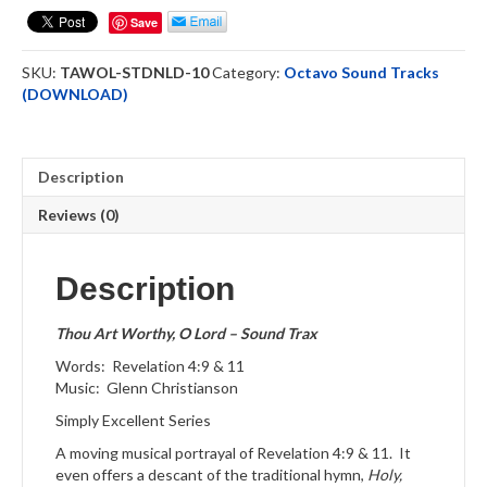
O
Save
Lord
Octavo
SKU:
TAWOL-STDNLD-10
Category:
Octavo Sound Tracks
ST
(DOWNLOAD)
Downloadable
quantity
Description
Reviews (0)
Description
Thou Art Worthy, O Lord – Sound Trax
Words: Revelation 4:9 & 11
Music: Glenn Christianson
Simply Excellent Series
A moving musical portrayal of Revelation 4:9 & 11. It
even offers a descant of the traditional hymn,
Holy,