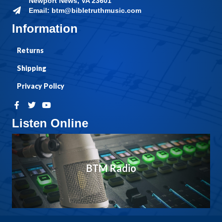
Newport News, VA 23601
Email: btm@bibletruthmusic.com
Information
Returns
Shipping
Privacy Policy
Listen Online
BTM Radio