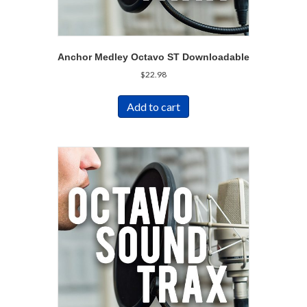
Anchor Medley Octavo ST Downloadable
$
22.98
Add to cart