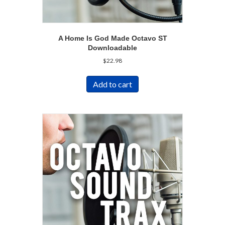
A Home Is God Made Octavo ST
Downloadable
$
22.98
Add to cart