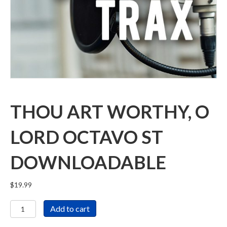
THOU ART WORTHY, O
LORD OCTAVO ST
DOWNLOADABLE
$
19.99
Thou
Add to cart
Art
Worthy,