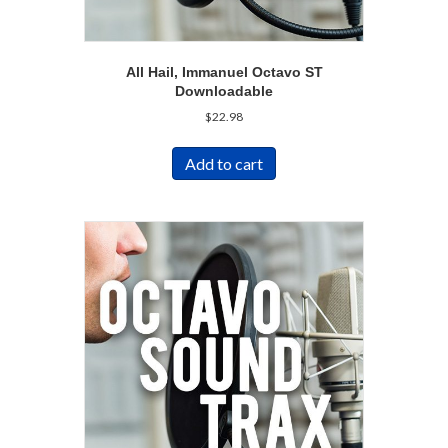
All Hail, Immanuel Octavo ST
Downloadable
$
22.98
Add to cart