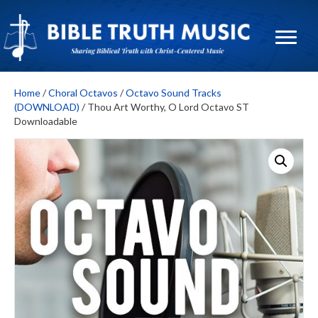
Home
/
Choral Octavos
/
Octavo Sound Tracks
(DOWNLOAD)
/ Thou Art Worthy, O Lord Octavo ST
Downloadable