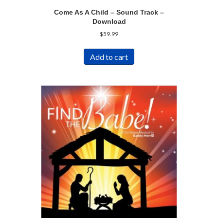
Come As A Child – Sound Track –
Download
$
59.99
Add to cart