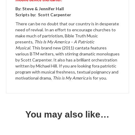
By: Steve & Jennifer Hall
Scripts by: Scott Carpenter
There can be no doubt that our country is in desperate
need of revival. In an effort to encourage churches to
make much of partriotism, Bible Truth Music
presents,
This Is My America – A Patriotic
Musical.
This brand new (2011) cantata features
various BTM writers, with stirring dramatic monologues
by Scott Carpenter. It also has a brilliant orchestration
written by Michael Hill. If you are looking fora patriotic
program with musical freshness, textual poignancy and
motivational drama,
This is My America
is for you.
You may also like…