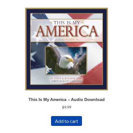
This Is My America – Audio Download
$
9.99
Add to cart