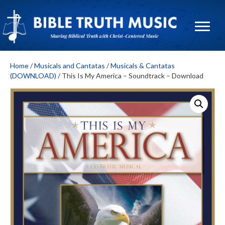
Home
/
Musicals and Cantatas
/
Musicals & Cantatas
(DOWNLOAD)
/ This Is My America – Soundtrack – Download