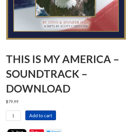
THIS IS MY AMERICA –
SOUNDTRACK –
DOWNLOAD
$
79.99
This
Add to cart
Is
My
America