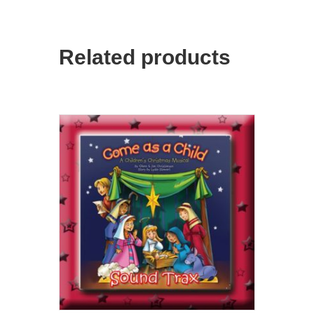
Related products