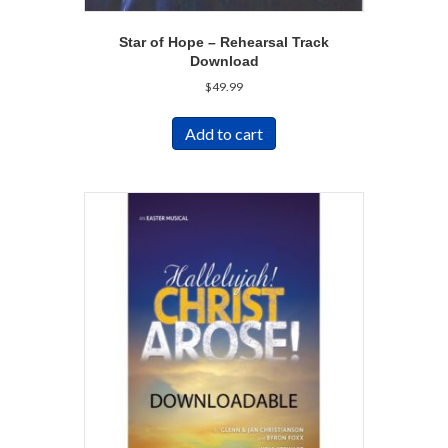
Star of Hope – Rehearsal Track
Download
$
49.99
Add to cart