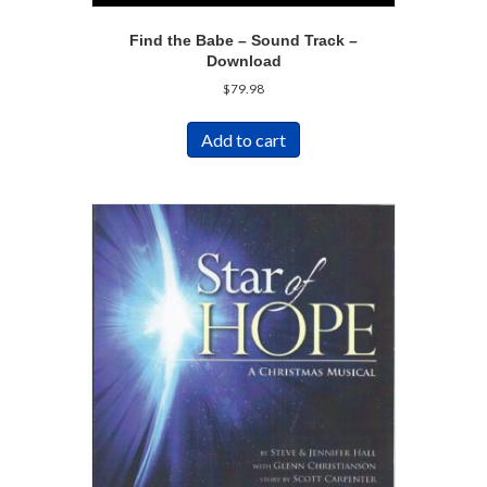
Find the Babe – Sound Track –
Download
$
79.98
Add to cart