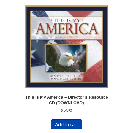
This Is My America – Director’s Resource
CD (DOWNLOAD)
$
14.95
Add to cart