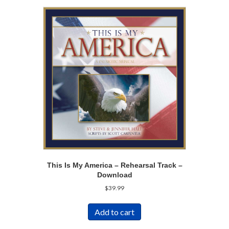
This Is My America – Rehearsal Track –
Download
$
39.99
Add to cart