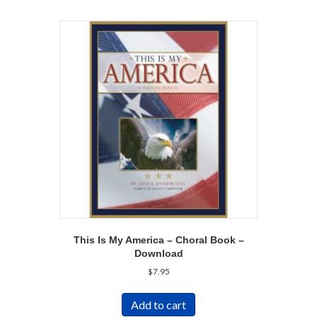
This Is My America – Choral Book –
Download
$
7.95
Add to cart