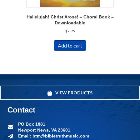
Hallelujah! Christ Arose! – Choral Book –
Downloadable
$
7.95
Add to cart
VIEW PRODUCTS
Contact
PO Box 1881
Newport News, VA 23601
Email: btm@bibletruthmusic.com