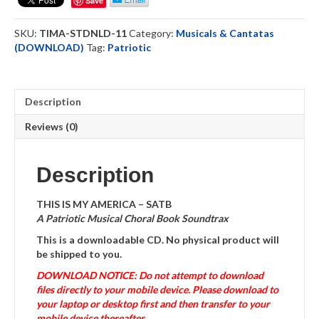
Save
-
Soundtrack
SKU:
TIMA-STDNLD-11
Category:
Musicals & Cantatas
-
(DOWNLOAD)
Tag:
Patriotic
Download
quantity
Description
Reviews (0)
Description
THIS IS MY AMERICA – SATB
A Patriotic Musical Choral Book Soundtrax
This is a downloadable CD. No physical product will
be shipped to you.
DOWNLOAD NOTICE: Do not attempt to download
files directly to your mobile device. Please download to
your laptop or desktop first and then transfer to your
mobile device thereafter.