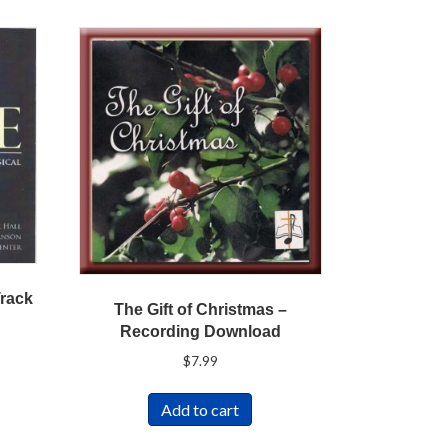
Track
The Gift of Christmas –
Recording Download
$
7.99
Add to cart