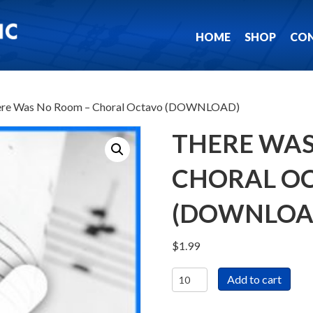
HOME
SHOP
CO
ere Was No Room – Choral Octavo (DOWNLOAD)
THERE WAS
CHORAL O
(DOWNLOA
$
1.99
There
Add to cart
Was
No