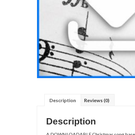
Description
Reviews (0)
Description
A DOWNLOADABLE Christmas song based on