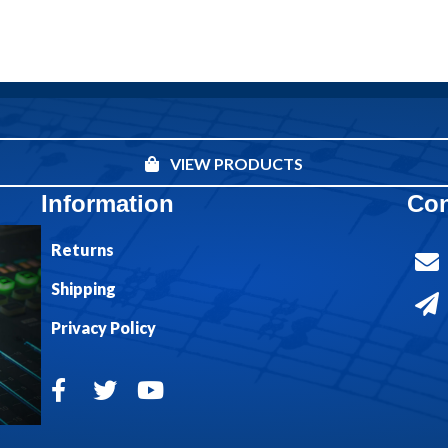
VIEW PRODUCTS
Information
Con
Returns
Shipping
Privacy Policy