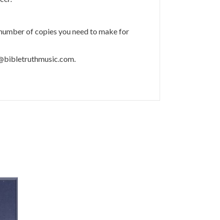
 number of copies you need to make for
m@bibletruthmusic.com.