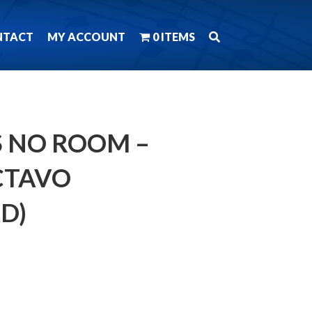
NTACT
MY ACCOUNT
0 ITEMS
 NO ROOM –
CTAVO
D)