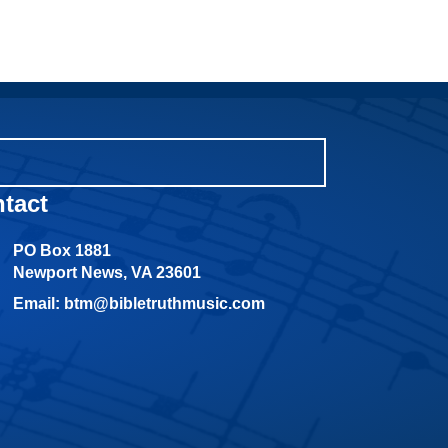
tact
PO Box 1881
Newport News, VA 23601
Email: btm@bibletruthmusic.com