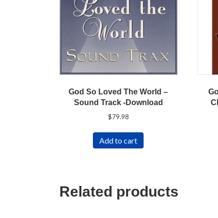
God So Loved The World –
Go
Sound Track -Download
C
$
79.98
Add to cart
Related products