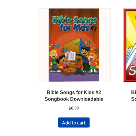
Bible Songs for Kids #2
Bi
Songbook Downloadable
S
$
8.99
Add to cart