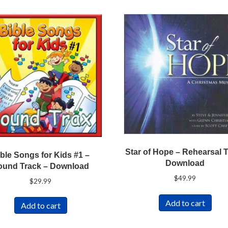
Star of Hope – Rehearsal 
ble Songs for Kids #1 –
Download
ound Track – Download
$
49.99
$
29.99
Add to cart
Add to cart