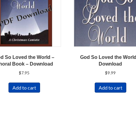
d So Loved the World –
God So Loved the World
horal Book – Download
Download
$
7.95
$
9.99
Add to cart
Add to cart