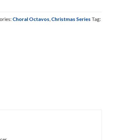
ories:
Choral Octavos
,
Christmas Series
Tag:
cer.