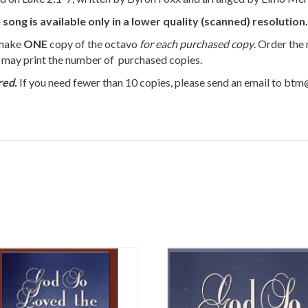
g is available only in a lower quality (scanned) resolution.
 make
ONE
copy of the octavo
for each purchased copy
. Order the
u may print the number of purchased copies.
red.
If you need fewer than 10 copies, please send an email to bt