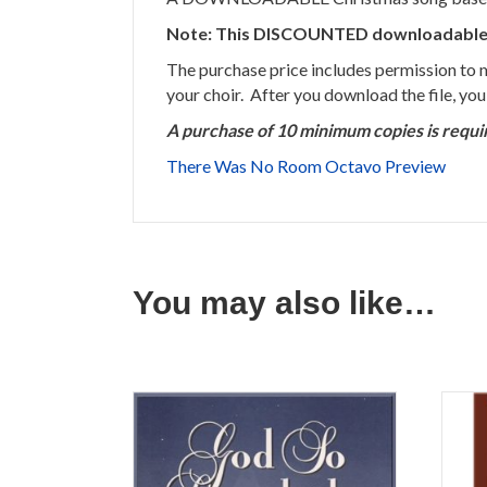
Note: This DISCOUNTED downloadable son
The purchase price includes permission to
your choir. After you download the file, yo
A purchase of 10 minimum copies is requi
There Was No Room Octavo Preview
You may also like…