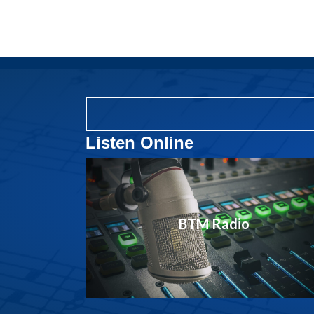
Listen Online
BTM Radio