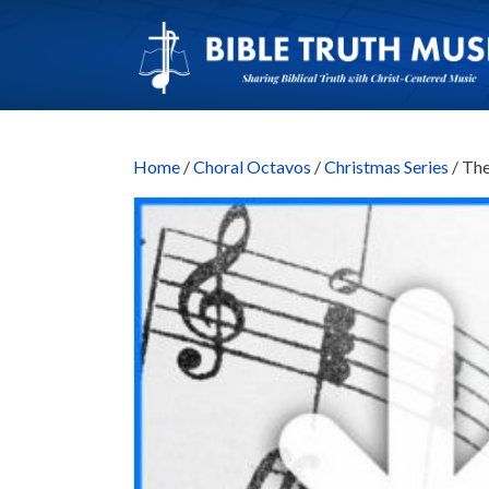
Home
/
Choral Octavos
/
Christmas Series
/ Th