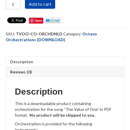
The
Add to cart
Value
of
One
Save
-
Octavo
SKU:
TVOO-CO-ORCHDNLD
Category:
Octavo
Orchestration
Orchestrations (DOWNLOAD)
-
Download
quantity
Description
Reviews (0)
Description
This is a downloadable product containing
orchestration for the song “The Value of One” in PDF
format.
No product will be shipped to you.
Orchestration is provided for the following
instruments: