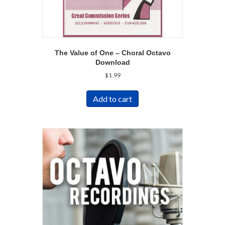
The Value of One – Choral Octavo
Download
$
1.99
Add to cart