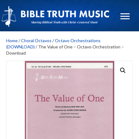
Home
/
Choral Octavos
/
Octavo Orchestrations
(DOWNLOAD)
/ The Value of One – Octavo Orchestration –
Download