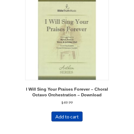
I Will Sing Your Praises Forever – Choral
Octavo Orchestration – Download
$
49.99
Add to cart