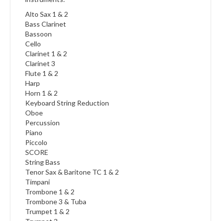
Alto Sax 1 & 2
Bass Clarinet
Bassoon
Cello
Clarinet 1 & 2
Clarinet 3
Flute 1 & 2
Harp
Horn 1 & 2
Keyboard String Reduction
Oboe
Percussion
Piano
Piccolo
SCORE
String Bass
Tenor Sax & Baritone TC 1 & 2
Timpani
Trombone 1 & 2
Trombone 3 & Tuba
Trumpet 1 & 2