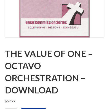
THE VALUE OF ONE –
OCTAVO
ORCHESTRATION –
DOWNLOAD
$
59.99