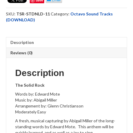
Save
ST
Downloadable
SKU:
TSR-STDNLD-11
Category:
Octavo Sound Tracks
quantity
(DOWNLOAD)
Description
Reviews (0)
Description
The Solid Rock
Words by: Edward Mote
Music by: Abigail Miller
Arrangement by: Glenn Christianson
Moderately Easy
A fresh, musical capturing by Abigail Miller of the long-
standing words by Edward Mote. This anthem will be
quickly learned, and as well as a joy to sing.