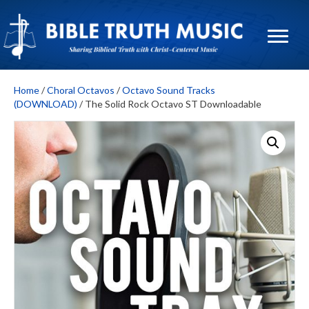
Home
/
Choral Octavos
/
Octavo Sound Tracks
(DOWNLOAD)
/ The Solid Rock Octavo ST Downloadable