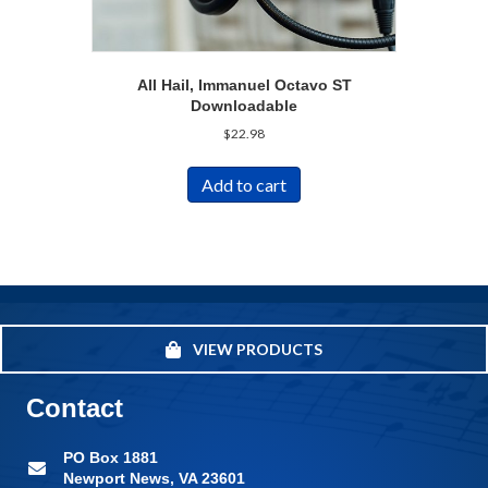
All Hail, Immanuel Octavo ST
Downloadable
$
22.98
Add to cart
VIEW PRODUCTS
Contact
PO Box 1881
Newport News, VA 23601