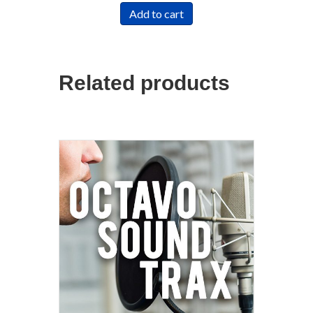
Add to cart
Related products