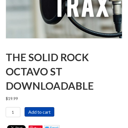
THE SOLID ROCK
OCTAVO ST
DOWNLOADABLE
$
19.99
The
Add to cart
Solid
Rock
Octavo