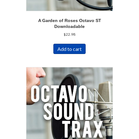
A Garden of Roses Octavo ST
Downloadable
$
22.98
Add to cart