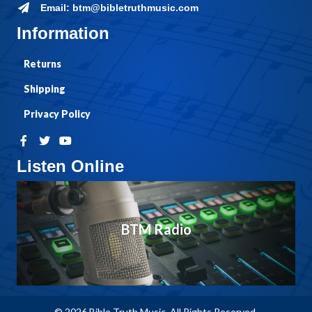
Email: btm@bibletruthmusic.com
Information
Returns
Shipping
Privacy Policy
Listen Online
BTM Radio
© 2026 Bible Truth Music. All Rights Reserved.