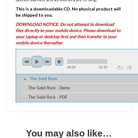
This is a downloadable CD. No physical product will
be shipped to you.
DOWNLOAD NOTICE: Do not attempt to download
files directly to your mobile device. Please download to
your laptop or desktop first and then transfer to your
mobile device thereafter
.
00:00
01:30
The Solid Rock
The Solid Rock - Demo
The Solid Rock - PDF
You may also like…