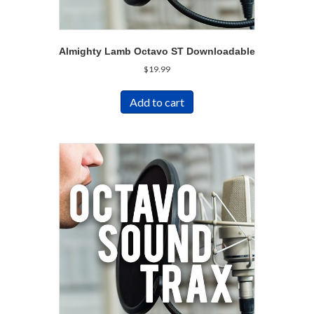
Almighty Lamb Octavo ST Downloadable
$
19.99
Add to cart