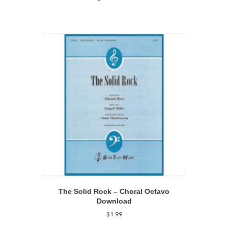
The Solid Rock – Choral Octavo
Download
$
1.99