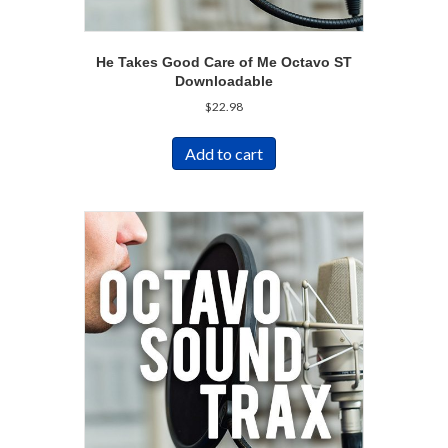
He Takes Good Care of Me Octavo ST
Downloadable
$
22.98
Add to cart