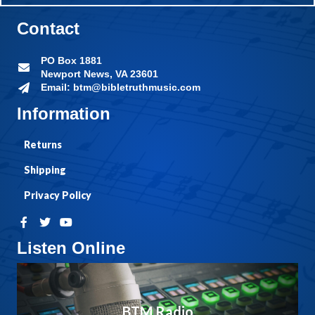
Contact
PO Box 1881
Newport News, VA 23601
Email: btm@bibletruthmusic.com
Information
Returns
Shipping
Privacy Policy
Listen Online
BTM Radio