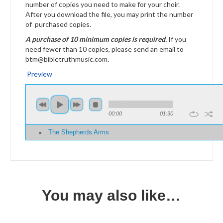
number of copies you need to make for your choir.
After you download the file, you may print the number
of purchased copies.
A purchase of 10 minimum copies is required.
If you
need fewer than 10 copies, please send an email to
btm@bibletruthmusic.com.
Preview
00:00
01:30
The Shepherds Arms
You may also like…