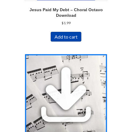
Jesus Paid My Debt – Choral Octavo
Download
$
1.99
Add to cart