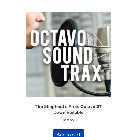
The Shepherd’s Arms Octavo ST
Downloadable
$
19.99
Add to cart