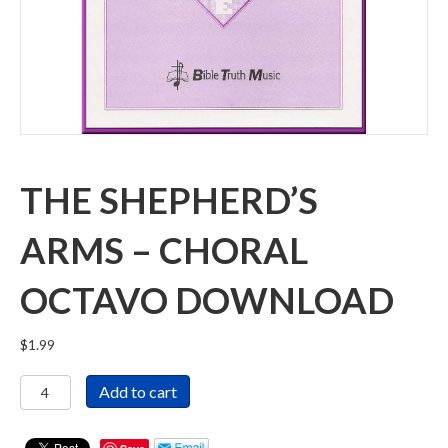
THE SHEPHERD’S
ARMS – CHORAL
OCTAVO DOWNLOAD
$
1.99
The
Add to cart
Shepherd's
Arms
-