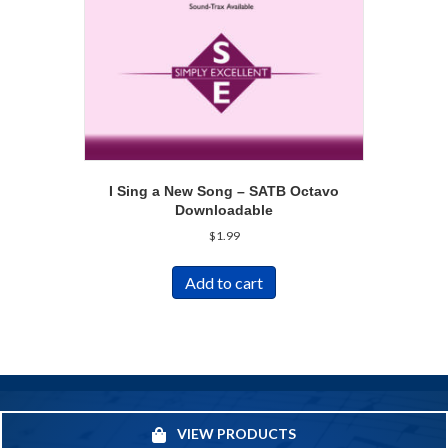
I Sing a New Song – SATB Octavo
Downloadable
$
1.99
Add to cart
VIEW PRODUCTS