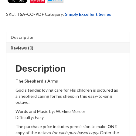
Save
Choral
Octavo
SKU:
TSA-CO-PDF
Category:
Simply Excellent Series
Download
quantity
Description
Reviews (0)
Description
The Shepherd’s Arms
God’s tender, loving care for His children is pictured as
a shepherd caring for his sheep in this easy-to-sing
octavo.
Words and Music by: W. Elmo Mercer
Difficulty: Easy
The purchase price includes permission to make
ONE
copy of the octavo
for each purchased copy
. Order the