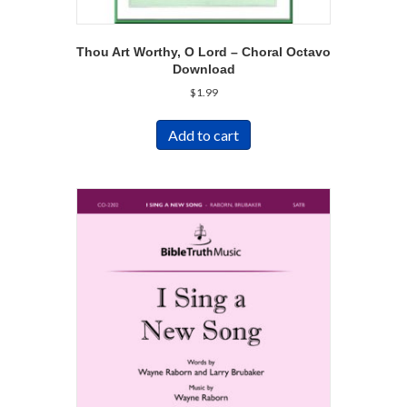
Thou Art Worthy, O Lord – Choral Octavo
Download
$
1.99
Add to cart