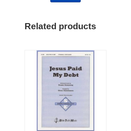
Related products