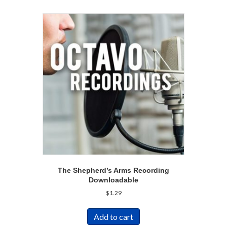
The Shepherd’s Arms Recording
Downloadable
$
1.29
Add to cart