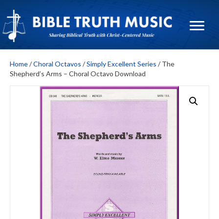
Home
/
Choral Octavos
/
Simply Excellent Series
/ The
Shepherd’s Arms – Choral Octavo Download