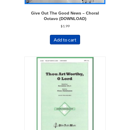
Give Out The Good News – Choral
Octavo (DOWNLOAD)
$
1.99
Add to cart