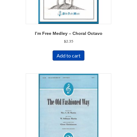
I’m Free Medley – Choral Octavo
$
2.35
Add to cart