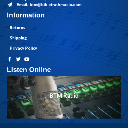
Email: btm@bibletruthmusic.com
Information
Returns
Shipping
Privacy Policy
Listen Online
BTM Radio