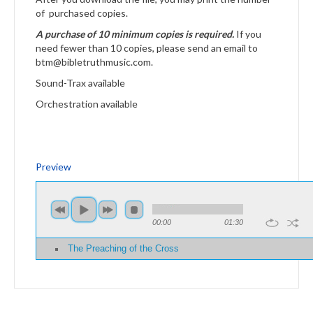
of purchased copies.
A purchase of 10 minimum copies is required.
If you
need fewer than 10 copies, please send an email to
btm@bibletruthmusic.com.
Sound-Trax available
Orchestration available
Preview
00:00
01:30
The Preaching of the Cross