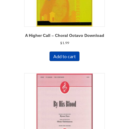
A Higher Call – Choral Octavo Download
$
1.99
Add to cart