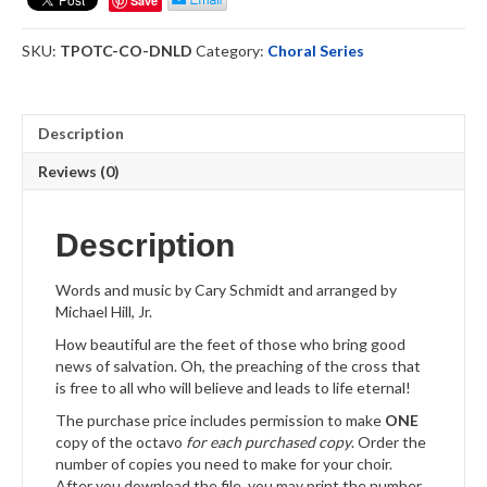
Save
Cross
-
SKU:
TPOTC-CO-DNLD
Category:
Choral Series
Choral
Octavo
Download
quantity
Description
Reviews (0)
Description
Words and music by Cary Schmidt and arranged by
Michael Hill, Jr.
How beautiful are the feet of those who bring good
news of salvation. Oh, the preaching of the cross that
is free to all who will believe and leads to life eternal!
The purchase price includes permission to make
ONE
copy of the octavo
for each purchased copy
. Order the
number of copies you need to make for your choir.
After you download the file, you may print the number