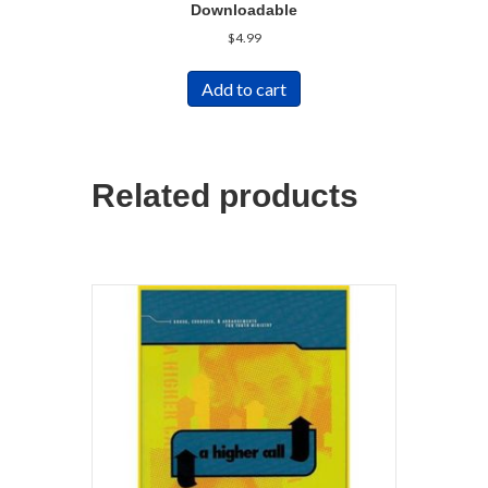
Downloadable
$
4.99
Add to cart
Related products