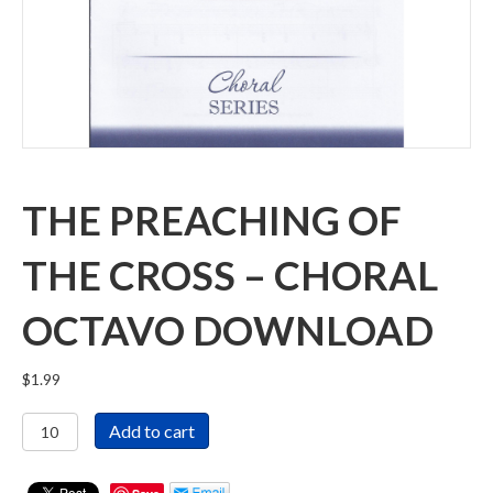
THE PREACHING OF
THE CROSS – CHORAL
OCTAVO DOWNLOAD
$
1.99
The
Add to cart
Preaching
of
the