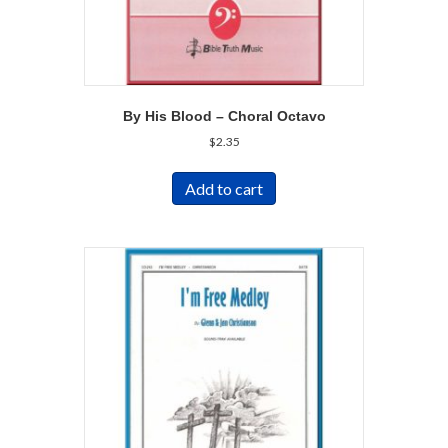
By His Blood – Choral Octavo
$
2.35
Add to cart