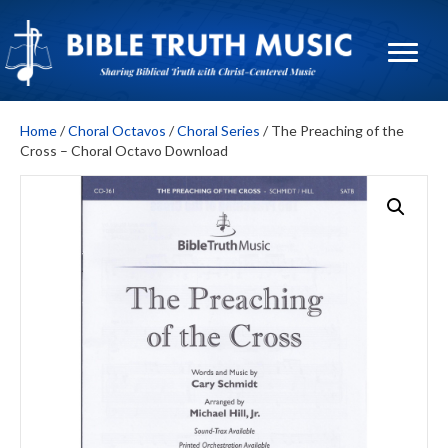
Home
/
Choral Octavos
/
Choral Series
/ The Preaching of the
Cross – Choral Octavo Download