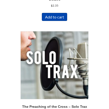
$
2.35
Add to cart
The Preaching of the Cross – Solo Trax