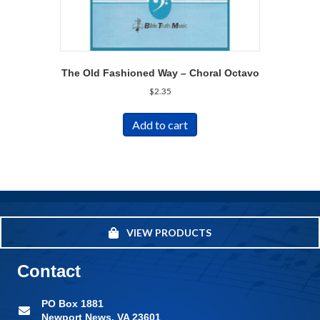
The Old Fashioned Way – Choral Octavo
$
2.35
Add to cart
VIEW PRODUCTS
Contact
PO Box 1881
Newport News, VA 23601