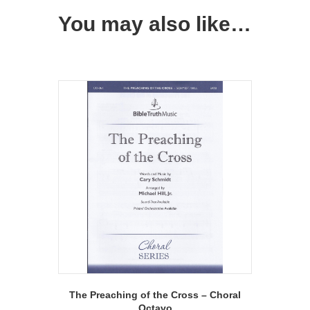
You may also like…
The Preaching of the Cross – Choral
Octavo