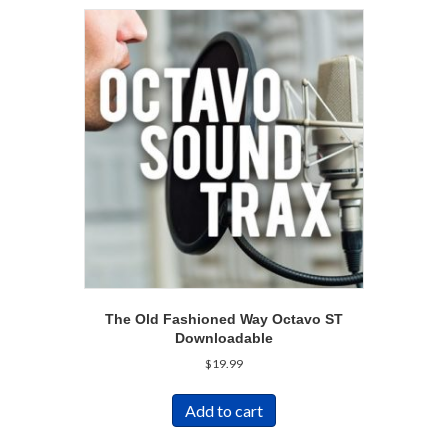
The Old Fashioned Way Octavo ST
Downloadable
$
19.99
Add to cart