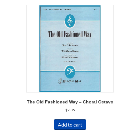
The Old Fashioned Way – Choral Octavo
$
2.35
Add to cart