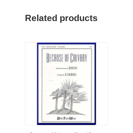
Related products