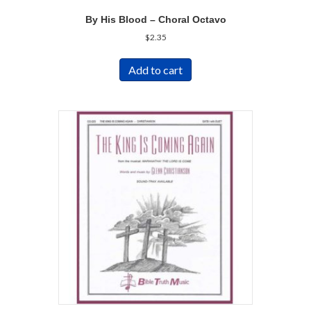
By His Blood – Choral Octavo
$
2.35
Add to cart