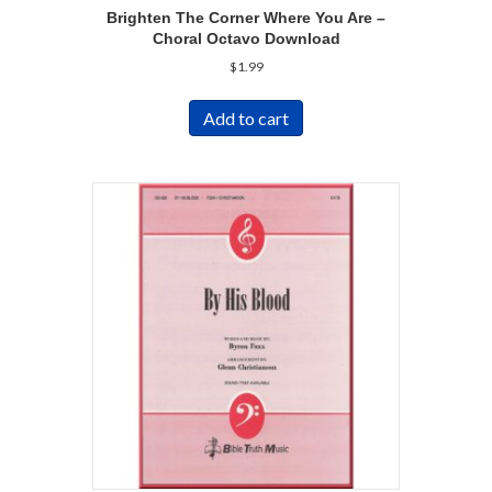
Brighten The Corner Where You Are –
Choral Octavo Download
$
1.99
Add to cart