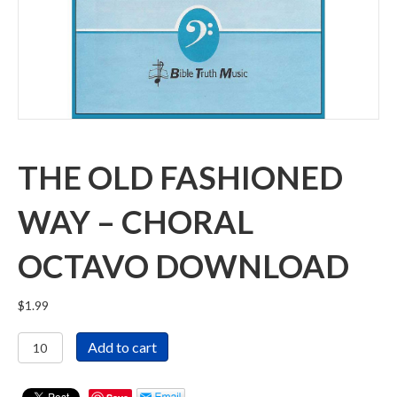
THE OLD FASHIONED
WAY – CHORAL
OCTAVO DOWNLOAD
$
1.99
The
Add to cart
Old
Fashioned
Way