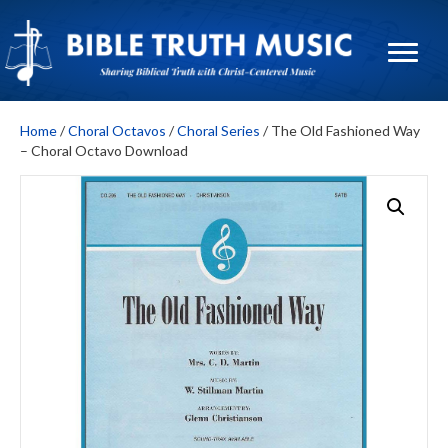
Home
/
Choral Octavos
/
Choral Series
/ The Old Fashioned Way
– Choral Octavo Download