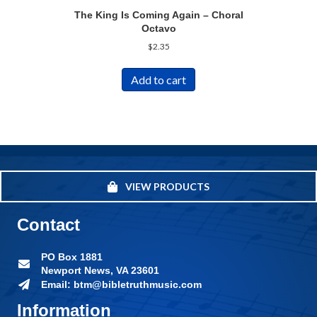
The King Is Coming Again – Choral
Octavo
$
2.35
Add to cart
VIEW PRODUCTS
Contact
PO Box 1881
Newport News, VA 23601
Email: btm@bibletruthmusic.com
Information