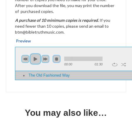
After you download the file, you may print the number
of purchased copies.
A purchase of 10 minimum copies is required.
If you
need fewer than 10 copies, please send an email to
btm@bibletruthmusic.com.
Preview
00:00
01:30
The Old Fashioned Way
You may also like…