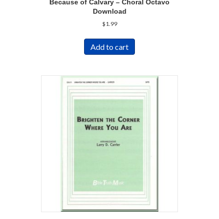
Because of Calvary – Choral Octavo
Download
$
1.99
Add to cart