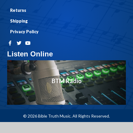
Returns
Shipping
Privacy Policy
Listen Online
BTM Radio
© 2026 Bible Truth Music. All Rights Reserved.