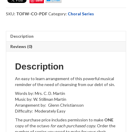
Save
-
Choral
SKU:
TOFW-CO-PDF
Category:
Choral Series
Octavo
Download
quantity
Description
Reviews (0)
Description
An easy to learn arrangement of this powerful musical
reminder of the need of cleansing from our debt of sin.
Words by: Mrs. C. D. Martin
Music by: W. Stillman Martin
Arrangement by: Glenn Christianson
Difficulty: Moderately Easy
The purchase price includes permission to make
ONE
copy of the octavo
for each purchased copy
. Order the
number of copies you need to make for your choir.