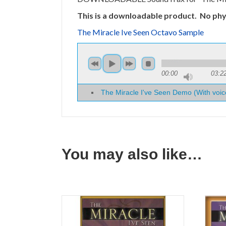
This is a downloadable product. No phys
The Miracle Ive Seen Octavo Sample
00:00
03:2
The Miracle I've Seen Demo (With voic
You may also like…