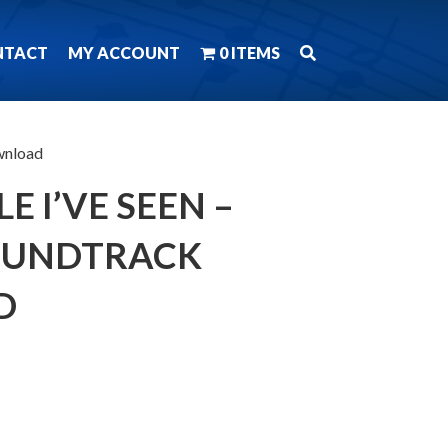
NTACT
MY ACCOUNT
0 ITEMS
wnload
E I’VE SEEN –
OUNDTRACK
D