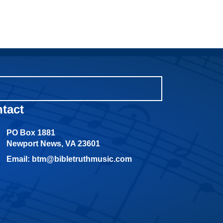
tact
PO Box 1881
Newport News, VA 23601
Email: btm@bibletruthmusic.com