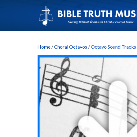
Home
/
Choral Octavos
/
Octavo Sound Trac