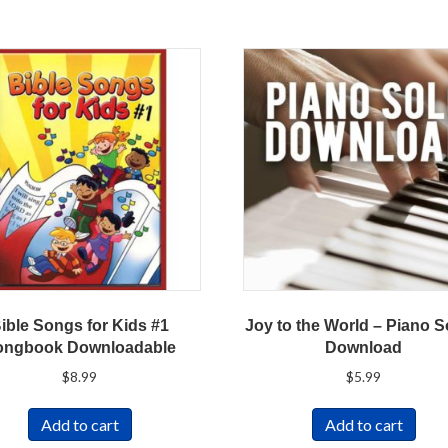
ible Songs for Kids #1
Joy to the World – Piano S
ongbook Downloadable
Download
$
8.99
$
5.99
Add to cart
Add to cart