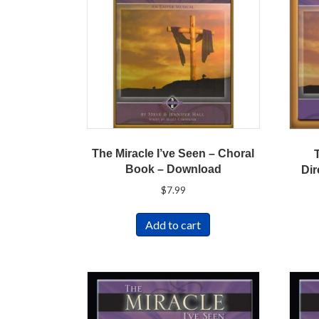
The Miracle I’ve Seen – Choral
Book – Download
Dir
$
7.99
Add to cart