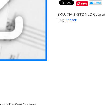
Seen
Save
-
Octavo
SKU:
TMIS-STDNLD
Catego
SoundTrack
Tag:
Easter
Download
quantity
le I’ve Seen” octavo.