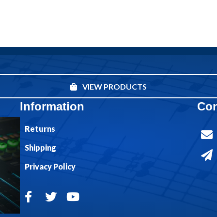
VIEW PRODUCTS
Information
Con
Returns
Shipping
Privacy Policy