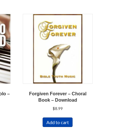
olo –
Forgiven Forever – Choral
Book – Download
$
8.99
Add to cart