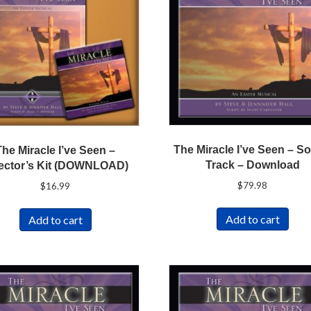
The Miracle I’ve Seen – S
The Miracle I’ve Seen –
Track – Download
ector’s Kit (DOWNLOAD)
$
79.98
$
16.99
Add to cart
Add to cart