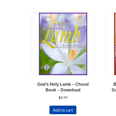
God’s Holy Lamb – Choral
B
Book – Download
S
$
8.99
Add to cart