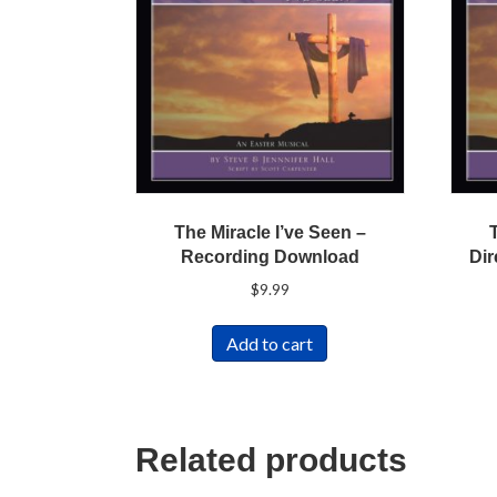
The Miracle I’ve Seen –
Recording Download
Dir
$
9.99
Add to cart
Related products