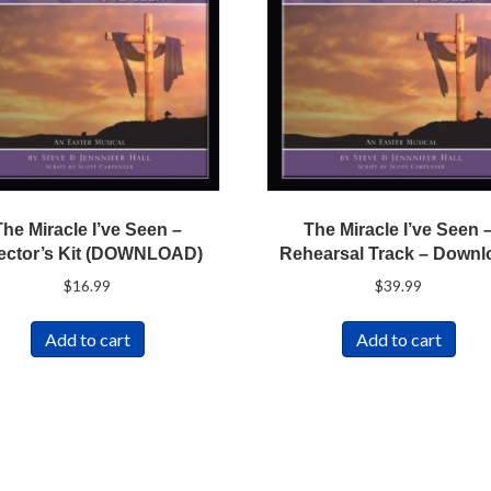
The Miracle I’ve Seen –
The Miracle I’ve Seen 
ector’s Kit (DOWNLOAD)
Rehearsal Track – Downl
$
16.99
$
39.99
Add to cart
Add to cart