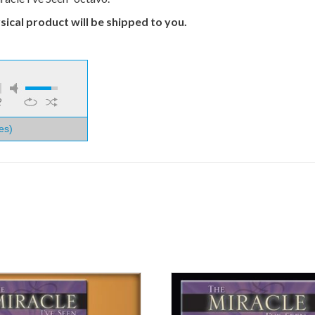
ical product will be shipped to you.
2
es)