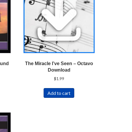
ound
The Miracle I’ve Seen – Octavo
Download
$
1.99
Add to cart