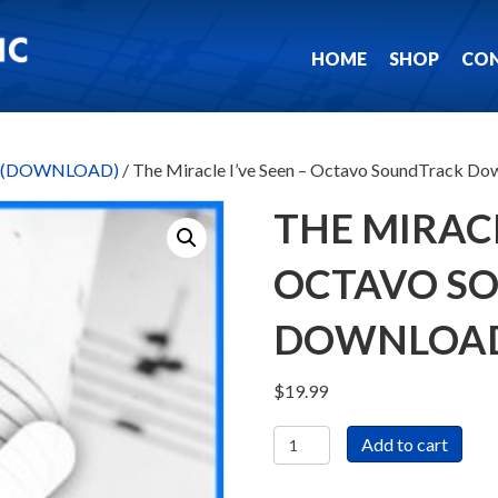
HOME
SHOP
CO
ks (DOWNLOAD)
/ The Miracle I’ve Seen – Octavo SoundTrack Do
THE MIRACL
OCTAVO S
DOWNLOA
$
19.99
The
Add to cart
Miracle
I've