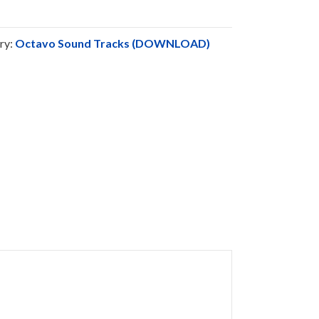
ry:
Octavo Sound Tracks (DOWNLOAD)