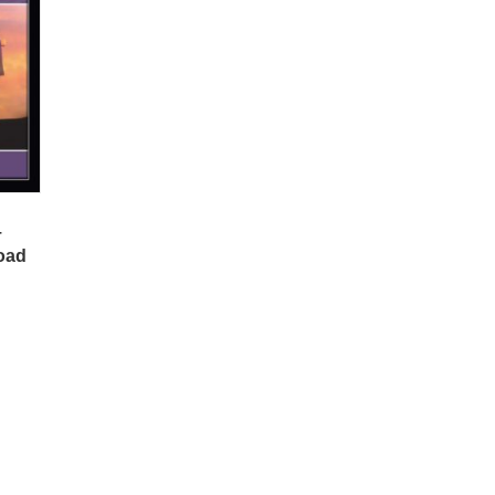
–
oad