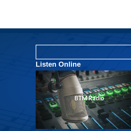
Listen Online
BTM Radio