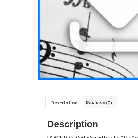
Description
Reviews (0)
Description
DOWNLOADABLE SoundTrax for “The Mirac