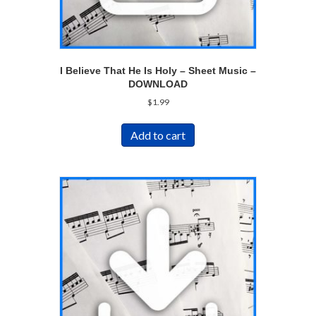
I Believe That He Is Holy – Sheet Music –
DOWNLOAD
$
1.99
Add to cart