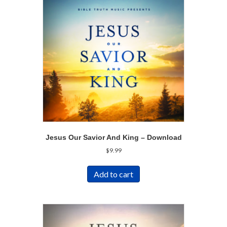
Jesus Our Savior And King – Download
$
9.99
Add to cart