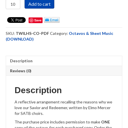
That's
Add to cart
Why
I
Love
Save
Him
So
SKU:
TWILHS-CO-PDF
Category:
Octavos & Sheet Music
Choral
(DOWNLOAD)
Octavo
Downloadable
quantity
Description
Reviews (0)
Description
A reflective arrangement recalling the reasons why we
love our Savior and Redeemer, written by Elmo Mercer
for SATB choirs.
The purchase price includes permission to make
ONE
copy of the octavo
for each purchased copy
. Order the