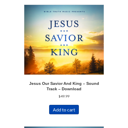
Jesus Our Savior And King – Sound
Track – Download
$
49.99
Add to cart