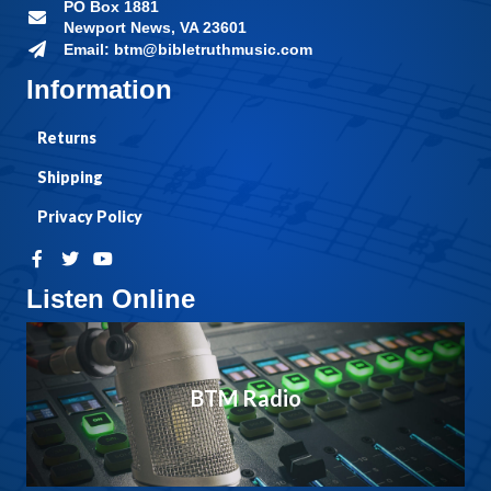
PO Box 1881
Newport News, VA 23601
Email: btm@bibletruthmusic.com
Information
Returns
Shipping
Privacy Policy
Listen Online
BTM Radio