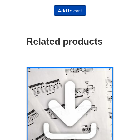
Add to cart
Related products