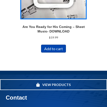
Are You Ready for His Coming – Sheet
Music- DOWNLOAD
$
19.99
Add to cart
VIEW PRODUCTS
Contact