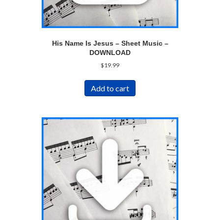
His Name Is Jesus – Sheet Music –
DOWNLOAD
$
19.99
Add to cart