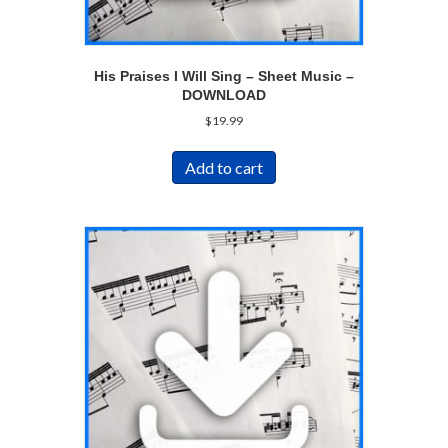
His Praises I Will Sing – Sheet Music –
DOWNLOAD
$
19.99
Add to cart