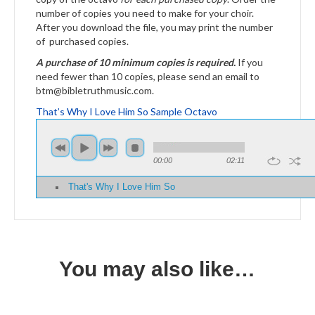
number of copies you need to make for your choir.
After you download the file, you may print the number
of purchased copies.
A purchase of 10 minimum copies is required.
If you
need fewer than 10 copies, please send an email to
btm@bibletruthmusic.com.
That’s Why I Love Him So Sample Octavo
00:00
02:11
That's Why I Love Him So
You may also like…