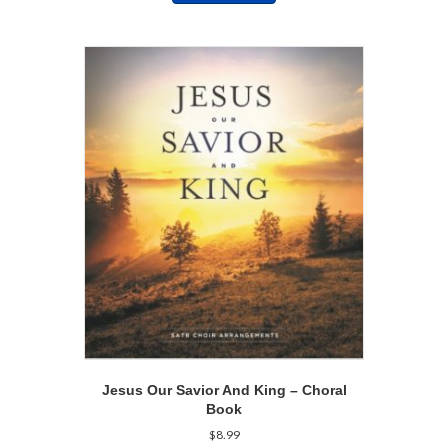
Jesus Our Savior And King – Choral
Book
$
8.99