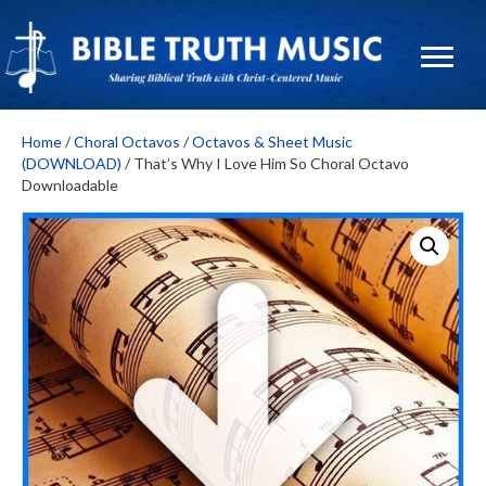
Home
/
Choral Octavos
/
Octavos & Sheet Music
(DOWNLOAD)
/ That’s Why I Love Him So Choral Octavo
Downloadable