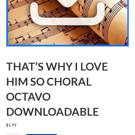
THAT’S WHY I LOVE
HIM SO CHORAL
OCTAVO
DOWNLOADABLE
$
1.99