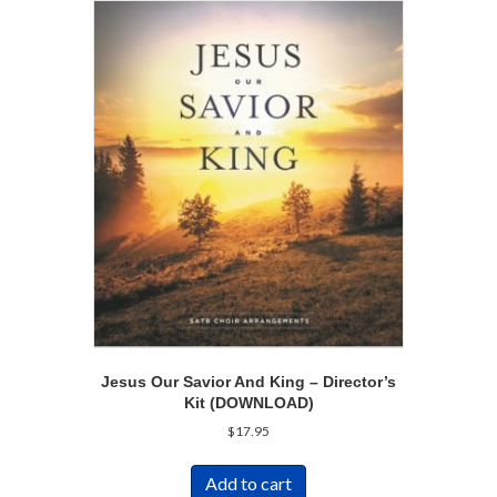
Jesus Our Savior And King – Director’s
Kit (DOWNLOAD)
$
17.95
Add to cart