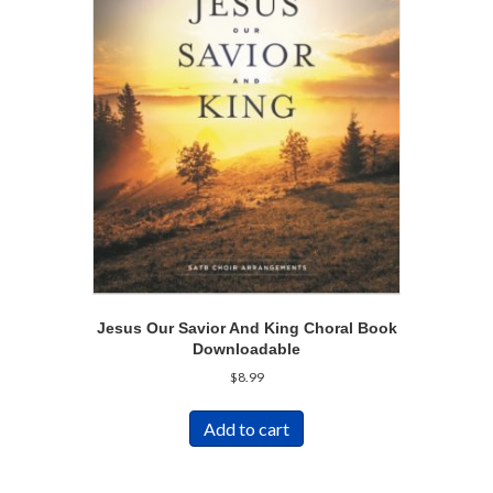
Jesus Our Savior And King Choral Book
Downloadable
$
8.99
Add to cart