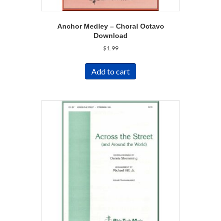
Anchor Medley – Choral Octavo
Download
$
1.99
Add to cart