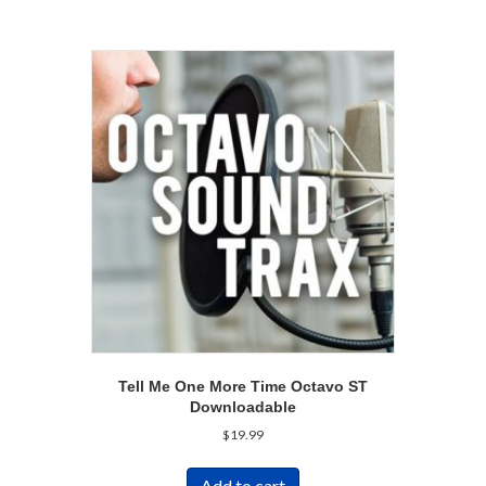
Tell Me One More Time Octavo ST
Downloadable
$
19.99
Add to cart