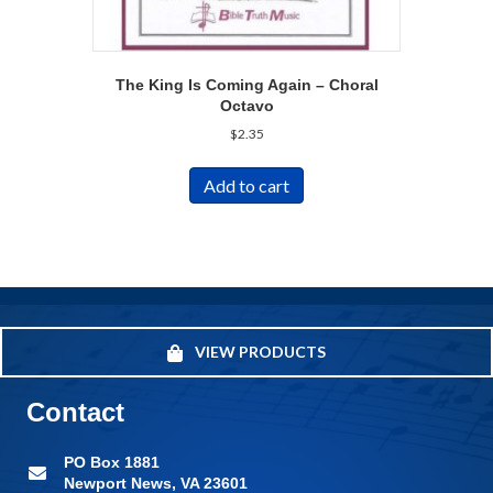
The King Is Coming Again – Choral
Octavo
$
2.35
Add to cart
VIEW PRODUCTS
Contact
PO Box 1881
Newport News, VA 23601