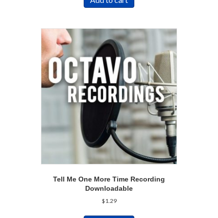
Tell Me One More Time Recording
Downloadable
$
1.29