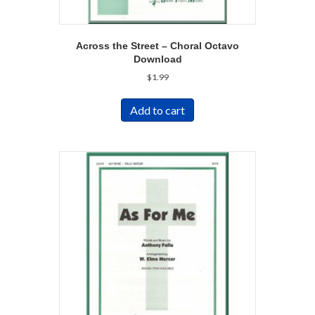
Across the Street – Choral Octavo
Download
$
1.99
Add to cart