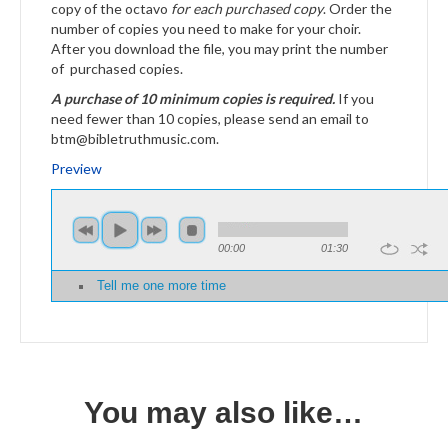
copy of the octavo
for each purchased copy
. Order the
number of copies you need to make for your choir.
After you download the file, you may print the number
of purchased copies.
A purchase of 10 minimum copies is required.
If you
need fewer than 10 copies, please send an email to
btm@bibletruthmusic.com.
Preview
00:00
01:30
Tell me one more time
You may also like…