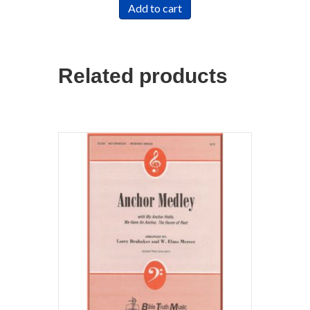
Add to cart
Related products