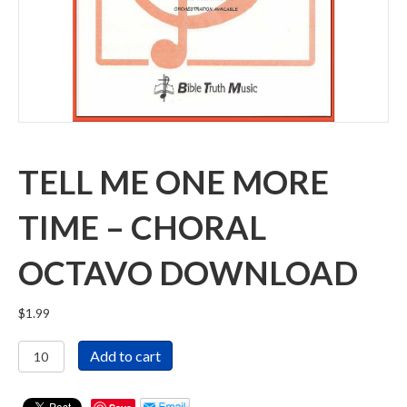
TELL ME ONE MORE
TIME – CHORAL
OCTAVO DOWNLOAD
$
1.99
Tell
Add to cart
Me
One
More