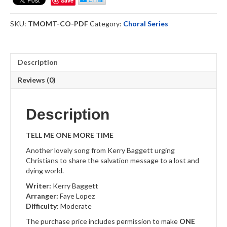
Save
Time
-
SKU:
TMOMT-CO-PDF
Category:
Choral Series
Choral
Octavo
Download
quantity
Description
Reviews (0)
Description
TELL ME ONE MORE TIME
Another lovely song from Kerry Baggett urging
Christians to share the salvation message to a lost and
dying world.
Writer:
Kerry Baggett
Arranger:
Faye Lopez
Difficulty:
Moderate
The purchase price includes permission to make
ONE