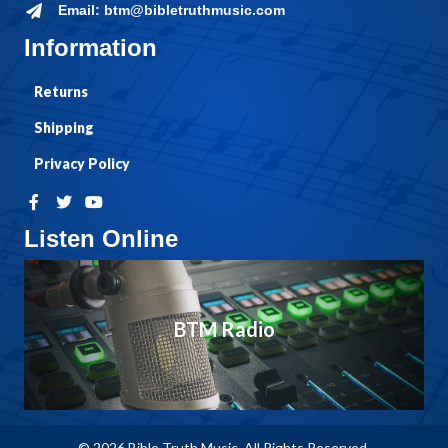
Email: btm@bibletruthmusic.com
Information
Returns
Shipping
Privacy Policy
Listen Online
BTM Radio
© 2026 Bible Truth Music. All Rights Reserved.