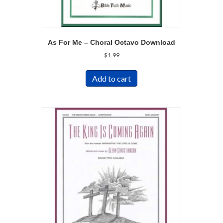
As For Me – Choral Octavo Download
$
1.99
Add to cart