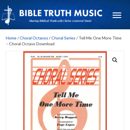
Home
/
Choral Octavos
/
Choral Series
/ Tell Me One More Time
– Choral Octavo Download