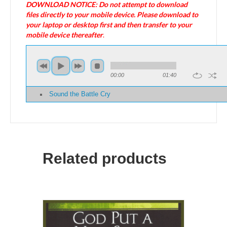
DOWNLOAD NOTICE: Do not attempt to download
files directly to your mobile device. Please download to
your laptop or desktop first and then transfer to your
mobile device thereafter
.
00:00
01:40
Sound the Battle Cry
Related products