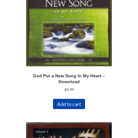
God Put a New Song In My Heart –
Download
$
9.99
Add to cart