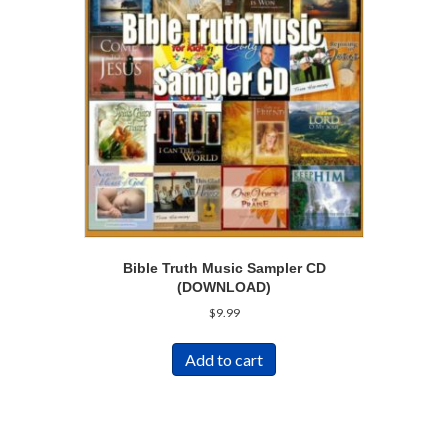
Bible Truth Music Sampler CD
(DOWNLOAD)
$
9.99
Add to cart