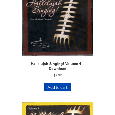
Hallelujah Singing! Volume 4 –
Download
$
9.99
Add to cart