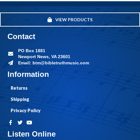
VIEW PRODUCTS
Contact
PO Box 1881
Newport News, VA 23601
Email: btm@bibletruthmusic.com
Information
Returns
Shipping
Privacy Policy
Listen Online