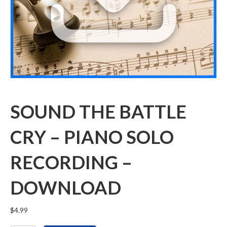
SOUND THE BATTLE
CRY – PIANO SOLO
RECORDING –
DOWNLOAD
$
4.99