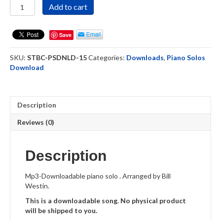
Sound
Add to cart
the
Battle
Cry
Save
-
Piano
SKU:
STBC-PSDNLD-15
Categories:
Downloads
,
Piano Solos
Solo
Download
Recording
-
Download
quantity
Description
Reviews (0)
Description
Mp3-Downloadable piano solo . Arranged by Bill
Westin.
This is a downloadable song. No physical product
will be shipped to you.