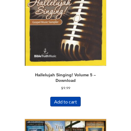
Hallelujah Singing! Volume 5 –
Download
$
9.99
Add to cart