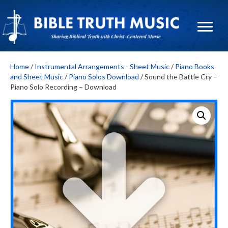
Home
/
Instrumental Arrangements - Sheet Music
/
Piano Books
and Sheet Music
/
Piano Solos Download
/ Sound the Battle Cry –
Piano Solo Recording – Download