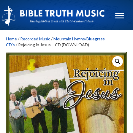
Home
/
Recorded Music
/
Mountain Hymns/Bluegrass
CD's
/ Rejoicing in Jesus – CD (DOWNLOAD)