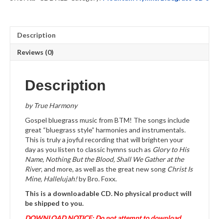
quantity
Description
Reviews (0)
Description
by True Harmony
Gospel bluegrass music from BTM! The songs include
great “bluegrass style” harmonies and instrumentals.
This is truly a joyful recording that will brighten your
day as you listen to classic hymns such as
Glory to His
Name, Nothing But the Blood, Shall We Gather at the
River
, and more, as well as the great new song
Christ Is
Mine, Hallelujah!
by Bro. Foxx.
This is a downloadable CD. No physical product will
be shipped to you.
DOWNLOAD NOTICE: Do not attempt to download