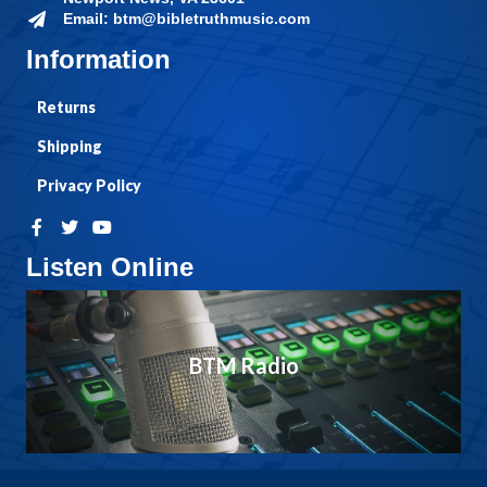
Email: btm@bibletruthmusic.com
Information
Returns
Shipping
Privacy Policy
Listen Online
BTM Radio