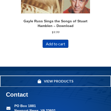
Gayle Russ Sings the Songs of Stuart
Hamblen – Download
$
9.99
Add to cart
VIEW PRODUCTS
Contact
PO Box 1881
Newport News, VA 23601