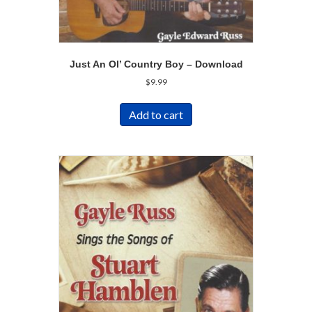
Just An Ol’ Country Boy – Download
$
9.99
Add to cart