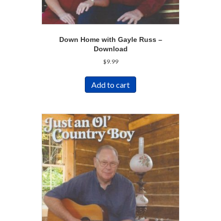
Down Home with Gayle Russ –
Download
$
9.99
Add to cart