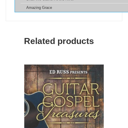
Amazing Grace
Related products