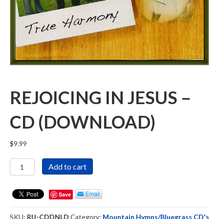
REJOICING IN JESUS –
CD (DOWNLOAD)
$
9.99
Rejoicing
Add to cart
in
Jesus
-
Save
CD
(DOWNLOAD)
SKU:
RIJ-CDDNLD
Category:
Mountain Hymns/Bluegrass CD's