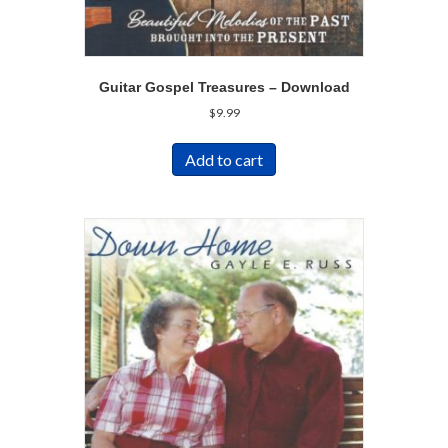
Guitar Gospel Treasures – Download
$
9.99
Add to cart