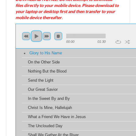
files directly to your mobile device. Please download to
your laptop or desktop first and then transfer to your
mobile device thereafter
.
00:00
01:30
Glory to His Name
On the Other Side
Nothing But the Blood
Send the Light
Our Great Savior
In the Sweet By and By
Christ Is Mine, Hallelujah
What a Friend We Have in Jesus
The Unclouded Day
Shall We Gather At the River