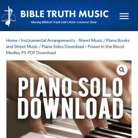
Home
/
Instrumental Arrangements - Sheet Music
/
Piano Books
and Sheet Music
/
Piano Solos Download
/ Power in the Blood
Medley PS PDF Download