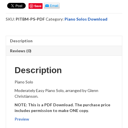
Blood
Save
Medley
PS
SKU:
PITBM-PS-PDF
Category:
Piano Solos Download
PDF
Download
quantity
Description
Reviews (0)
Description
Piano Solo
Moderately Easy Piano Solo, arranged by Glenn
Christianson.
NOTE: This is a PDF Download. The purchase price
includes permission to make ONE copy.
Preview