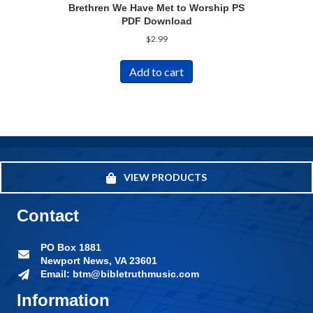
Brethren We Have Met to Worship PS
PDF Download
$
2.99
Add to cart
VIEW PRODUCTS
Contact
PO Box 1881
Newport News, VA 23601
Email: btm@bibletruthmusic.com
Information