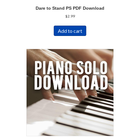
Dare to Stand PS PDF Download
$
2.99
Add to cart