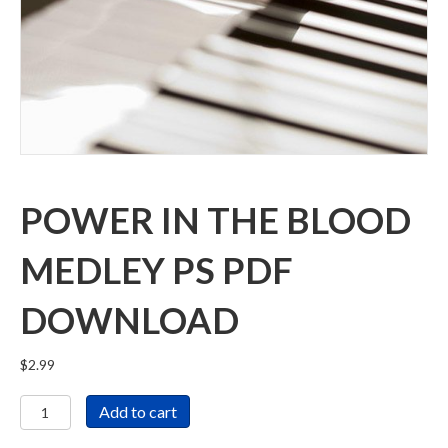
POWER IN THE BLOOD
MEDLEY PS PDF
DOWNLOAD
$
2.99
Power
Add to cart
in
the