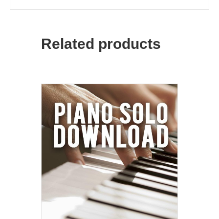
Related products