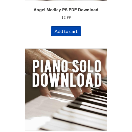
Angel Medley PS PDF Download
$
2.99
Add to cart