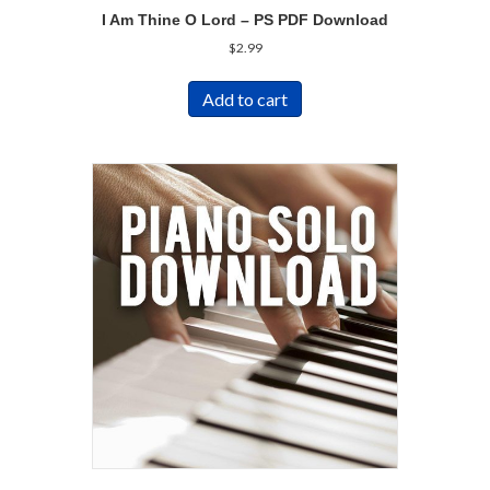
I Am Thine O Lord – PS PDF Download
$
2.99
Add to cart