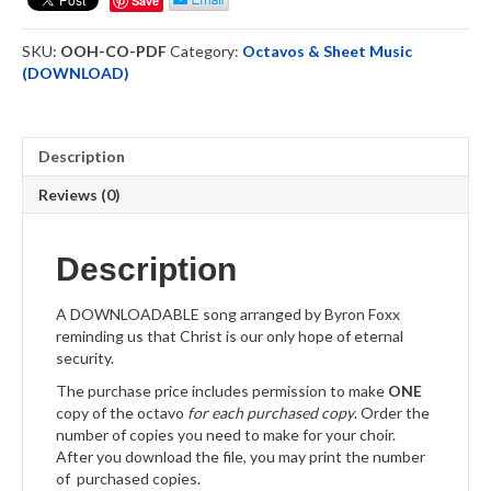
Save
Downloadable
quantity
SKU:
OOH-CO-PDF
Category:
Octavos & Sheet Music
(DOWNLOAD)
Description
Reviews (0)
Description
A DOWNLOADABLE song arranged by Byron Foxx
reminding us that Christ is our only hope of eternal
security.
The purchase price includes permission to make
ONE
copy of the octavo
for each purchased copy
. Order the
number of copies you need to make for your choir.
After you download the file, you may print the number
of purchased copies.