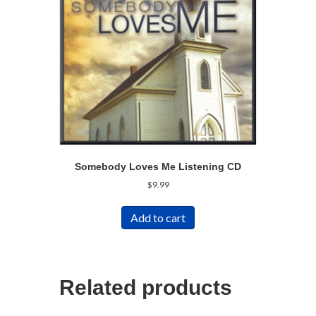
Somebody Loves Me Listening CD
$
9.99
Add to cart
Related products