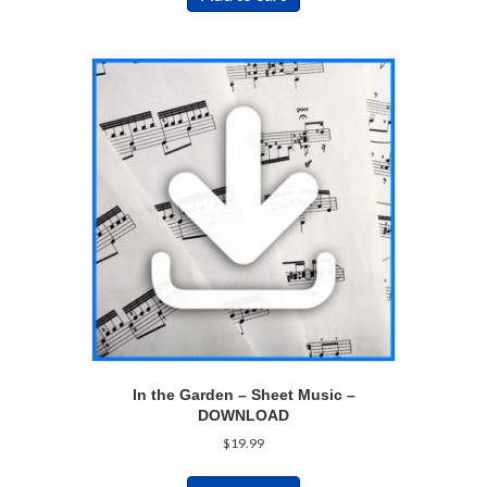
In the Garden – Sheet Music –
DOWNLOAD
$
19.99