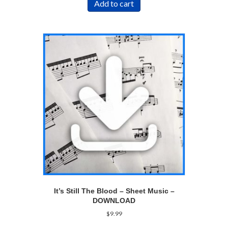
Add to cart
It’s Still The Blood – Sheet Music –
DOWNLOAD
$
9.99