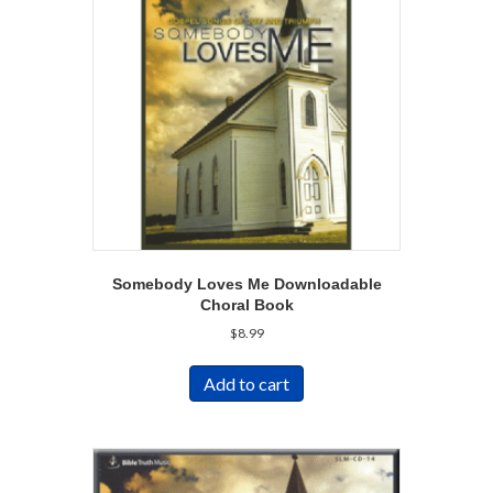
Somebody Loves Me Downloadable
Choral Book
$
8.99
Add to cart