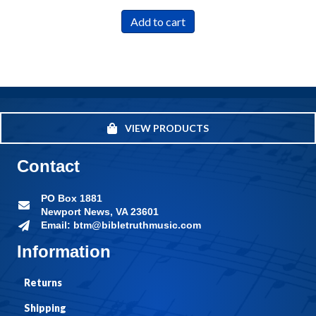
Add to cart
VIEW PRODUCTS
Contact
PO Box 1881
Newport News, VA 23601
Email: btm@bibletruthmusic.com
Information
Returns
Shipping