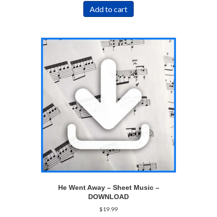
Add to cart
He Went Away – Sheet Music –
DOWNLOAD
$
19.99