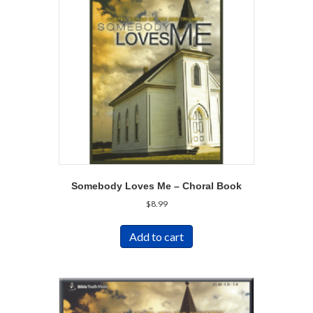
Somebody Loves Me – Choral Book
$
8.99
Add to cart