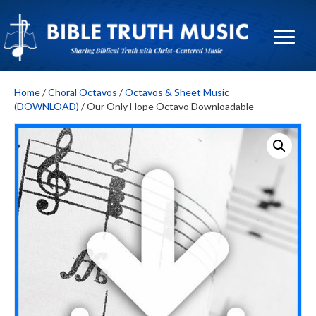
Home
/
Choral Octavos
/
Octavos & Sheet Music
(DOWNLOAD)
/ Our Only Hope Octavo Downloadable