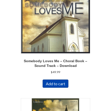
Somebody Loves Me – Choral Book –
Sound Track – Download
$
49.99
Add to cart