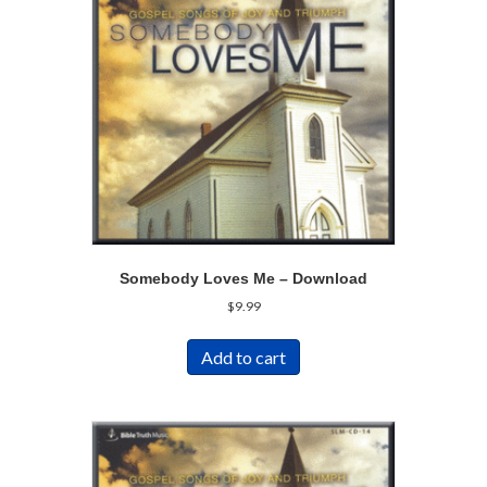
Somebody Loves Me – Download
$
9.99
Add to cart