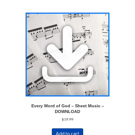
Every Word of God – Sheet Music –
DOWNLOAD
$
19.99
Add to cart