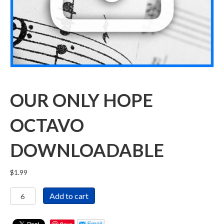
OUR ONLY HOPE
OCTAVO
DOWNLOADABLE
$
1.99
Our
Add to cart
Only
Hope
Octavo