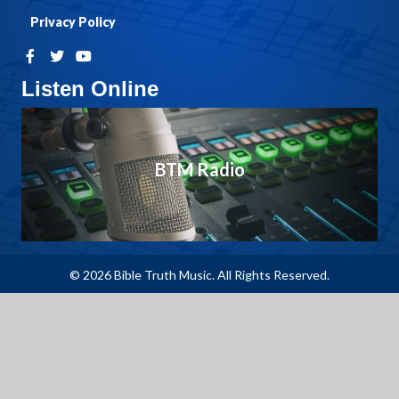
Privacy Policy
Listen Online
BTM Radio
© 2026 Bible Truth Music. All Rights Reserved.