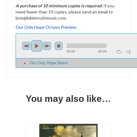
A purchase of 10 minimum copies is required.
If you
need fewer than 10 copies, please send an email to
btm@bibletruthmusic.com.
Our Only Hope Octavo Preview
00:00
00:29
Our Only Hope Demo
You may also like…