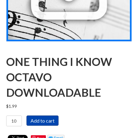
ONE THING I KNOW
OCTAVO
DOWNLOADABLE
$
1.99
One
Add to cart
Thing
I
Know