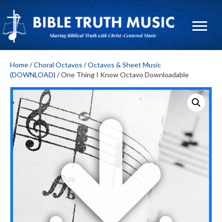
Home
/
Choral Octavos
/
Octavos & Sheet Music
(DOWNLOAD)
/ One Thing I Know Octavo Downloadable