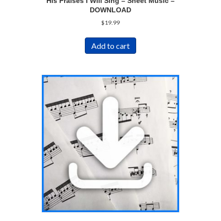
His Praises I Will Sing – Sheet Music –
DOWNLOAD
$
19.99
Add to cart