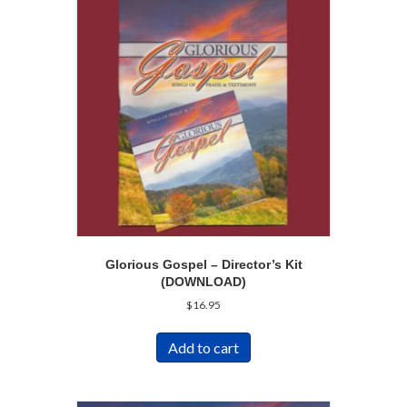
Glorious Gospel – Director’s Kit
(DOWNLOAD)
$
16.95
Add to cart