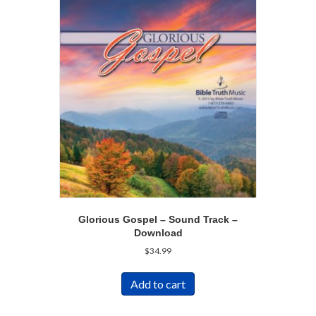
Glorious Gospel – Sound Track –
Download
$
34.99
Add to cart