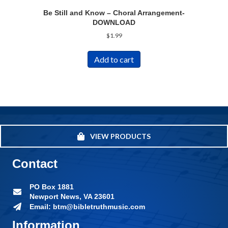
Be Still and Know – Choral Arrangement-
DOWNLOAD
$
1.99
Add to cart
VIEW PRODUCTS
Contact
PO Box 1881
Newport News, VA 23601
Email: btm@bibletruthmusic.com
Information