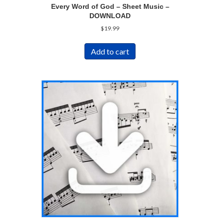
Every Word of God – Sheet Music –
DOWNLOAD
$
19.99
Add to cart