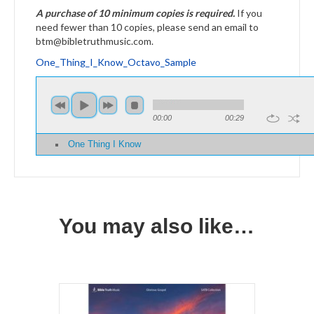
A purchase of 10 minimum copies is required.
If you
need fewer than 10 copies, please send an email to
btm@bibletruthmusic.com.
One_Thing_I_Know_Octavo_Sample
00:00
00:29
One Thing I Know
You may also like…