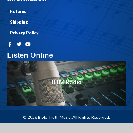
Returns
Shipping
Privacy Policy
Listen Online
BTM Radio
© 2026 Bible Truth Music. All Rights Reserved.