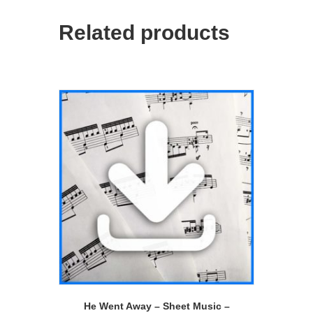
Related products
He Went Away – Sheet Music –