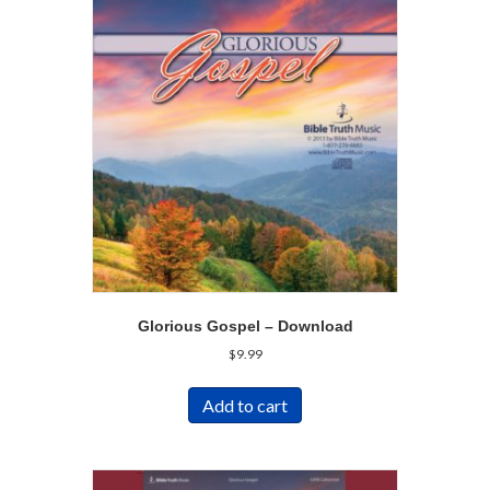
Glorious Gospel – Download
$
9.99
Add to cart