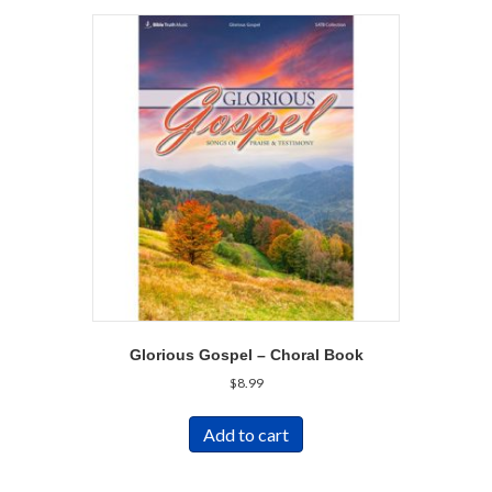
Glorious Gospel – Choral Book
$
8.99
Add to cart