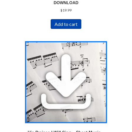
DOWNLOAD
$
19.99
Add to cart