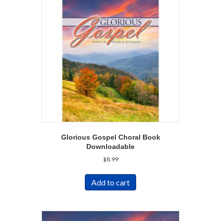
Glorious Gospel Choral Book
Downloadable
$
8.99
Add to cart