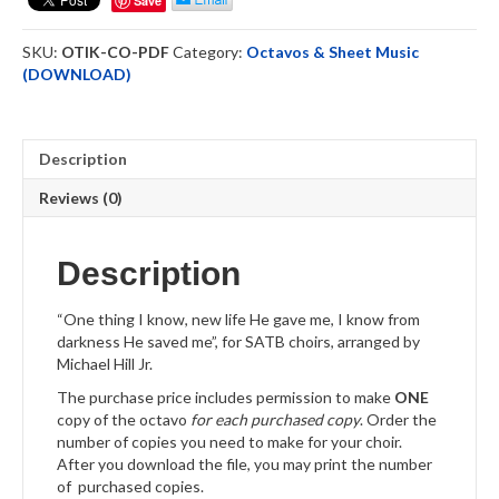
Save
Octavo
Downloadable
SKU:
OTIK-CO-PDF
Category:
Octavos & Sheet Music
quantity
(DOWNLOAD)
Description
Reviews (0)
Description
“One thing I know, new life He gave me, I know from
darkness He saved me”, for SATB choirs, arranged by
Michael Hill Jr.
The purchase price includes permission to make
ONE
copy of the octavo
for each purchased copy
. Order the
number of copies you need to make for your choir.
After you download the file, you may print the number
of purchased copies.