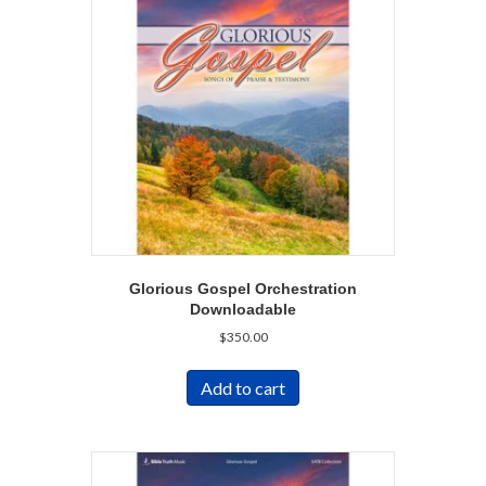
Glorious Gospel Orchestration
Downloadable
$
350.00
Add to cart