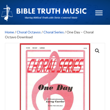
Home
/
Choral Octavos
/
Choral Series
/ One Day – Choral
Octavo Download