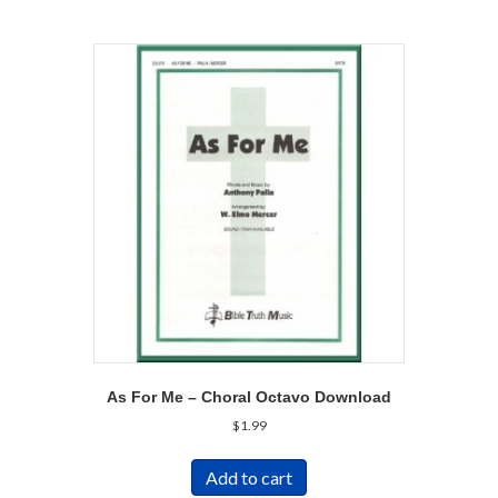
As For Me – Choral Octavo Download
$
1.99
Add to cart