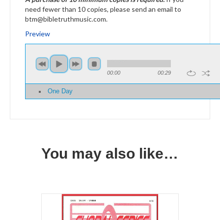
need fewer than 10 copies, please send an email to
btm@bibletruthmusic.com.
Preview
00:00
00:29
One Day
You may also like…