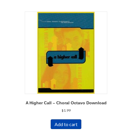
A Higher Call – Choral Octavo Download
$
1.99
Add to cart