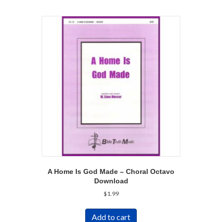
A Home Is God Made – Choral Octavo
Download
$
1.99
Add to cart