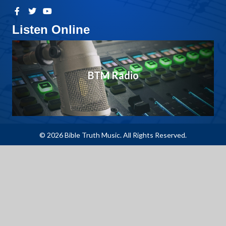
Listen Online
BTM Radio
© 2026 Bible Truth Music. All Rights Reserved.