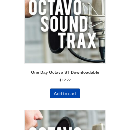
One Day Octavo ST Downloadable
$
19.99
Add to cart