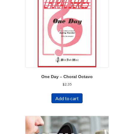
One Day – Choral Octavo
$
2.35
Add to cart