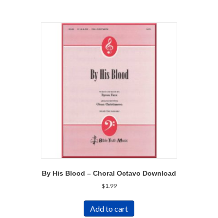
By His Blood – Choral Octavo Download
$
1.99
Add to cart