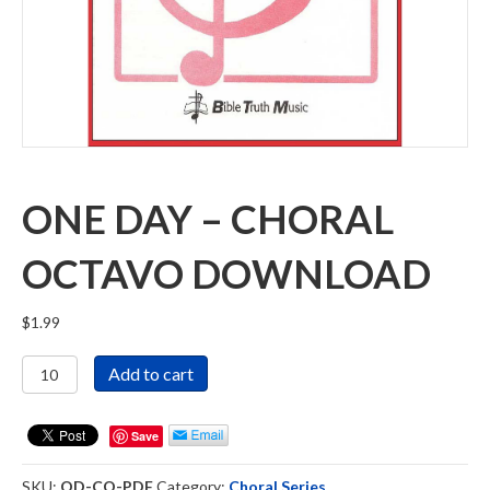
ONE DAY – CHORAL
OCTAVO DOWNLOAD
$
1.99
One
Add to cart
Day
-
Choral
Save
Octavo
Download
SKU:
OD-CO-PDF
Category:
Choral Series