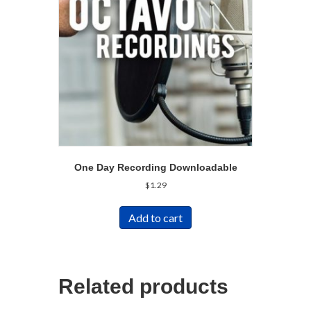
One Day Recording Downloadable
$
1.29
Add to cart
Related products