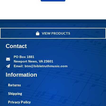
VIEW PRODUCTS
Contact
PO Box 1881
Newport News, VA 23601
Email: btm@bibletruthmusic.com
Information
Returns
Shipping
Privacy Policy