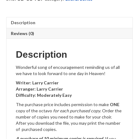
quantity
Description
Reviews (0)
Description
Wonderful song of encouragement reminding us of all
we have to look forward to one day in Heaven!
Writer: Larry Carrier
Arranger: Larry Carrier
Difficulty: Moderately Easy
The purchase price includes permission to make
ONE
copy of the octavo
for each purchased copy
. Order the
number of copies you need to make for your choir.
After you download the file, you may print the number
of purchased copies.
A purchase of 10 minimum copies is required.
If you