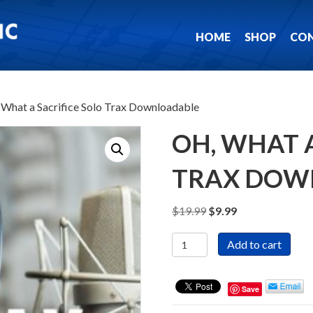
HOME
SHOP
CO
 What a Sacrifice Solo Trax Downloadable
OH, WHAT A
TRAX DOW
Original
Current
$
19.99
$
9.99
price
price
Oh,
was:
is:
Add to cart
What
$19.99.
$9.99.
a
Sacrifice
Save
Solo