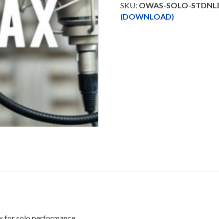
Trax
SKU:
OWAS-SOLO-STDNL
Downloadable
(DOWNLOAD)
quantity
x for solo performance.