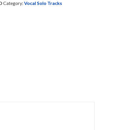
D
Category:
Vocal Solo Tracks