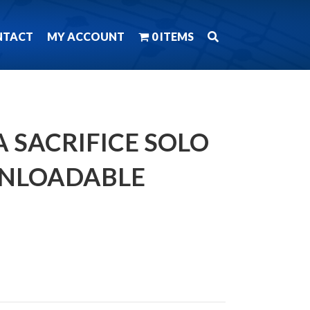
NTACT
MY ACCOUNT
0 ITEMS
 SACRIFICE SOLO
NLOADABLE