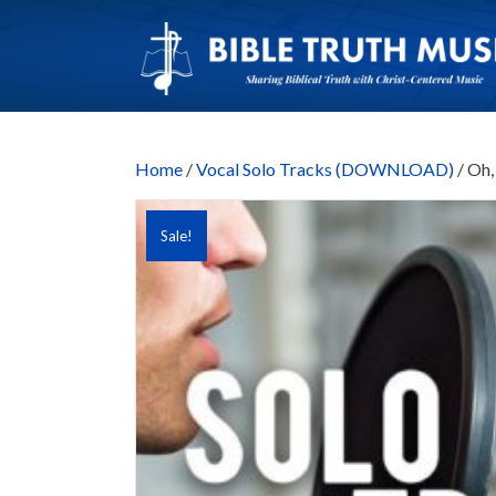
Home
/
Vocal Solo Tracks (DOWNLOAD)
/ Oh,
Sale!