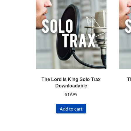
The Lord Is King Solo Trax
T
Downloadable
$
19.99
Add to cart