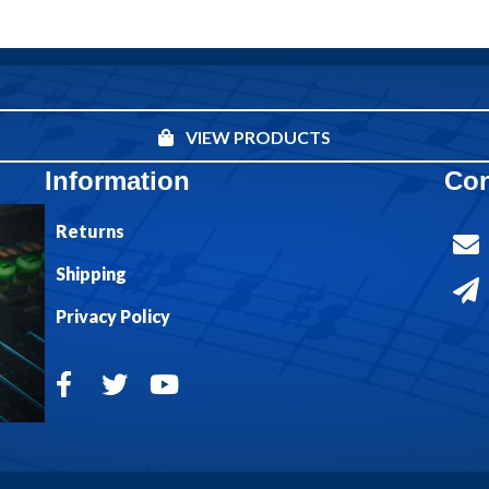
VIEW PRODUCTS
Information
Con
Returns
Shipping
Privacy Policy