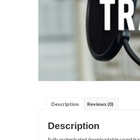
Description
Reviews (0)
Description
Fully orchestrated downloadable sound tra