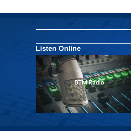
Listen Online
BTM Radio