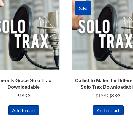
Sale!
here Is Grace Solo Trax
Called to Make the Differ
Downloadable
Solo Trax Downloadab
Original
Curren
$
19.99
$
19.99
$
9.99
price
price
was:
is:
Add to cart
Add to cart
$19.99.
$9.99.