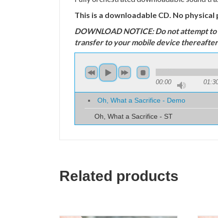
This is a downloadable CD. No physical 
DOWNLOAD NOTICE: Do not attempt to down
transfer to your mobile device thereafter
00:00
01:3
Oh, What a Sacrifice - Demo
Oh, What a Sacrifice - ST
Related products