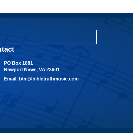
tact
PO Box 1881
Newport News, VA 23601
Email: btm@bibletruthmusic.com