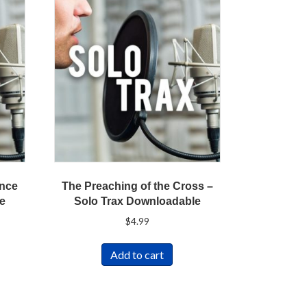
ence
The Preaching of the Cross –
le
Solo Trax Downloadable
t
$
4.99
Add to cart