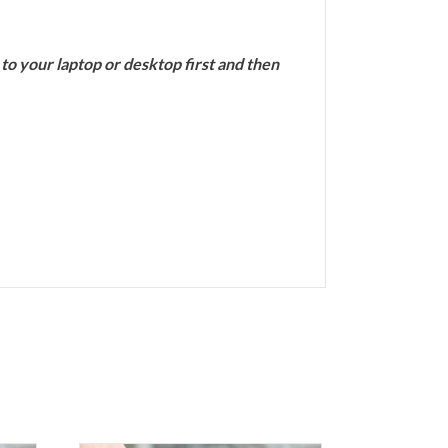
 your laptop or desktop first and then