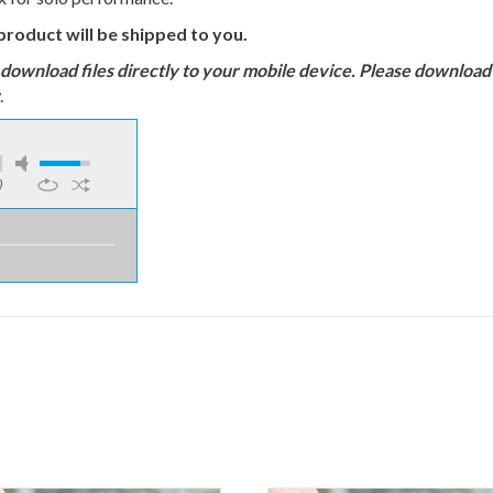
product will be shipped to you.
load files directly to your mobile device. Please download to
.
0