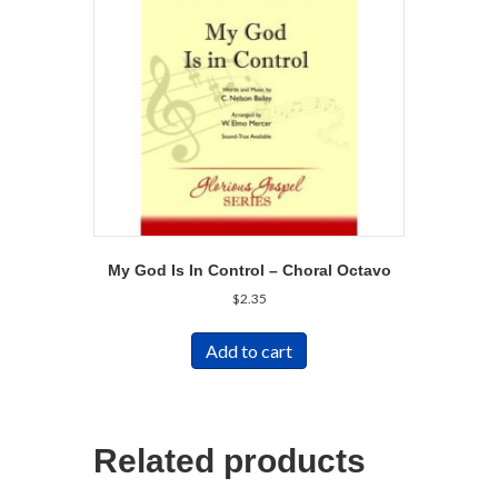
My God Is In Control – Choral Octavo
$
2.35
Add to cart
Related products