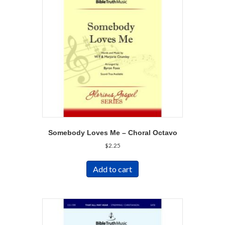
Somebody Loves Me – Choral Octavo
$
2.25
Add to cart