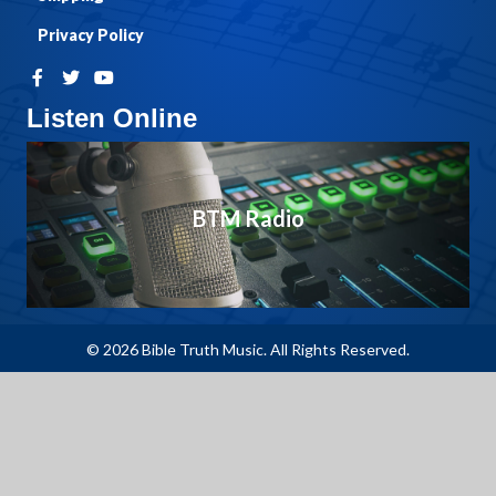
Privacy Policy
Listen Online
BTM Radio
© 2026 Bible Truth Music. All Rights Reserved.