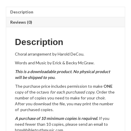
Description
Reviews (0)
Description
Choral arrangement by Harold DeCou.
Words and Music by Erick & Becky McGraw.
This is a downloadable product. No physical product
will be shipped to you.
The purchase price includes permission to make
ONE
copy of the octavo
for each purchased copy
. Order the
number of copies you need to make for your choir.
After you download the file, you may print the number
of purchased copies.
A purchase of 10 minimum copies is required.
If you
need fewer than 10 copies, please send an email to
btm@bibletruthmusic.com.