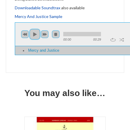
Downloadable Soundtrax
also available
Mercy And Justice Sample
00:00
00:29
Mercy and Justice
You may also like…