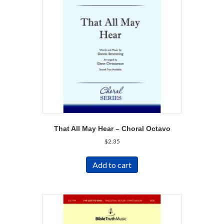
That All May Hear – Choral Octavo
$
2.35
Add to cart