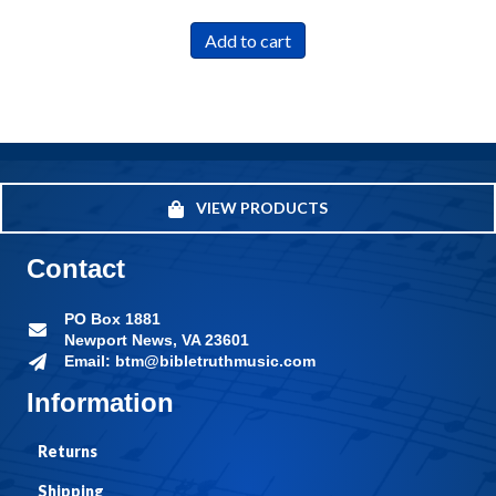
Add to cart
VIEW PRODUCTS
Contact
PO Box 1881
Newport News, VA 23601
Email: btm@bibletruthmusic.com
Information
Returns
Shipping