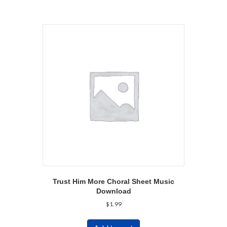
Trust Him More Choral Sheet Music
Download
$
1.99