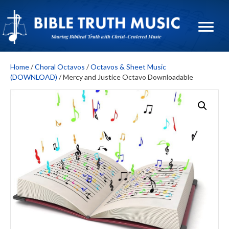
Home
/
Choral Octavos
/
Octavos & Sheet Music
(DOWNLOAD)
/ Mercy and Justice Octavo Downloadable