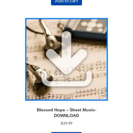
Add to cart
Blessed Hope – Sheet Music-
DOWNLOAD
$
19.99