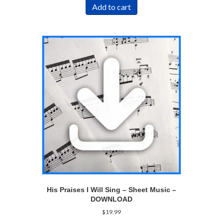
Add to cart
His Praises I Will Sing – Sheet Music –
DOWNLOAD
$
19.99