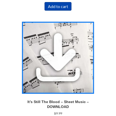
Add to cart
It’s Still The Blood – Sheet Music –
DOWNLOAD
$
9.99