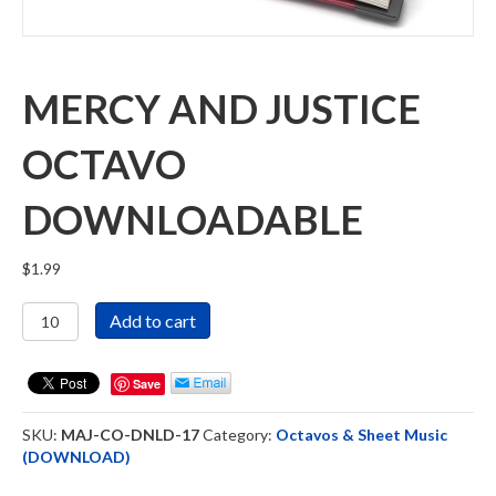
MERCY AND JUSTICE
OCTAVO
DOWNLOADABLE
$
1.99
Mercy
Add to cart
and
Justice
Octavo
Save
Downloadable
quantity
SKU:
MAJ-CO-DNLD-17
Category:
Octavos & Sheet Music
(DOWNLOAD)