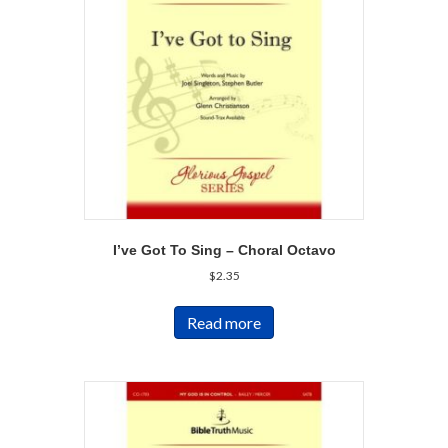
I’ve Got To Sing – Choral Octavo
$
2.35
Read more