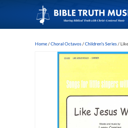
Home
/
Choral Octavos
/
Children's Series
/ Lik