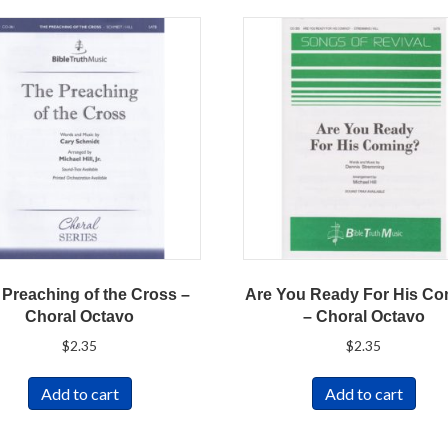
 Preaching of the Cross –
Are You Ready For His C
Choral Octavo
– Choral Octavo
$
2.35
$
2.35
Add to cart
Add to cart