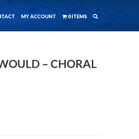
NTACT
MY ACCOUNT
0 ITEMS
S WOULD – CHORAL