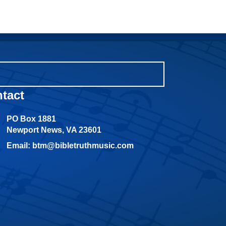
tact
PO Box 1881
Newport News, VA 23601
Email: btm@bibletruthmusic.com