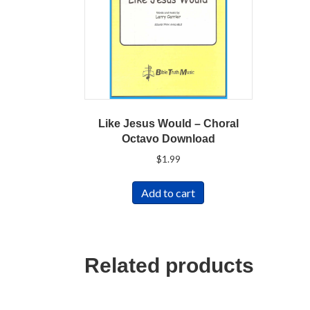
Like Jesus Would – Choral
Octavo Download
$
1.99
Add to cart
Related products