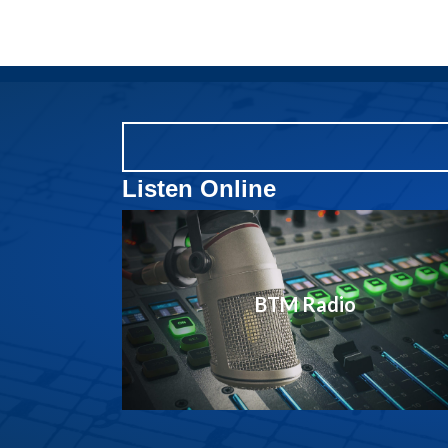
Listen Online
BTM Radio