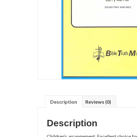
Description
Reviews (0)
Description
Children’s arrangement. Excellent choice fo