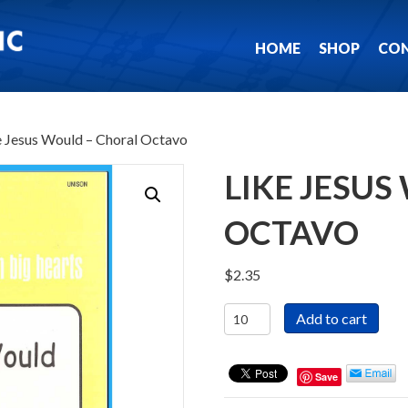
HOME
SHOP
CO
e Jesus Would – Choral Octavo
LIKE JESU
OCTAVO
$
2.35
Like
Add to cart
Jesus
Would
-
Save
Choral