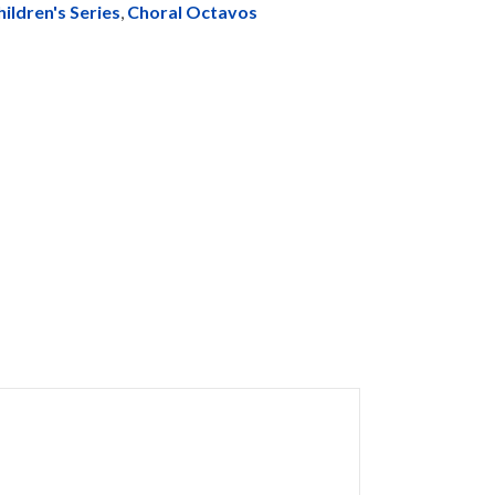
hildren's Series
,
Choral Octavos