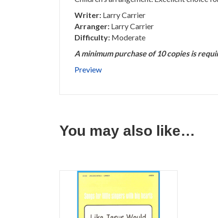
Writer:
Larry Carrier
Arranger:
Larry Carrier
Difficulty:
Moderate
A minimum purchase of 10 copies is requi
Preview
You may also like…