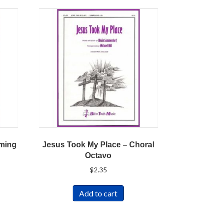
oming
Jesus Took My Place – Choral
Octavo
$
2.35
Add to cart