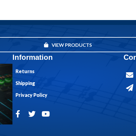
VIEW PRODUCTS
Information
Con
Returns
Shipping
Privacy Policy