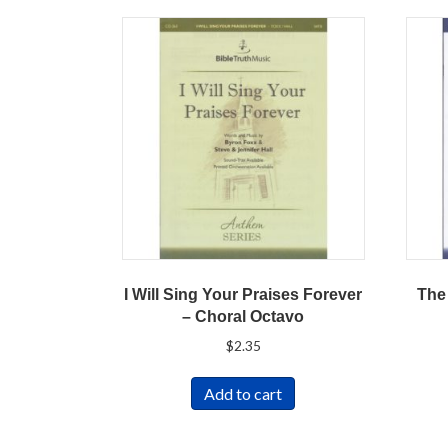
I Will Sing Your Praises Forever
The
– Choral Octavo
$
2.35
Add to cart