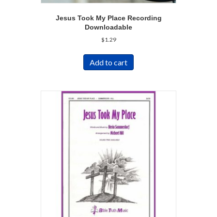
Jesus Took My Place Recording
Downloadable
$
1.29
Add to cart