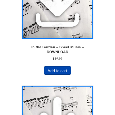
In the Garden – Sheet Music –
DOWNLOAD
$
19.99
Add to cart