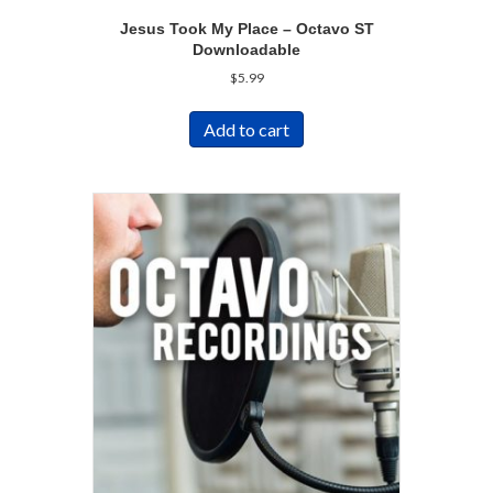
Jesus Took My Place – Octavo ST
Downloadable
$
5.99
Add to cart