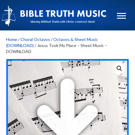
Home
/
Choral Octavos
/
Octavos & Sheet Music
(DOWNLOAD)
/ Jesus Took My Place – Sheet Music –
DOWNLOAD