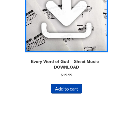
Every Word of God – Sheet Music –
DOWNLOAD
$
19.99
Add to cart