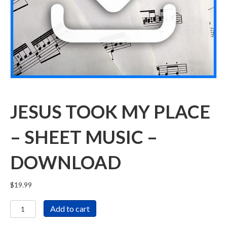
JESUS TOOK MY PLACE
– SHEET MUSIC –
DOWNLOAD
$
19.99
Jesus
Add to cart
Took
My