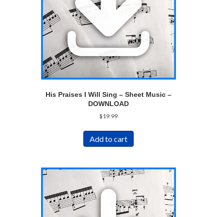
His Praises I Will Sing – Sheet Music –
DOWNLOAD
$
19.99
Add to cart