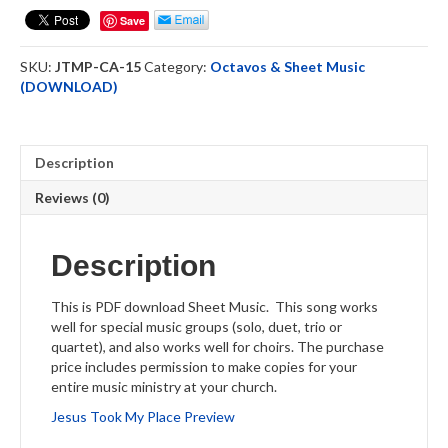
Place
Save
-
Sheet
SKU:
JTMP-CA-15
Category:
Octavos & Sheet Music
Music
(DOWNLOAD)
-
DOWNLOAD
quantity
Description
Reviews (0)
Description
This is PDF download Sheet Music. This song works
well for special music groups (solo, duet, trio or
quartet), and also works well for choirs. The purchase
price includes permission to make copies for your
entire music ministry at your church.
Jesus Took My Place Preview