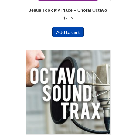
Jesus Took My Place – Choral Octavo
$
2.35
Add to cart