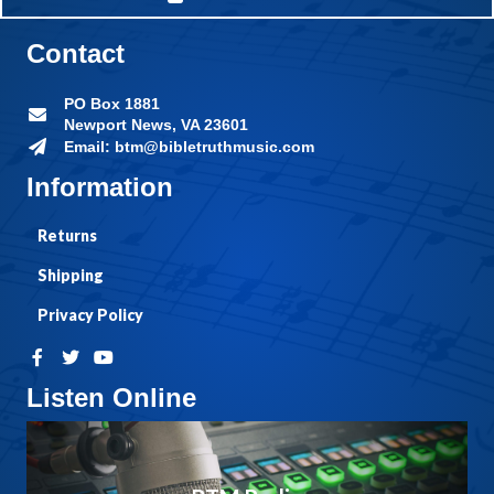
Contact
PO Box 1881
Newport News, VA 23601
Email: btm@bibletruthmusic.com
Information
Returns
Shipping
Privacy Policy
Listen Online