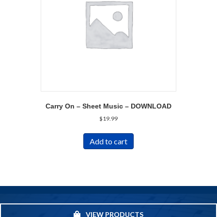
Carry On – Sheet Music – DOWNLOAD
$
19.99
Add to cart
VIEW PRODUCTS