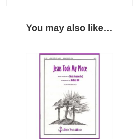
You may also like…