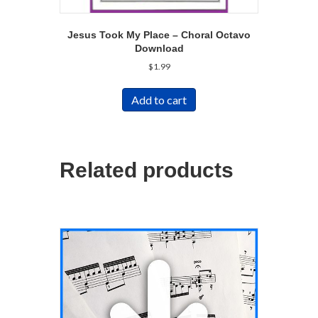
Jesus Took My Place – Choral Octavo
Download
$
1.99
Add to cart
Related products