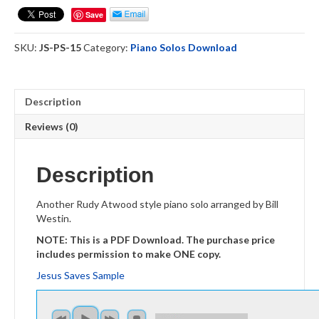
Piano
Save
Solo
quantity
SKU:
JS-PS-15
Category:
Piano Solos Download
Description
Reviews (0)
Description
Another Rudy Atwood style piano solo arranged by Bill
Westin.
NOTE: This is a PDF Download. The purchase price
includes permission to make ONE copy.
Jesus Saves Sample