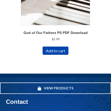
God of Our Fathers PS PDF Download
$
2.99
Add to cart
VIEW PRODUCTS
Contact