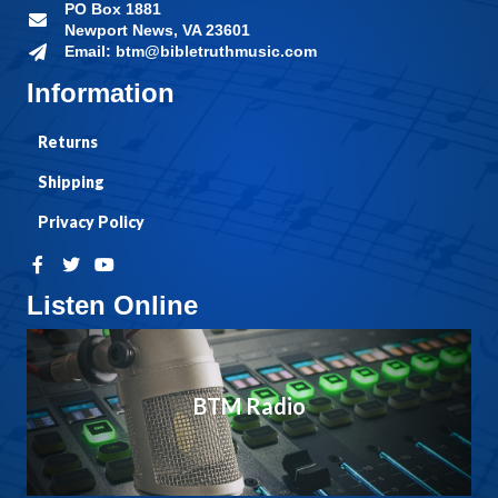
PO Box 1881
Newport News, VA 23601
Email: btm@bibletruthmusic.com
Information
Returns
Shipping
Privacy Policy
Listen Online
BTM Radio