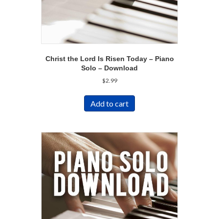
Christ the Lord Is Risen Today – Piano
Solo – Download
$
2.99
Add to cart