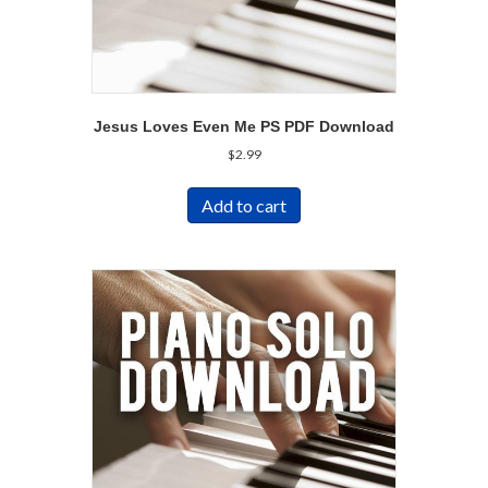
Jesus Loves Even Me PS PDF Download
$
2.99
Add to cart