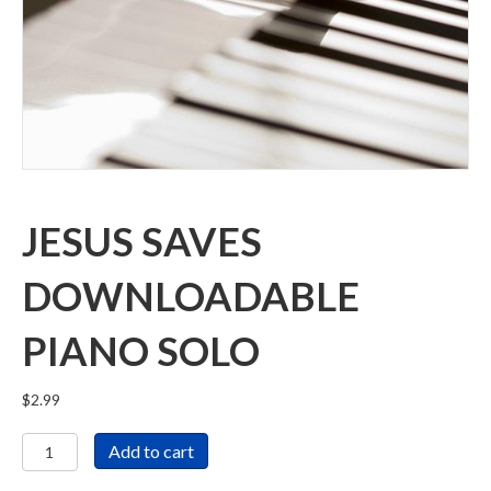
JESUS SAVES
DOWNLOADABLE
PIANO SOLO
$
2.99
Jesus
Add to cart
Saves
Downloadable