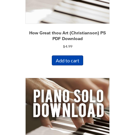
How Great thou Art (Christianson) PS
PDF Download
$
4.99
Add to cart