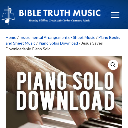
Home
/
Instrumental Arrangements - Sheet Music
/
Piano Books
and Sheet Music
/
Piano Solos Download
/ Jesus Saves
Downloadable Piano Solo