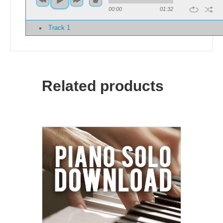
00:00
01:32
Track 1
Related products