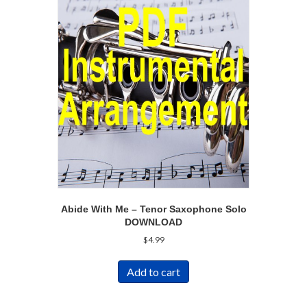
Abide With Me – Tenor Saxophone Solo
DOWNLOAD
$
4.99
Add to cart