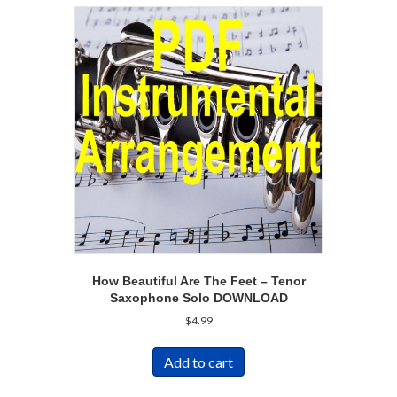
How Beautiful Are The Feet – Tenor
Saxophone Solo DOWNLOAD
$
4.99
Add to cart