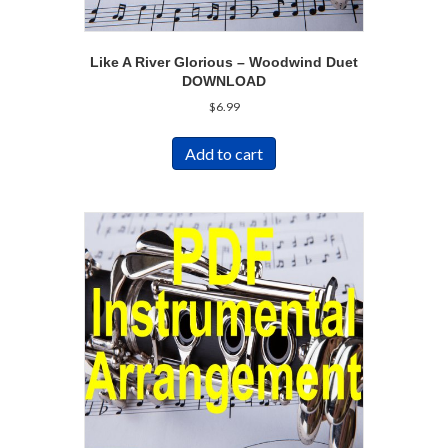
Like A River Glorious – Woodwind Duet
DOWNLOAD
$
6.99
Add to cart