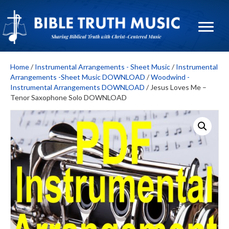
Home
/
Instrumental Arrangements - Sheet Music
/
Instrumental
Arrangements -Sheet Music DOWNLOAD
/
Woodwind -
Instrumental Arrangements DOWNLOAD
/ Jesus Loves Me –
Tenor Saxophone Solo DOWNLOAD