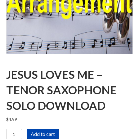
JESUS LOVES ME –
TENOR SAXOPHONE
SOLO DOWNLOAD
$
4.99
Jesus
Add to cart
Loves