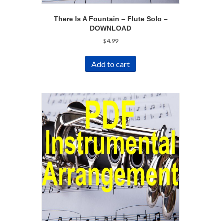
There Is A Fountain – Flute Solo –
DOWNLOAD
$
4.99
Add to cart