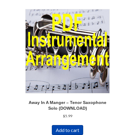
Away In A Manger – Tenor Saxophone
Solo (DOWNLOAD)
$
5.99
Add to cart