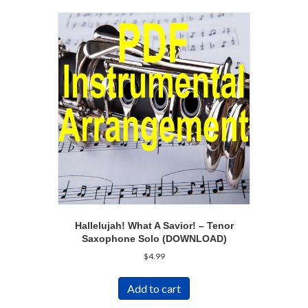
Hallelujah! What A Savior! – Tenor
Saxophone Solo (DOWNLOAD)
$
4.99
Add to cart