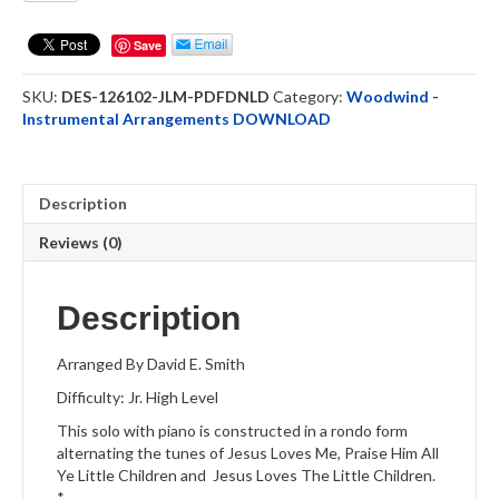
Me
-
Save
Tenor
Saxophone
SKU:
DES-126102-JLM-PDFDNLD
Category:
Woodwind -
Solo
Instrumental Arrangements DOWNLOAD
DOWNLOAD
quantity
Description
Reviews (0)
Description
Arranged By David E. Smith
Difficulty: Jr. High Level
This solo with piano is constructed in a rondo form
alternating the tunes of Jesus Loves Me, Praise Him All
Ye Little Children and Jesus Loves The Little Children.
*