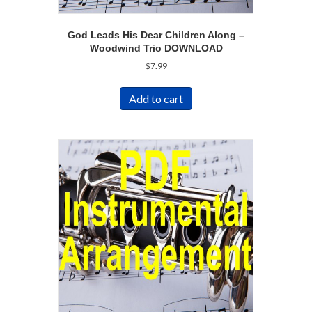
God Leads His Dear Children Along –
Woodwind Trio DOWNLOAD
$
7.99
Add to cart