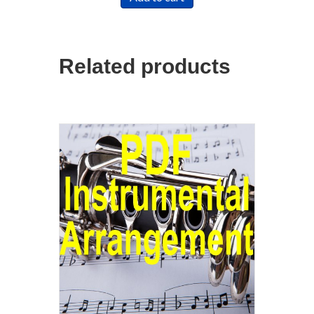
Related products