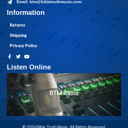
Email: btm@bibletruthmusic.com
Information
Returns
Shipping
Privacy Policy
Listen Online
BTM Radio
© 2026 Bible Truth Music. All Rights Reserved.