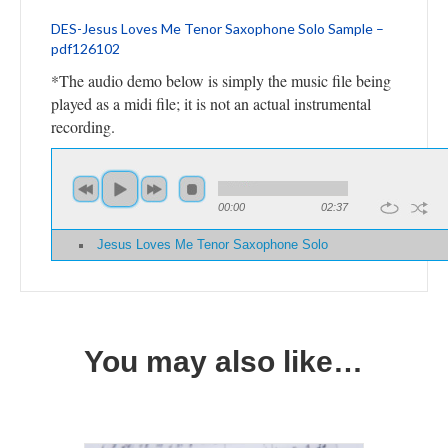
DES-Jesus Loves Me Tenor Saxophone Solo Sample –
pdf126102
*The audio demo below is simply the music file being
played as a midi file; it is not an actual instrumental
recording.
00:00
02:37
Jesus Loves Me Tenor Saxophone Solo
You may also like…