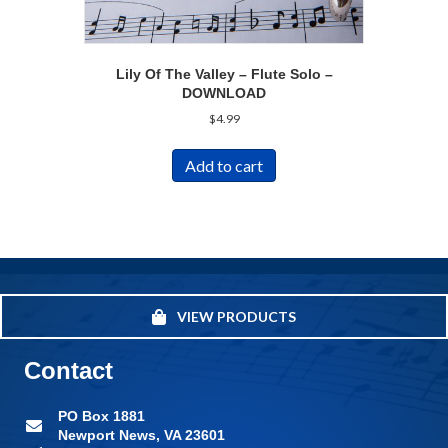
Lily Of The Valley – Flute Solo –
DOWNLOAD
$
4.99
Add to cart
VIEW PRODUCTS
Contact
PO Box 1881
Newport News, VA 23601