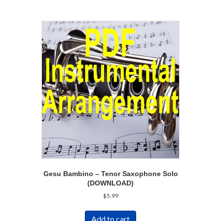
Gesu Bambino – Tenor Saxophone Solo
(DOWNLOAD)
$
5.99
Add to cart