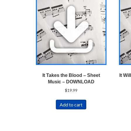
It Takes the Blood – Sheet
It Wi
Music – DOWNLOAD
$
19.99
Add to cart