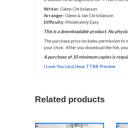
Writer:
Glenn Christianson
Arranger:
Glenn & Jan Christianson
Difficulty:
Moderately Easy
This is a downloadable product. No physic
The purchase price includes permission to
your choir. After you download the file, yo
A purchase of 10 minimum copies is requi
I Love You Lord Jesus TTBB Preview
Related products