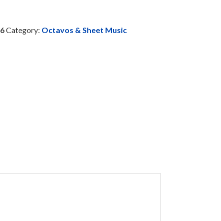
6
Category:
Octavos & Sheet Music