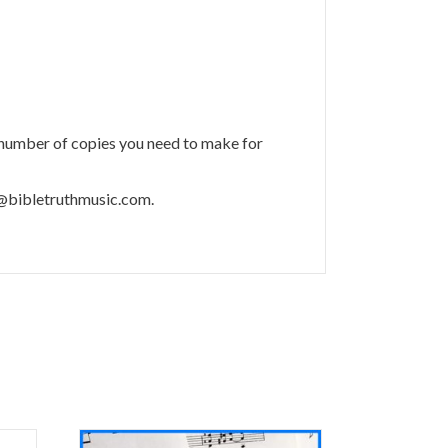
 number of copies you need to make for
m@bibletruthmusic.com.