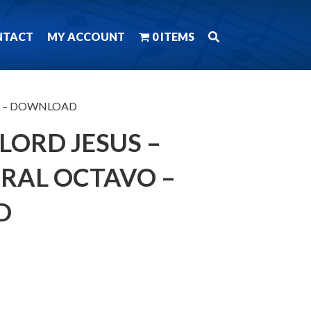
NTACT
MY ACCOUNT
0 ITEMS
tavo – DOWNLOAD
 LORD JESUS –
ORAL OCTAVO –
D