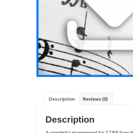
Description
Reviews (0)
Description
A wonderful arrangement for TTBB from 