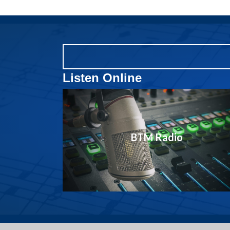
Listen Online
BTM Radio