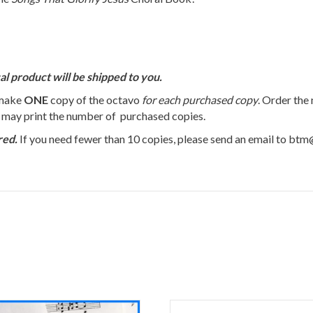
al product will be shipped to you.
 make
ONE
copy of the octavo
for each purchased copy
. Order the
u may print the number of purchased copies.
red.
If you need fewer than 10 copies, please send an email to bt