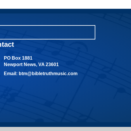
tact
PO Box 1881
Newport News, VA 23601
Email: btm@bibletruthmusic.com