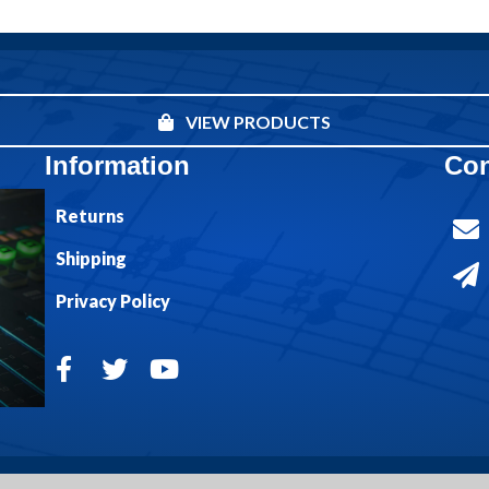
VIEW PRODUCTS
Information
Con
Returns
Shipping
Privacy Policy
© 2026 Bible Truth Music. All Rights Reserved.