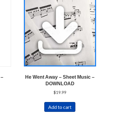
 –
He Went Away – Sheet Music –
DOWNLOAD
$
19.99
Add to cart