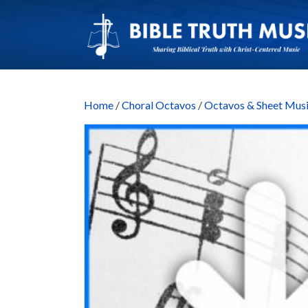
Home
/
Choral Octavos
/
Octavos & Sheet M