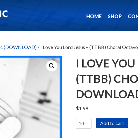
HOME
SHOP
CO
usic (DOWNLOAD)
/ I Love You Lord Jesus – (TTBB) Choral Oc
I LOVE YOU
(TTBB) CH
DOWNLOA
$
1.99
I
Add to cart
Love
You