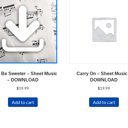
ll Be Sweeter – Sheet Music
Carry On – Sheet Music
– DOWNLOAD
DOWNLOAD
$
19.99
$
19.99
Add to cart
Add to cart