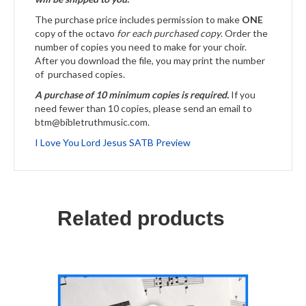
The purchase price includes permission to make
ONE
copy of the octavo
for each purchased copy
. Order the
number of copies you need to make for your choir.
After you download the file, you may print the number
of purchased copies.
A purchase of 10 minimum copies is required.
If you
need fewer than 10 copies, please send an email to
btm@bibletruthmusic.com.
I Love You Lord Jesus SATB Preview
Related products