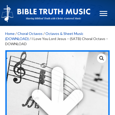
Home
/
Choral Octavos
/
Octavos & Sheet Music
(DOWNLOAD)
/ I Love You Lord Jesus – (SATB) Choral Octavo –
DOWNLOAD