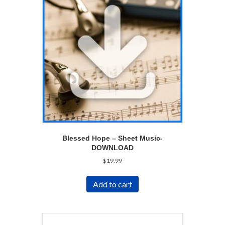
Blessed Hope – Sheet Music-
DOWNLOAD
$
19.99
Add to cart