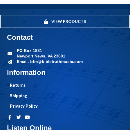
VIEW PRODUCTS
Contact
PO Box 1881
Newport News, VA 23601
Email: btm@bibletruthmusic.com
Information
Returns
Shipping
Privacy Policy
Listen Online