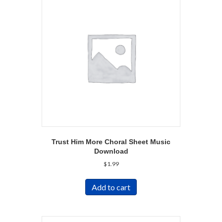
Trust Him More Choral Sheet Music
Download
$
1.99
Add to cart