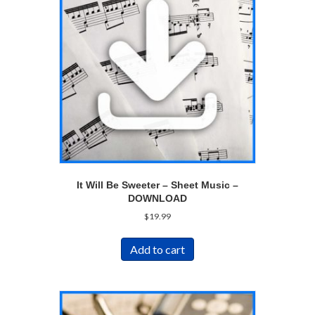
It Will Be Sweeter – Sheet Music –
DOWNLOAD
$
19.99
Add to cart