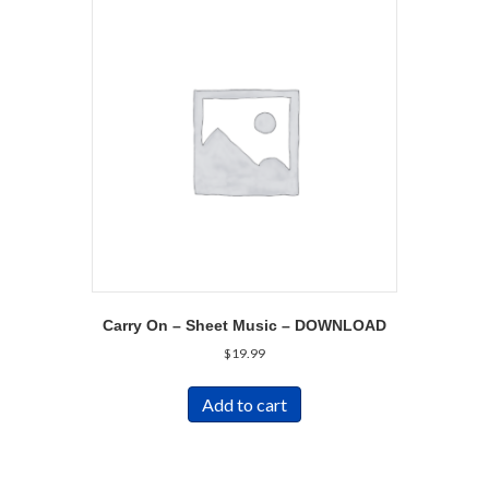
Carry On – Sheet Music – DOWNLOAD
$
19.99
Add to cart