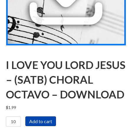
I LOVE YOU LORD JESUS
– (SATB) CHORAL
OCTAVO – DOWNLOAD
$
1.99
I
Add to cart
Love
You