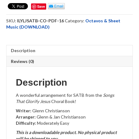
Lord
Save
Jesus
-
SKU:
ILYLJSATB-CO-PDF-16
Category:
Octavos & Sheet
(SATB)
Music (DOWNLOAD)
Choral
Octavo
-
DOWNLOAD
Description
quantity
Reviews (0)
Description
A wonderful arrangement for SATB from the
Songs
That Glorify Jesus
Choral Book!
Writer:
Glenn Christianson
Arranger:
Glenn & Jan Christianson
Difficulty:
Moderately Easy
This is a downloadable product. No physical product
will be shipped to you.