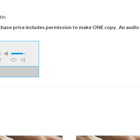
in.
chase price includes permission to make ONE copy.
An audio 
9