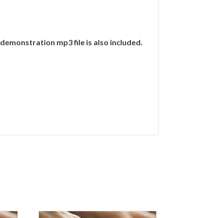
demonstration mp3 file is also included.