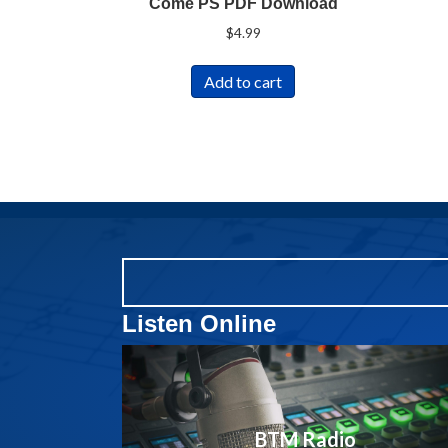
Come PS PDF Download
$
4.99
Add to cart
Listen Online
BTM Radio