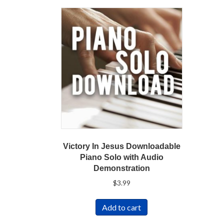
Victory In Jesus Downloadable
Piano Solo with Audio
Demonstration
$
3.99
Add to cart