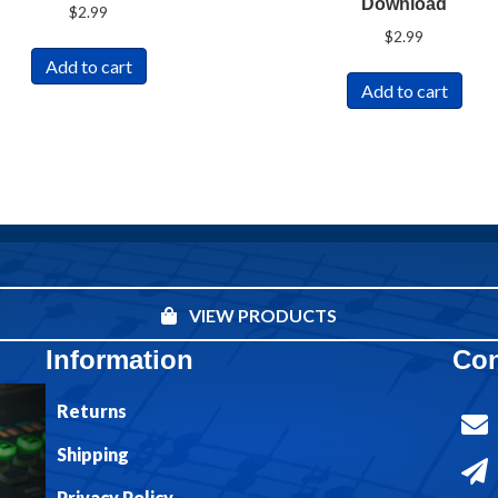
Download
$
2.99
$
2.99
Add to cart
Add to cart
VIEW PRODUCTS
Information
Con
Returns
Shipping
Privacy Policy