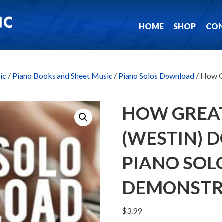
HOME
SHOP
CO
ic
/
Piano Books and Sheet Music
/
Piano Solos Download
/ How G
HOW GREA
(WESTIN)
PIANO SOL
DEMONSTR
$
3.99