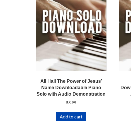
All Hail The Power of Jesus’
Name Downloadable Piano
Down
Solo with Audio Demonstration
$
3.99
Add to cart