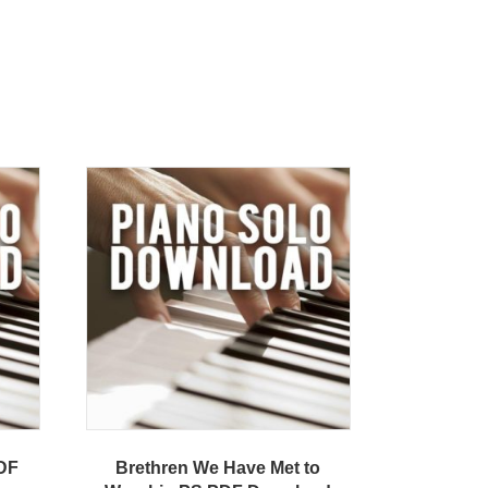
PDF
Brethren We Have Met to