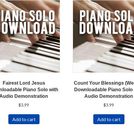
Fairest Lord Jesus
Count Your Blessings (We
loadable Piano Solo with
Downloadable Piano Solo 
Audio Demonstration
Audio Demonstration
$
3.99
$
3.99
Add to cart
Add to cart