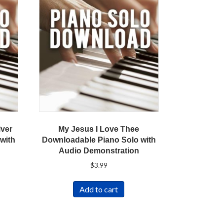
iver
My Jesus I Love Thee
with
Downloadable Piano Solo with
Audio Demonstration
$
3.99
Add to cart