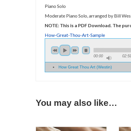
Piano Solo
Moderate Piano Solo, arranged by Bill West
NOTE: This is a PDF Download. The pur
How-Great-Thou-Art-Sample
00:00
02:5
How Great Thou Art (Westin)
You may also like…