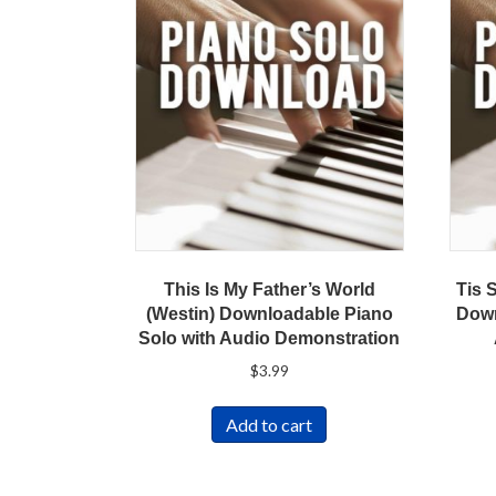
This Is My Father’s World
Tis 
(Westin) Downloadable Piano
Down
Solo with Audio Demonstration
$
3.99
Add to cart