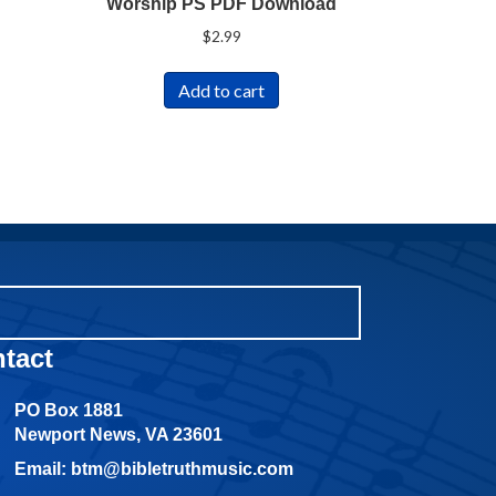
Worship PS PDF Download
$
2.99
Add to cart
tact
PO Box 1881
Newport News, VA 23601
Email: btm@bibletruthmusic.com