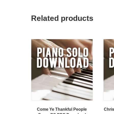
Related products
Come Ye Thankful People
Chri