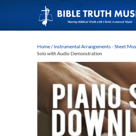
Home
/
Instrumental Arrangements - Sheet Mus
Solo with Audio Demonstration