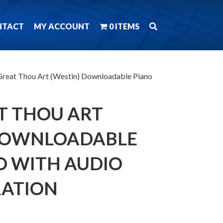
NTACT
MY ACCOUNT
0 ITEMS
reat Thou Art (Westin) Downloadable Piano
T THOU ART
 DOWNLOADABLE
O WITH AUDIO
ATION