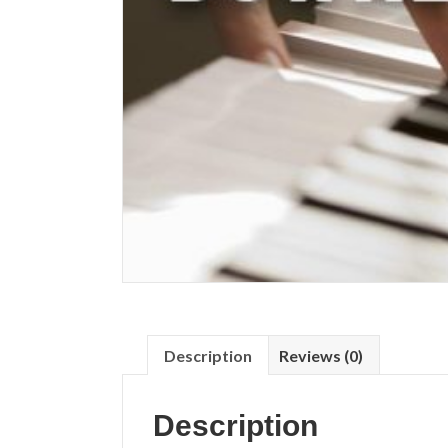
Description
Reviews (0)
Description