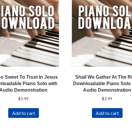
So Sweet To Trust In Jesus
Shall We Gather At The R
loadable Piano Solo with
Downloadable Piano Solo 
Audio Demonstration
Audio Demonstration
$
3.99
$
3.99
Add to cart
Add to cart