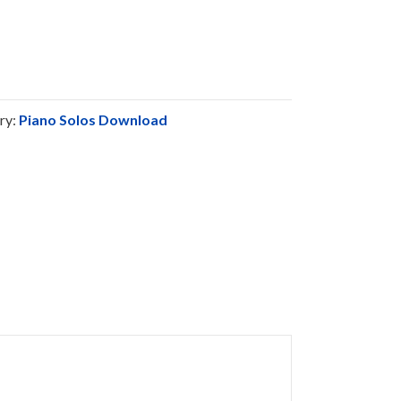
ry:
Piano Solos Download