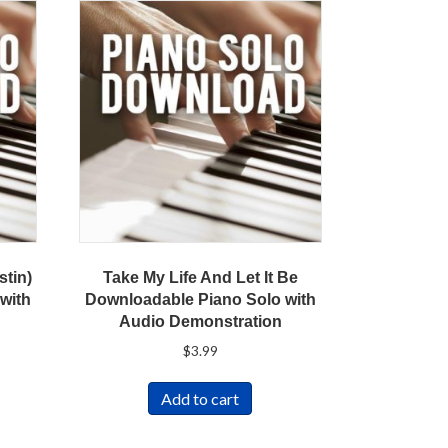
stin)
Take My Life And Let It Be
with
Downloadable Piano Solo with
Audio Demonstration
$
3.99
Add to cart