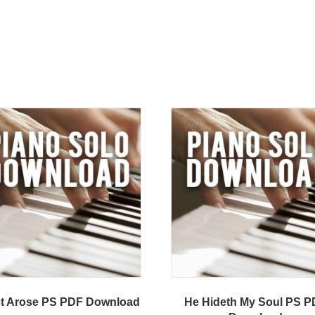
st Arose PS PDF Download
He Hideth My Soul PS 