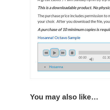
This is a downloadable product. No physic
The purchase price includes permission to
your choir. After you download the file, yo
A purchase of 10 minimum copies is requi
Hosanna! Octavo Sample
00:00
01:3
Hosanna
You may also like…