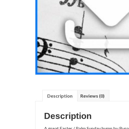
Description
Reviews (0)
Description
A great Easter / Palm Sunday hymn by Byro