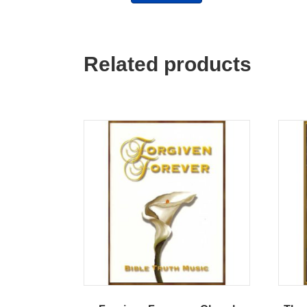
Related products