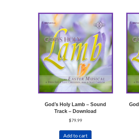
God’s Holy Lamb – Sound
God
Track – Download
$
79.99
Add to cart