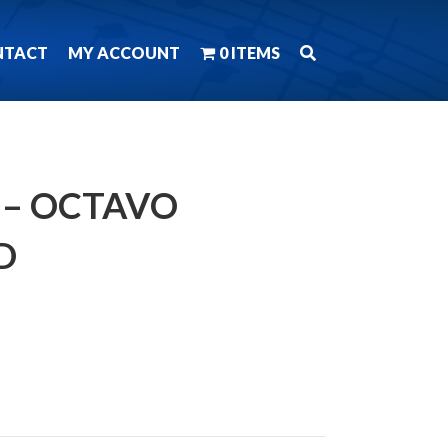
NTACT
MY ACCOUNT
0 ITEMS
– OCTAVO
D