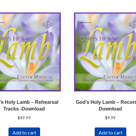
’s Holy Lamb – Rehearsal
God’s Holy Lamb – Recor
Tracks -Download
Download
$
49.99
$
9.99
Add to cart
Add to cart