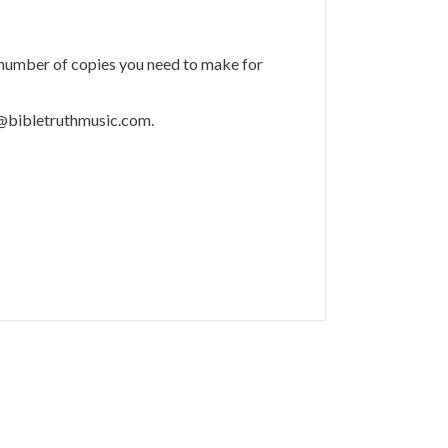
 number of copies you need to make for
m@bibletruthmusic.com.