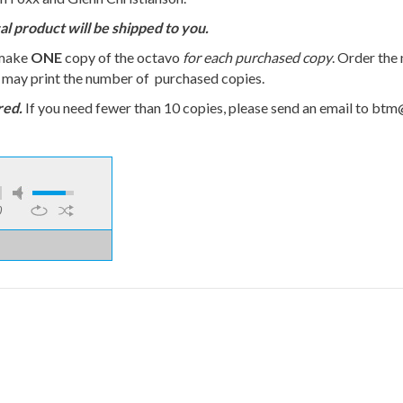
al product will be shipped to you.
 make
ONE
copy of the octavo
for each purchased copy
. Order the
u may print the number of purchased copies.
red.
If you need fewer than 10 copies, please send an email to bt
0