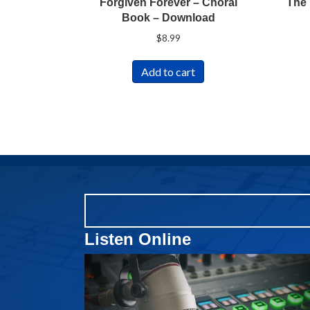
Forgiven Forever – Choral
The 
Book – Download
$
8.99
Add to cart
Listen Online