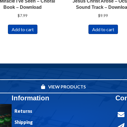
Miracle I’ve Seen – Choral
Jesus Christ Arose – Oct
Book – Download
Sound Track – Downlo
$
7.99
$
9.99
Add to cart
Add to cart
VIEW PRODUCTS
Information
Con
Returns
Shipping