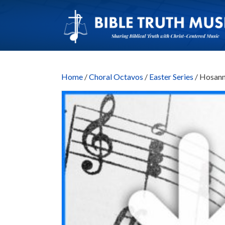
Home
/
Choral Octavos
/
Easter Series
/ Hosann