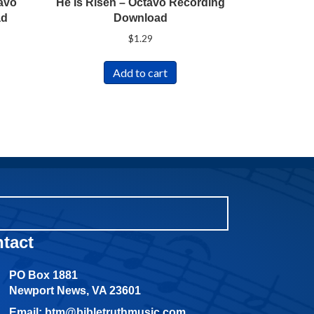
avo
He Is Risen – Octavo Recording
ad
Download
$
1.29
Add to cart
tact
PO Box 1881
Newport News, VA 23601
Email: btm@bibletruthmusic.com