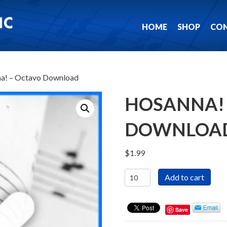
HOME
SHOP
CO
a! – Octavo Download
HOSANNA! 
DOWNLOA
$
1.99
Hosanna!
Add to cart
-
Octavo
Download
Save
quantity