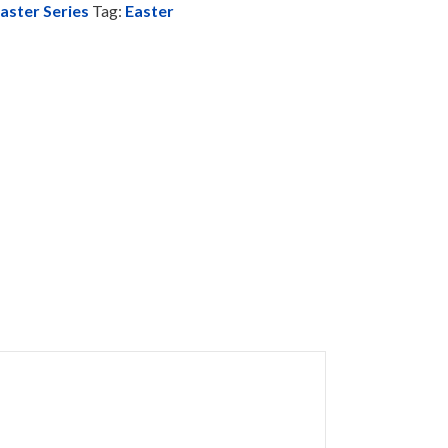
aster Series
Tag:
Easter