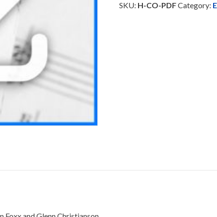
SKU:
H-CO-PDF
Category:
E
n Foxx and Glenn Christianson.