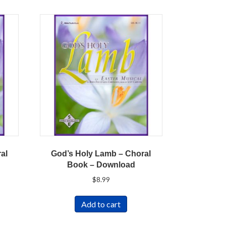
al
God’s Holy Lamb – Choral
Book – Download
$
8.99
Add to cart