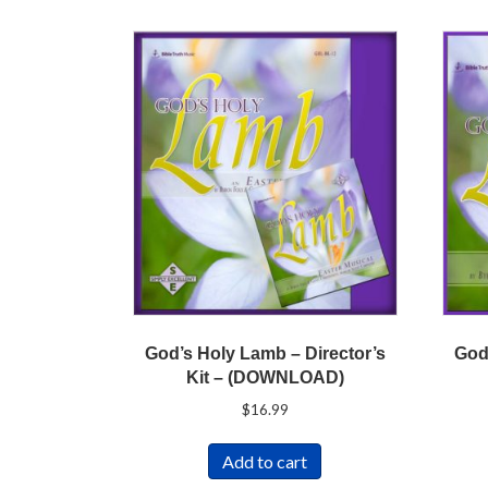
God’s Holy Lamb – Director’s
God
Kit – (DOWNLOAD)
$
16.99
Add to cart