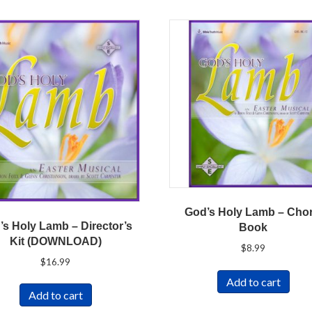
God’s Holy Lamb – Chor
’s Holy Lamb – Director’s
Book
Kit (DOWNLOAD)
$
8.99
$
16.99
Add to cart
Add to cart