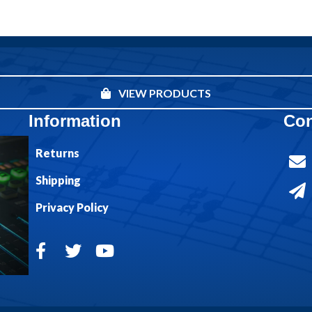
VIEW PRODUCTS
Information
Con
Returns
Shipping
Privacy Policy