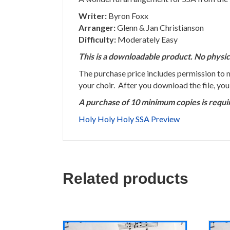
Writer:
Byron Foxx
Arranger:
Glenn & Jan Christianson
Difficulty:
Moderately Easy
This is a downloadable product. No physic
The purchase price includes permission to
your choir. After you download the file, yo
A purchase of 10 minimum copies is requi
Holy Holy Holy SSA Preview
Related products