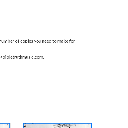
 number of copies you need to make for
m@bibletruthmusic.com.