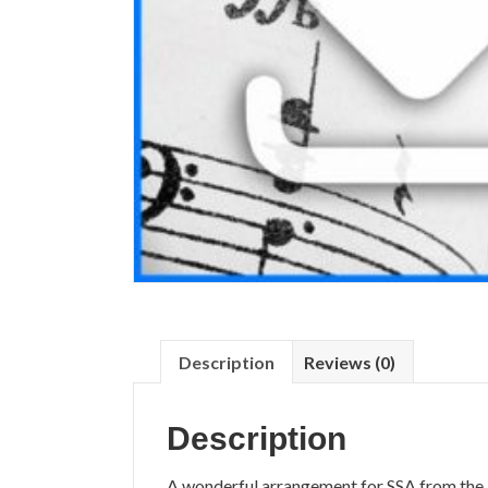
Description
Reviews (0)
Description
A wonderful arrangement for SSA from the