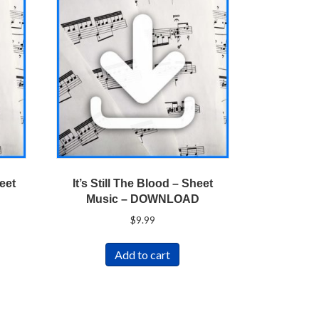
eet
It’s Still The Blood – Sheet
Music – DOWNLOAD
$
9.99
Add to cart