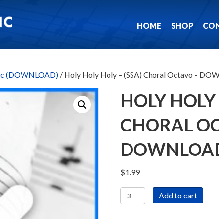
HOME
SHOP
CO
usic (DOWNLOAD)
/ Holy Holy Holy – (SSA) Choral Octavo – 
HOLY HOLY 
CHORAL OC
DOWNLOA
$
1.99
Holy
Add to cart
Holy
Holy