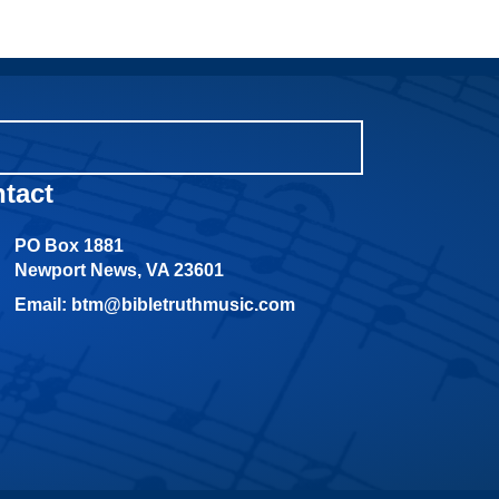
tact
PO Box 1881
Newport News, VA 23601
Email: btm@bibletruthmusic.com