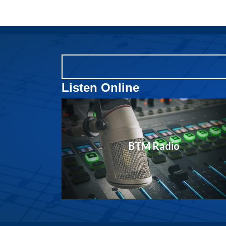
Listen Online
BTM Radio