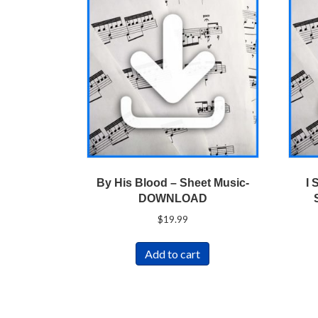
By His Blood – Sheet Music-
I 
DOWNLOAD
$
19.99
Add to cart