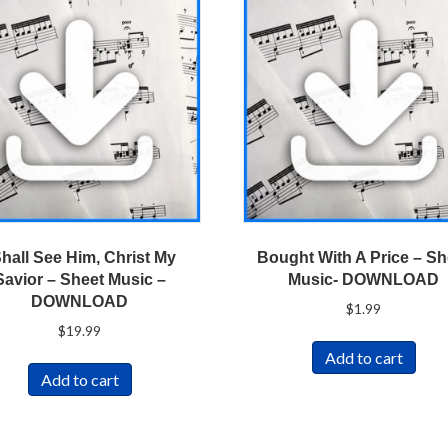
Shall See Him, Christ My
Bought With A Price – Sh
Savior – Sheet Music –
Music- DOWNLOAD
DOWNLOAD
$
1.99
$
19.99
Add to cart
Add to cart