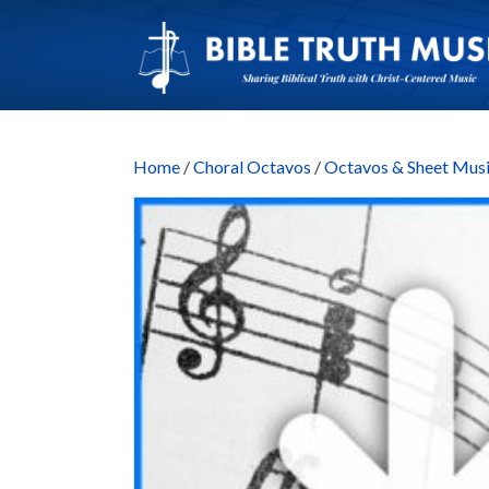
Home
/
Choral Octavos
/
Octavos & Sheet M