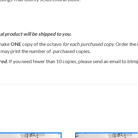
al product will be shipped to you.
 make
ONE
copy of the octavo
for each purchased copy
. Order the
u may print the number of purchased copies.
red.
If you need fewer than 10 copies, please send an email to bt