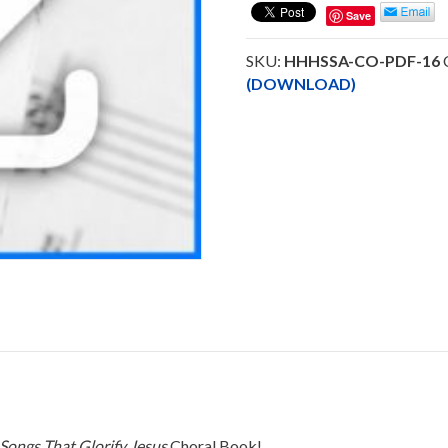
-
Save
(SSA)
Choral
SKU:
HHHSSA-CO-PDF-16
Octavo
(DOWNLOAD)
-
DOWNLOAD
quantity
Songs That Glorify Jesus
Choral Book!