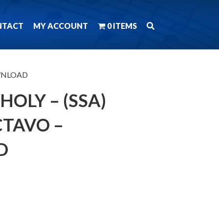
NTACT
MY ACCOUNT
0 ITEMS
DOWNLOAD
HOLY – (SSA)
TAVO –
D