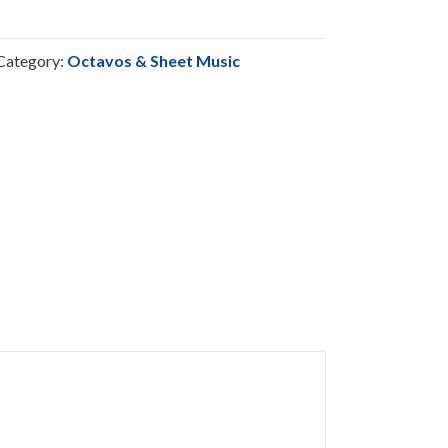
Category:
Octavos & Sheet Music