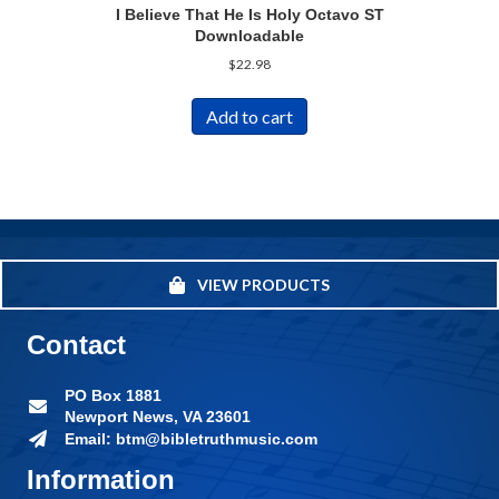
I Believe That He Is Holy Octavo ST
Downloadable
$
22.98
Add to cart
VIEW PRODUCTS
Contact
PO Box 1881
Newport News, VA 23601
Email: btm@bibletruthmusic.com
Information