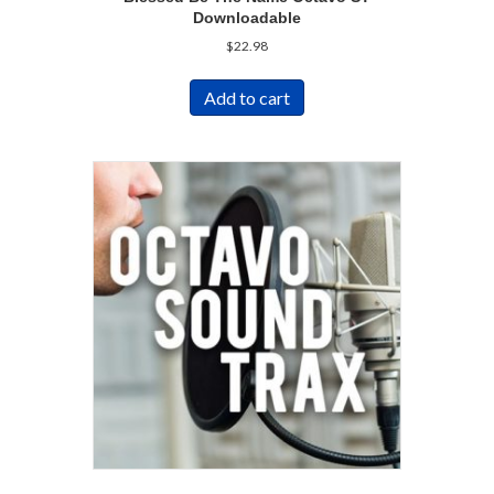
Downloadable
$
22.98
Add to cart