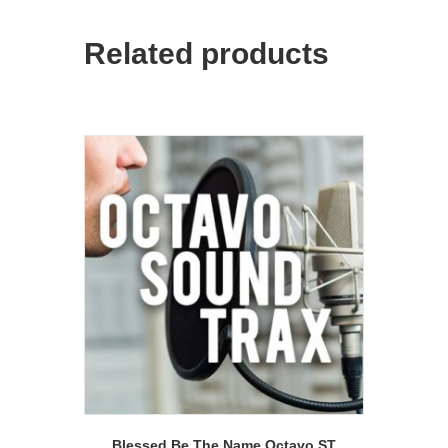
Related products
Blessed Be The Name Octavo ST