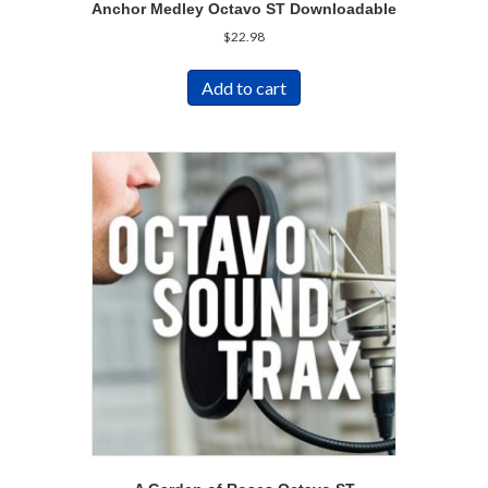
Anchor Medley Octavo ST Downloadable
$
22.98
Add to cart