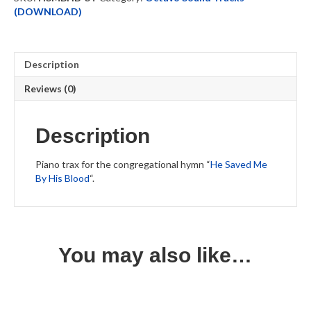
Piano
(DOWNLOAD)
Trax
quantity
Description
Reviews (0)
Description
Piano trax for the congregational hymn “
He Saved Me
By His Blood
“.
You may also like…