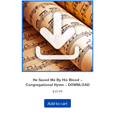
He Saved Me By His Blood –
Congregational Hymn – DOWNLOAD
$
19.99
Add to cart