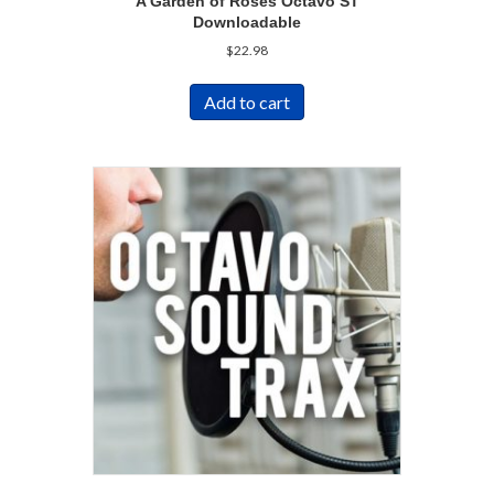
A Garden of Roses Octavo ST
Downloadable
$
22.98
Add to cart