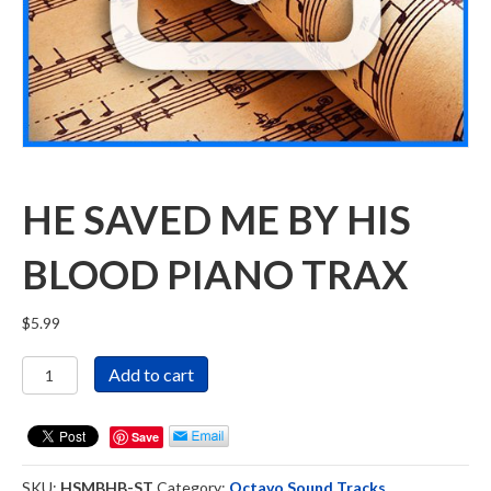
HE SAVED ME BY HIS
BLOOD PIANO TRAX
$
5.99
He
Add to cart
Saved
Me
By
Save
His
Blood
SKU:
HSMBHB-ST
Category:
Octavo Sound Tracks