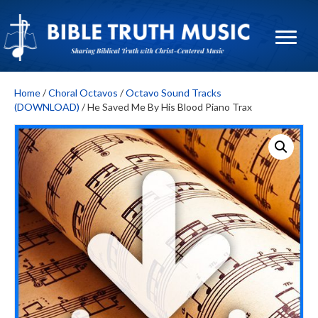
Home
/
Choral Octavos
/
Octavo Sound Tracks
(DOWNLOAD)
/ He Saved Me By His Blood Piano Trax