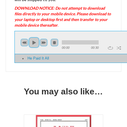
DOWNLOAD NOTICE: Do not attempt to download
files directly to your mobile device. Please download to
your laptop or desktop first and then transfer to your
mobile device thereafter
.
00:00
00:30
He Paid It All
You may also like…