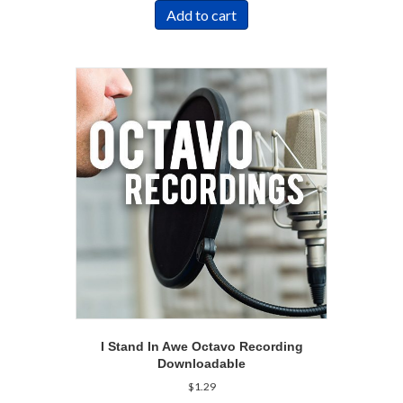
Add to cart
I Stand In Awe Octavo Recording
Downloadable
$
1.29