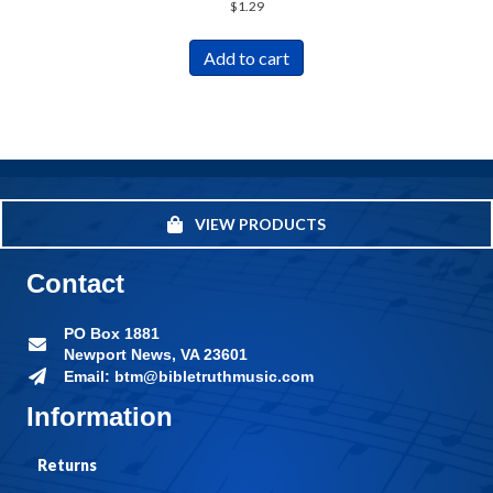
$
1.29
Add to cart
VIEW PRODUCTS
Contact
PO Box 1881
Newport News, VA 23601
Email: btm@bibletruthmusic.com
Information
Returns