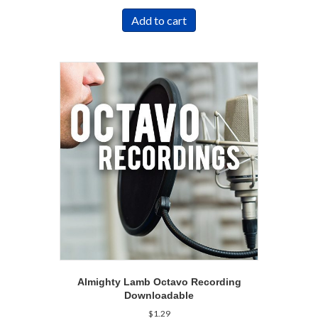
Add to cart
Almighty Lamb Octavo Recording
Downloadable
$
1.29