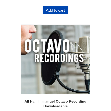
Add to cart
All Hail, Immanuel Octavo Recording
Downloadable