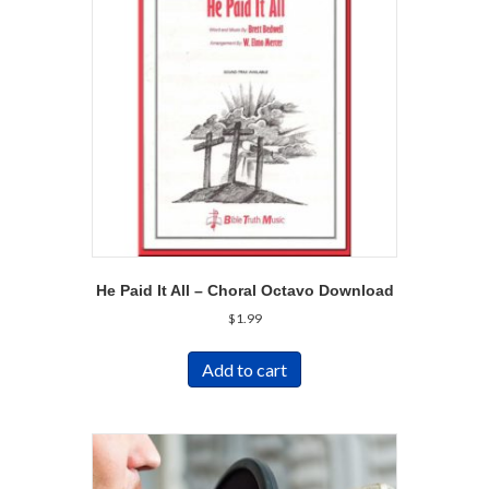
He Paid It All – Choral Octavo Download
$
1.99
Add to cart