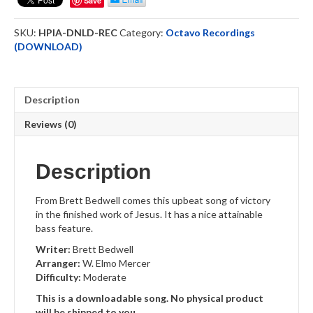
Save
Recording
Downloadable
SKU:
HPIA-DNLD-REC
Category:
Octavo Recordings
quantity
(DOWNLOAD)
Description
Reviews (0)
Description
From Brett Bedwell comes this upbeat song of victory
in the finished work of Jesus. It has a nice attainable
bass feature.
Writer:
Brett Bedwell
Arranger:
W. Elmo Mercer
Difficulty:
Moderate
This is a downloadable song. No physical product
will be shipped to you.