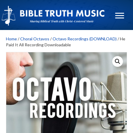
Home
/
Choral Octavos
/
Octavo Recordings (DOWNLOAD)
/ He
Paid It All Recording Downloadable