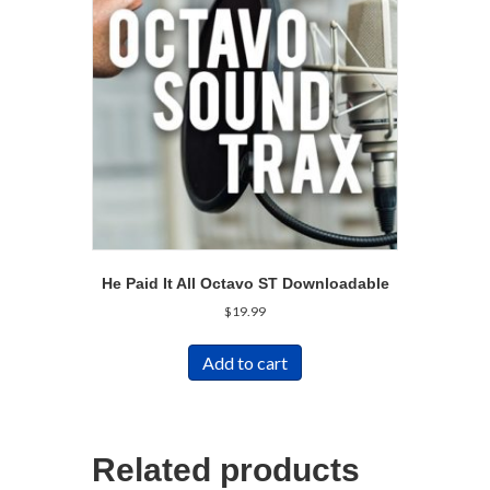
He Paid It All Octavo ST Downloadable
$
19.99
Add to cart
Related products