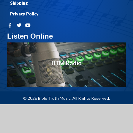
Shipping
Privacy Policy
Listen Online
BTM Radio
© 2026 Bible Truth Music. All Rights Reserved.