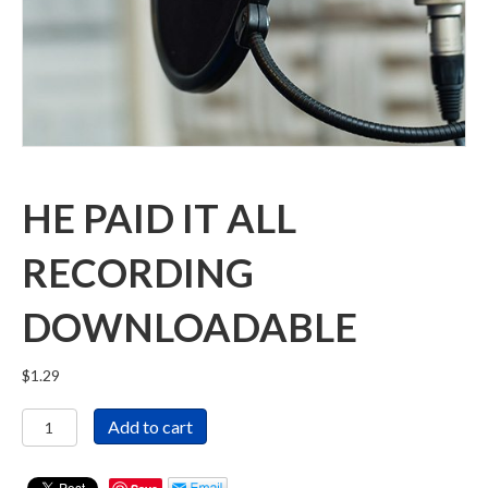
HE PAID IT ALL
RECORDING
DOWNLOADABLE
$
1.29
He
Add to cart
Paid
It
All