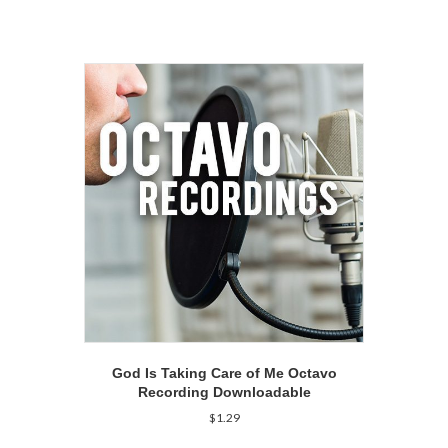
God Is Taking Care of Me Octavo
Recording Downloadable
$
1.29