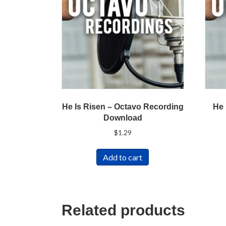
He Is Risen – Octavo Recording
He 
Download
$
1.29
Add to cart
Related products