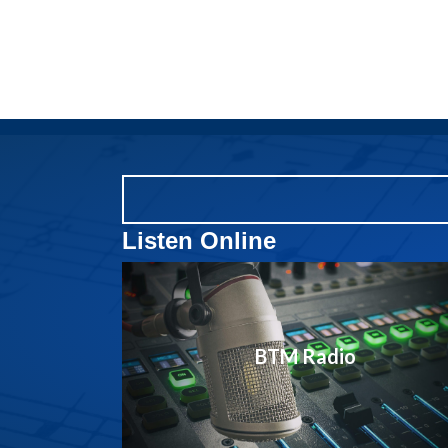
Listen Online
BTM Radio