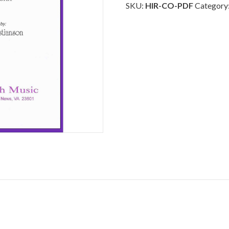
-
SKU:
HIR-CO-PDF
Category
Download
quantity