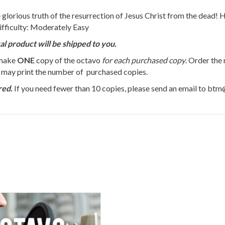
 glorious truth of the resurrection of Jesus Christ from the dead! H
ifficulty: Moderately Easy
al product will be shipped to you.
 make
ONE
copy of the octavo
for each purchased copy
. Order the
u may print the number of purchased copies.
red.
If you need fewer than 10 copies, please send an email to bt