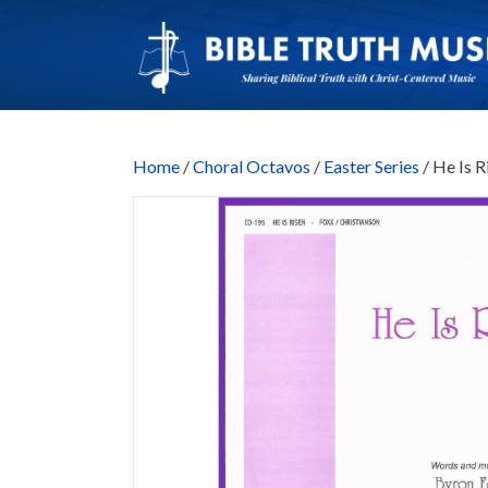
Home
/
Choral Octavos
/
Easter Series
/ He Is 