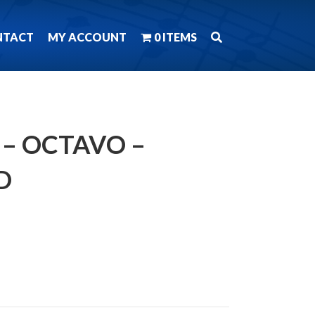
NTACT
MY ACCOUNT
0 ITEMS
N – OCTAVO –
D