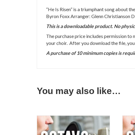
“He Is Risen” is a triumphant song about the
Byron Foxx Arranger: Glenn Christianson D
This is a downloadable product. No physic
The purchase price includes permission to
your choir. After you download the file, yo
A purchase of 10 minimum copies is requi
You may also like…