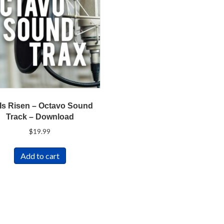
Is Risen – Octavo Sound
Track – Download
$
19.99
Add to cart