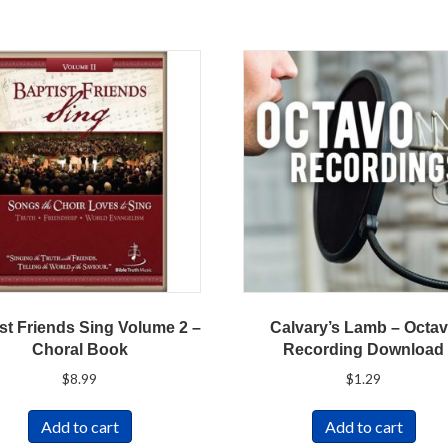
st Friends Sing Volume 2 –
Calvary’s Lamb – Octa
Choral Book
Recording Download
$
8.99
$
1.29
Add to cart
Add to cart