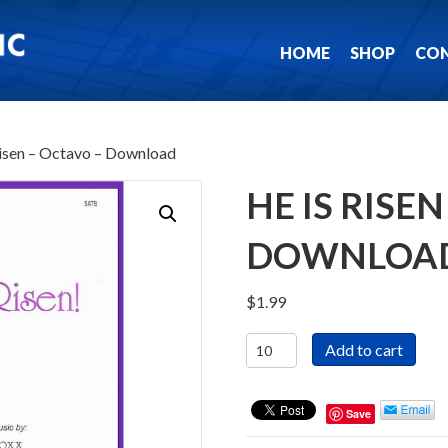
HOME
SHOP
CO
Risen – Octavo – Download
HE IS RISE
DOWNLOA
$
1.99
He
Add to cart
Is
Risen
-
Save
Octavo