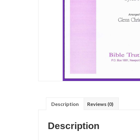
Description
Reviews (0)
Description