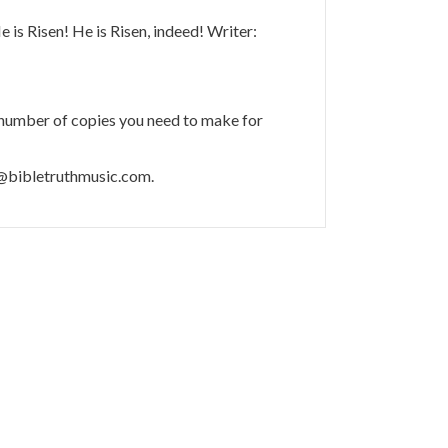
e is Risen! He is Risen, indeed! Writer:
 number of copies you need to make for
m@bibletruthmusic.com.