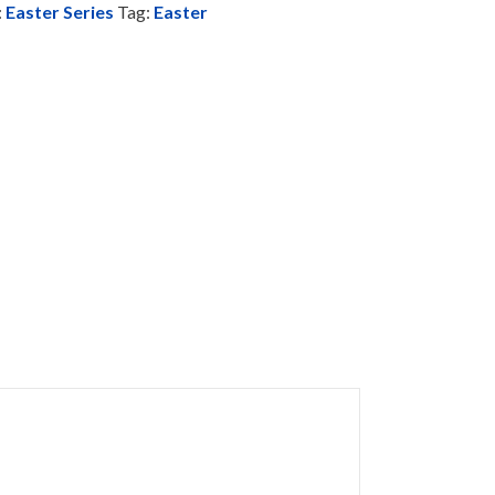
:
Easter Series
Tag:
Easter