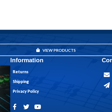
VIEW PRODUCTS
Information
Con
Returns
Shipping
Privacy Policy