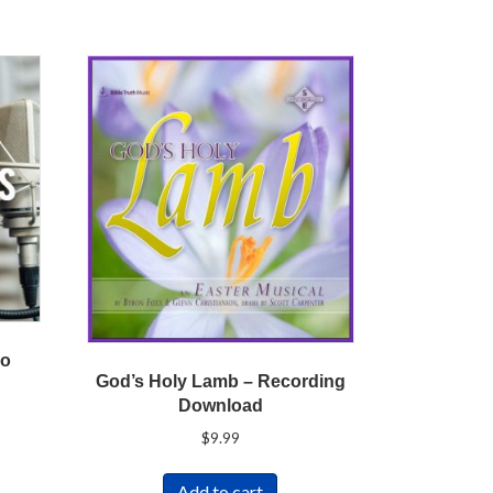
vo
God’s Holy Lamb – Recording
Download
$
9.99
Add to cart