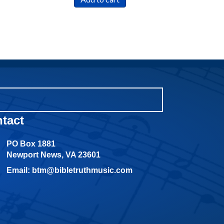
tact
PO Box 1881
Newport News, VA 23601
Email: btm@bibletruthmusic.com