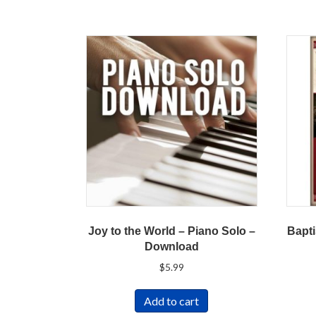
Joy to the World – Piano Solo –
Bapti
Download
$
5.99
Add to cart