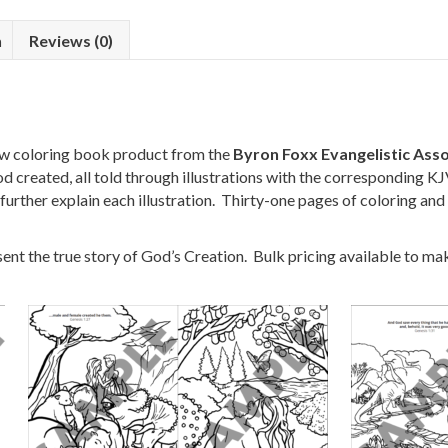
n
Reviews (0)
w coloring book product from the
Byron Foxx Evangelistic Asso
 created, all told through illustrations with the corresponding K
 further explain each illustration. Thirty-one pages of coloring and 
nt the true story of God’s Creation. Bulk pricing available to make