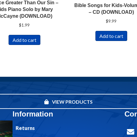
ce Greater Than Our Sin –
Bible Songs for Kids-Volu
ids Piano Solo by Mary
– CD (DOWNLOAD)
cCayne (DOWNLOAD)
$
9.99
$
1.99
Add to cart
Add to cart
VIEW PRODUCTS
Information
Con
Returns