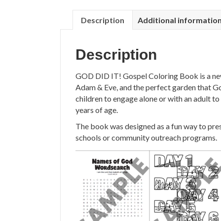
Description
Additional informatio
Description
GOD DID IT! Gospel Coloring Book is a ne
Adam & Eve, and the perfect garden that God
children to engage alone or with an adult to
years of age.
The book was designed as a fun way to prese
schools or community outreach programs.