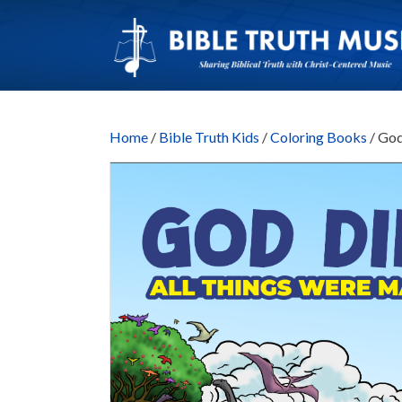
Home
/
Bible Truth Kids
/
Coloring Books
/ God