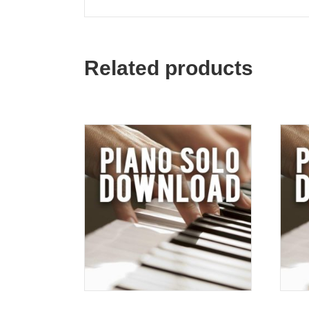
Related products