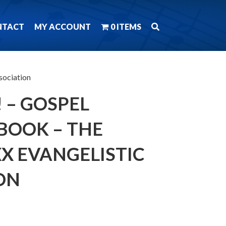
NTACT
MY ACCOUNT
0 ITEMS
sociation
! – GOSPEL
BOOK – THE
X EVANGELISTIC
ON