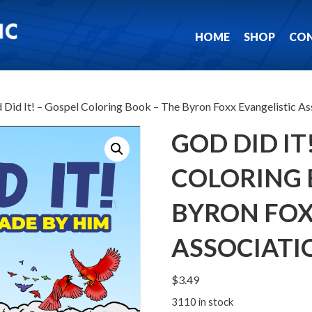
HOME
SHOP
CO
 Did It! – Gospel Coloring Book – The Byron Foxx Evangelistic As
GOD DID IT
COLORING 
BYRON FOX
ASSOCIATI
$
3.49
3110 in stock