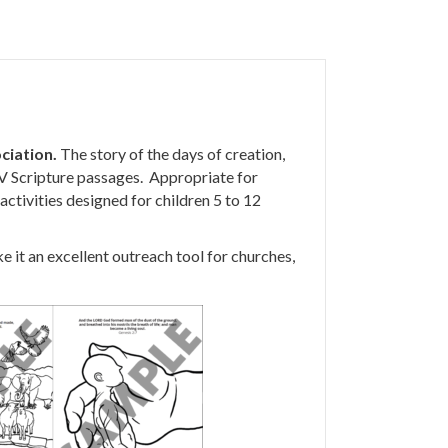
ciation.
The story of the days of creation,
JV Scripture passages. Appropriate for
activities designed for children 5 to 12
 it an excellent outreach tool for churches,