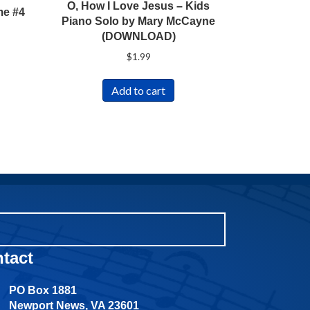
O, How I Love Jesus – Kids
me #4
Piano Solo by Mary McCayne
(DOWNLOAD)
$
1.99
Add to cart
tact
PO Box 1881
Newport News, VA 23601