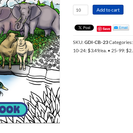
God
Add to cart
Did
It!
-
Save
Gospel
Coloring
SKU:
GDI-CB-23
Categories
Book
10-24: $3.49/ea. • 25-99: $2
-
The
Byron
Foxx
Evangelistic
Association
quantity