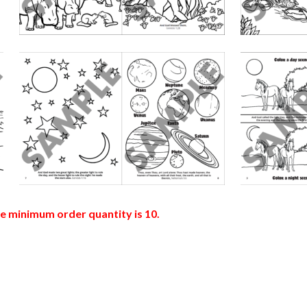
he minimum order quantity is 10.