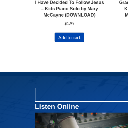
I Have Decided To Follow Jesus
Gra
– Kids Piano Solo by Mary
K
McCayne (DOWNLOAD)
M
$
1.99
Add to cart
Listen Online