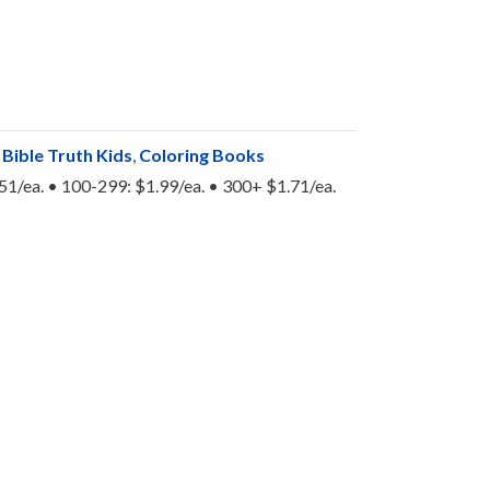
:
Bible Truth Kids
,
Coloring Books
.51/ea. • 100-299: $1.99/ea. • 300+ $1.71/ea.