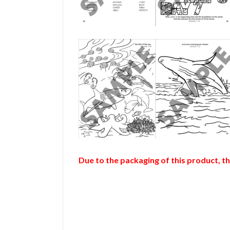
Due to the packaging of this product, t