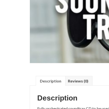
Description
Reviews (0)
Description
Fully orchestrated soundtrax CD to be used