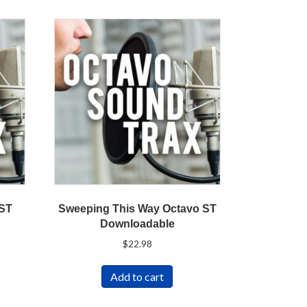
 ST
Sweeping This Way Octavo ST
Downloadable
$
22.98
Add to cart