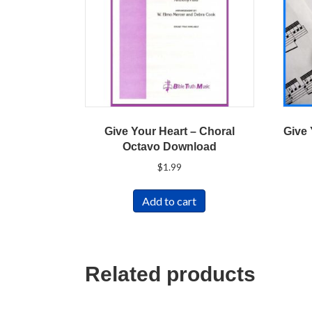
Give Your Heart – Choral
Give 
Octavo Download
$
1.99
Add to cart
Related products