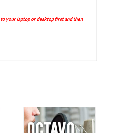
 your laptop or desktop first and then