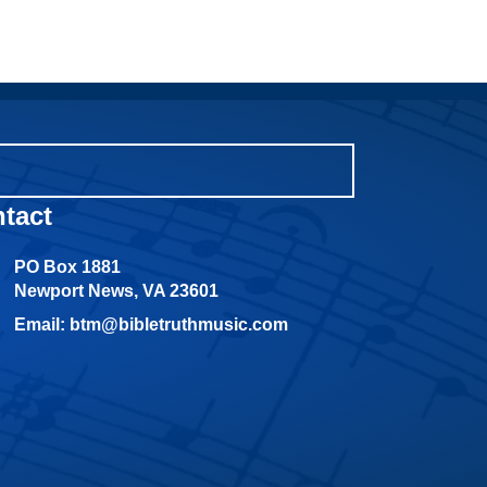
tact
PO Box 1881
Newport News, VA 23601
Email: btm@bibletruthmusic.com