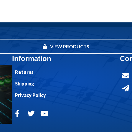
VIEW PRODUCTS
Information
Con
Returns
Shipping
Privacy Policy