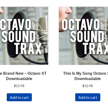
fe Brand New – Octavo ST
This Is My Song Octavo
Downloadable
Downloadable
$
22.98
$
22.98
Add to cart
Add to cart