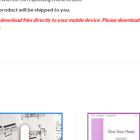
product will be shipped to you.
load files directly to your mobile device. Please download to
.