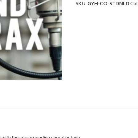
Downloadable
SKU:
GYH-CO-STDNLD
Cat
quantity
 with the corresponding choral octavo.