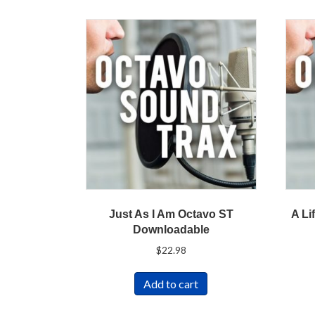
Just As I Am Octavo ST
A Li
Downloadable
$
22.98
Add to cart