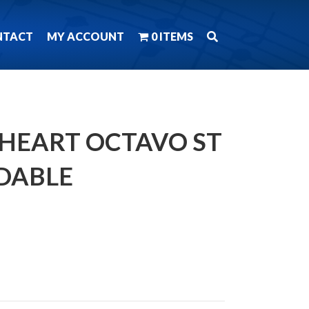
NTACT
MY ACCOUNT
0 ITEMS
 HEART OCTAVO ST
DABLE