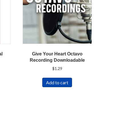
al
Give Your Heart Octavo
Recording Downloadable
$
1.29
Add to cart