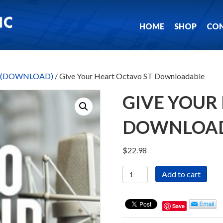
HOME
SHOP
CO
ks (DOWNLOAD)
/ Give Your Heart Octavo ST Downloadable
GIVE YOUR
DOWNLOA
$
22.98
Give
Add to cart
Your
Heart
Octavo
Save
ST