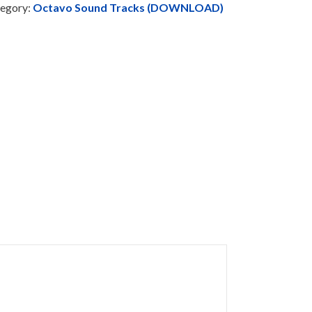
egory:
Octavo Sound Tracks (DOWNLOAD)