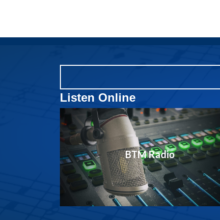
Listen Online
BTM Radio