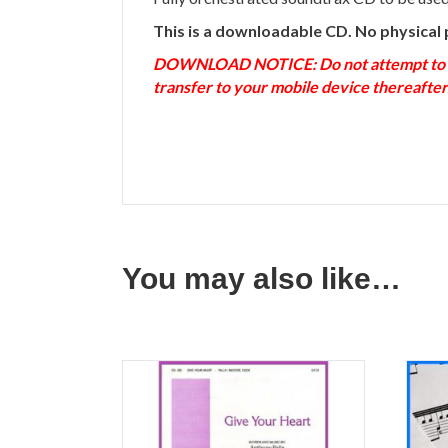
This is a downloadable CD. No physical 
DOWNLOAD NOTICE: Do not attempt to down
transfer to your mobile device thereafter
You may also like…