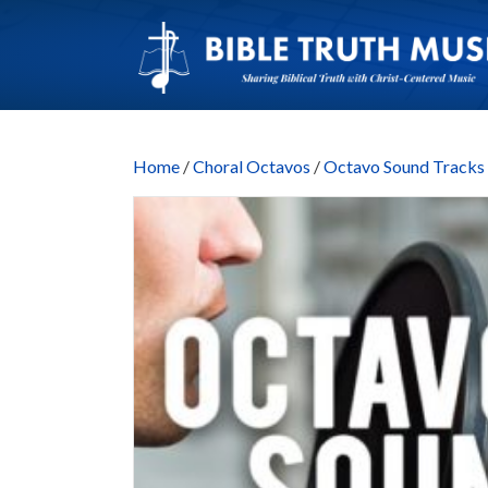
Home
/
Choral Octavos
/
Octavo Sound Trac