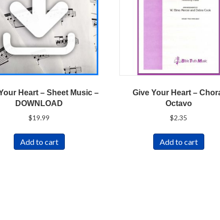
Your Heart – Sheet Music –
Give Your Heart – Chor
DOWNLOAD
Octavo
$
19.99
$
2.35
Add to cart
Add to cart