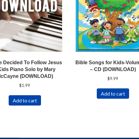
e Decided To Follow Jesus
Bible Songs for Kids-Volu
Kids Piano Solo by Mary
– CD (DOWNLOAD)
cCayne (DOWNLOAD)
$
9.99
$
1.99
Add to cart
Add to cart