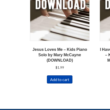
Jesus Loves Me – Kids Piano
I Hav
Solo by Mary McCayne
– 
(DOWNLOAD)
M
$
1.99
Add to cart