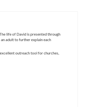
he life of David is presented through
an adult to further explain each
excellent outreach tool for churches,