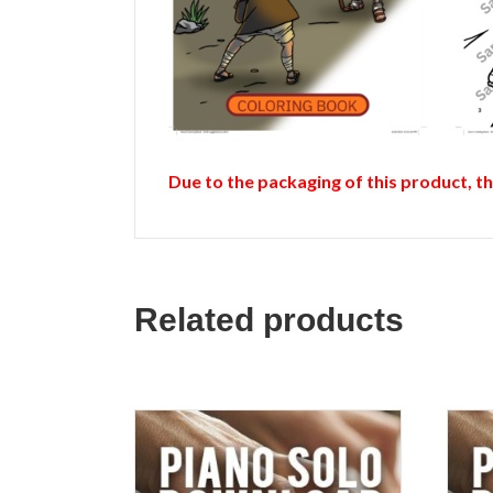
Due to the packaging of this product, t
Related products