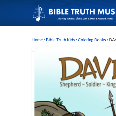
Home
/
Bible Truth Kids
/
Coloring Books
/ DAV