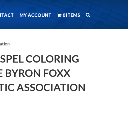
NTACT
MY ACCOUNT
0 ITEMS
ation
OSPEL COLORING
E BYRON FOXX
TIC ASSOCIATION