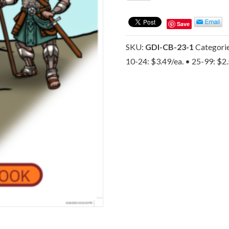
Gospel
Coloring
Save
Book
-
SKU:
GDI-CB-23-1
Categori
The
10-24: $3.49/ea. • 25-99: $2
Byron
Foxx
Evangelistic
Association
quantity