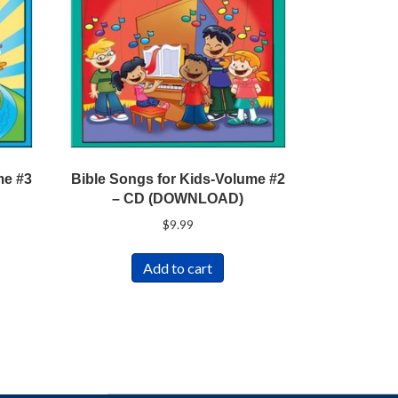
me #3
Bible Songs for Kids-Volume #2
– CD (DOWNLOAD)
$
9.99
Add to cart