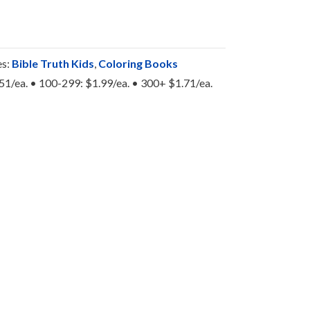
es:
Bible Truth Kids
,
Coloring Books
.51/ea. • 100-299: $1.99/ea. • 300+ $1.71/ea.