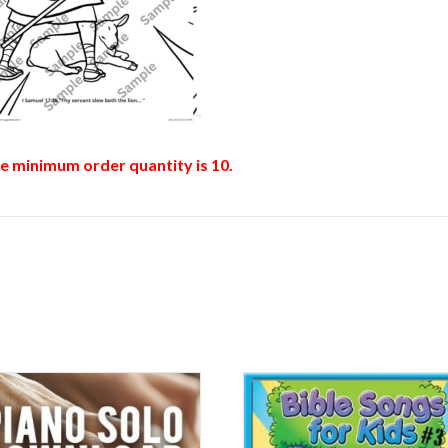
he minimum order quantity is 10.