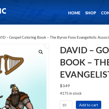
HOME
SHOP
CO
ID – Gospel Coloring Book – The Byron Foxx Evangelistic Associ
DAVID – G
BOOK – TH
EVANGELIS
$
3.49
4175 in stock
DAVID
Add to cart
-