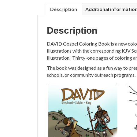
Description
Additional informatio
Description
DAVID Gospel Coloring Book is a new colori
illustrations with the corresponding KJV Sc
illustration. Thirty-one pages of coloring an
The book was designed as a fun way to presen
schools, or community outreach programs.