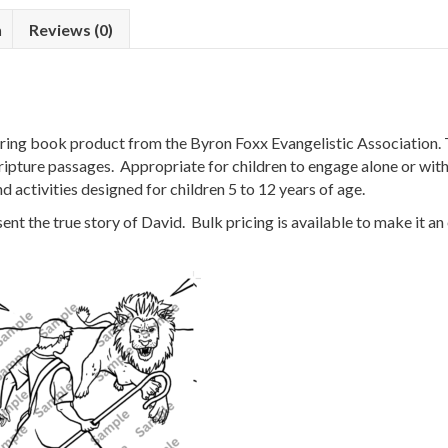
n
Reviews (0)
ng book product from the Byron Foxx Evangelistic Association. T
ripture passages. Appropriate for children to engage alone or with 
d activities designed for children 5 to 12 years of age.
t the true story of David. Bulk pricing is available to make it an 