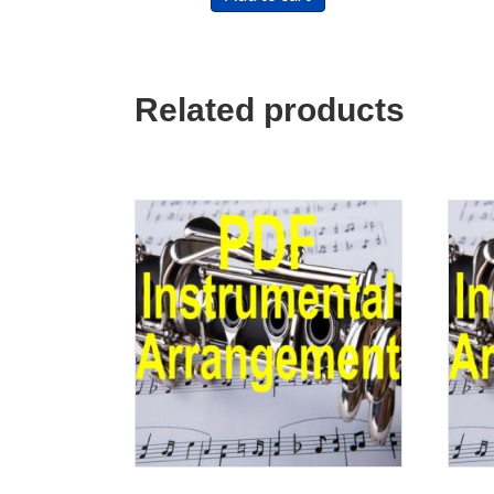
Related products