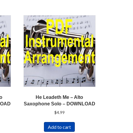
to
He Leadeth Me – Alto
LOAD
Saxophone Solo – DOWNLOAD
$
4.99
Add to cart