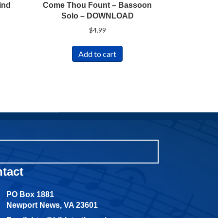
ind
Come Thou Fount – Bassoon
Solo – DOWNLOAD
$
4.99
Add to cart
tact
PO Box 1881
Newport News, VA 23601