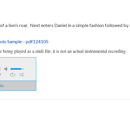
 of a lion’s roar. Next enters Daniel in a simple fashion followed b
Solo Sample – pdf124105
being played as a midi file; it is not an actual instrumental recording.
8
olo