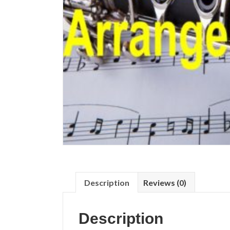
Description
Reviews (0)
Description