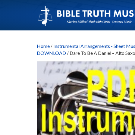
Home
/
Instrumental Arrangements - Sheet Mus
DOWNLOAD
/ Dare To Be A Daniel – Alto 