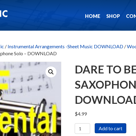
HOME
SHOP
CO
ic
/
Instrumental Arrangements -Sheet Music DOWNLOAD
/
Woo
Saxophone Solo – DOWNLOAD
DARE TO BE
SAXOPHONE
DOWNLOA
$
4.99
Dare
Add to cart
To