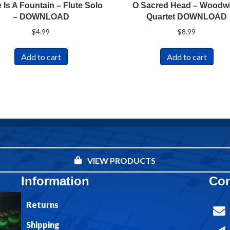
 Is A Fountain – Flute Solo
O Sacred Head – Woodw
– DOWNLOAD
Quartet DOWNLOAD
$
4.99
$
8.99
Add to cart
Add to cart
VIEW PRODUCTS
Information
Con
Returns
Shipping