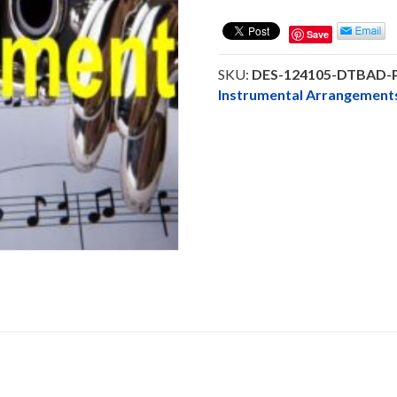
Be
A
Save
Daniel
-
SKU:
DES-124105-DTBAD
Alto
Instrumental Arrangeme
Saxophone
Solo
-
DOWNLOAD
quantity