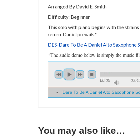
Arranged By David E. Smith
Difficulty: Beginner
This solo with piano begins with the strains
return-Daniel prevails.*
DES-Dare To Be A Daniel Alto Saxophone 
*The audio demo below is simply the music file 
00:00
02:4
Dare To Be A Daniel Alto Saxophone S
You may also like…