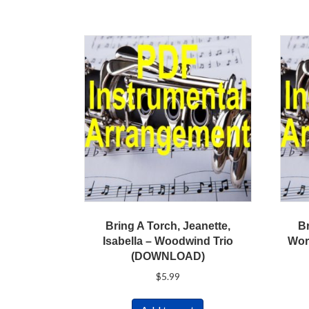
Bring A Torch, Jeanette,
B
Isabella – Woodwind Trio
Wor
(DOWNLOAD)
$
5.99