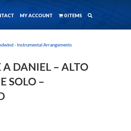
NTACT
MY ACCOUNT
0 ITEMS
dwind - Instrumental Arrangements
 A DANIEL – ALTO
 SOLO –
D