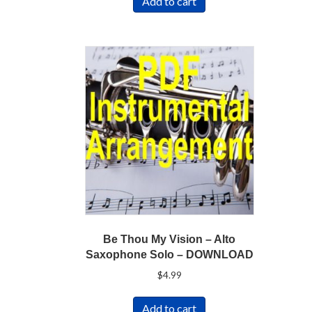
Add to cart
Be Thou My Vision – Alto
Saxophone Solo – DOWNLOAD
$
4.99
Add to cart