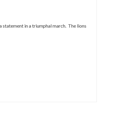
y a statement in a triumphal march. The lions