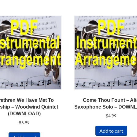
rethren We Have Met To
Come Thou Fount – Al
ship – Woodwind Quintet
Saxophone Solo – DOWN
(DOWNLOAD)
$
4.99
$
6.99
Add to cart