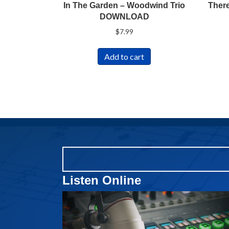
In The Garden – Woodwind Trio
There
DOWNLOAD
$
7.99
Add to cart
Listen Online