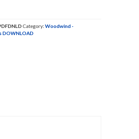
-PDFDNLD
Category:
Woodwind -
nts DOWNLOAD