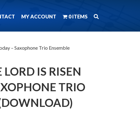
NTACT
MY ACCOUNT
0 ITEMS
 Today – Saxophone Trio Ensemble
 LORD IS RISEN
AXOPHONE TRIO
 (DOWNLOAD)