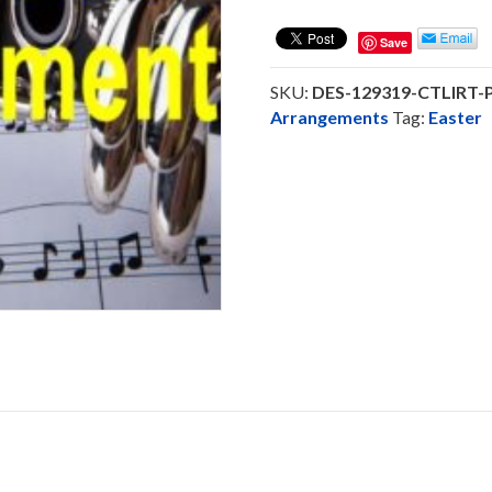
Lord
Is
Save
Risen
Today
SKU:
DES-129319-CTLIRT
-
Arrangements
Tag:
Easter
Saxophone
Trio
Ensemble
(DOWNLOAD)
quantity