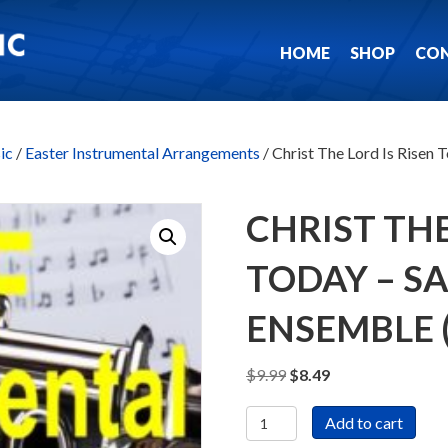
HOME
SHOP
CO
ic
/
Easter Instrumental Arrangements
/ Christ The Lord Is Risen
CHRIST THE
TODAY – S
ENSEMBLE
Original
Current
$
9.99
$
8.49
price
price
Christ
was:
is:
Add to cart
The
$9.99.
$8.49.