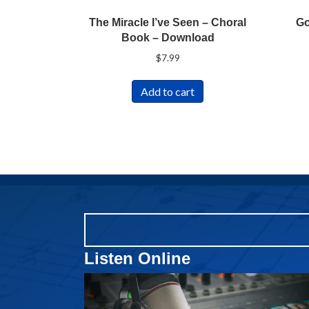
The Miracle I’ve Seen – Choral
Go
Book – Download
$
7.99
Add to cart
Listen Online