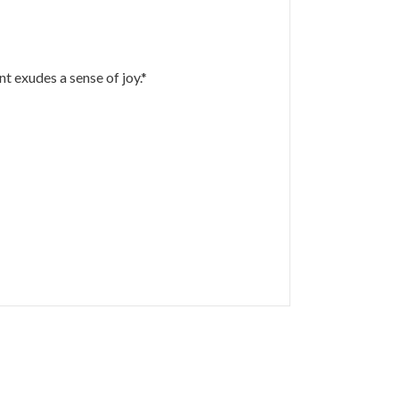
t exudes a sense of joy.*