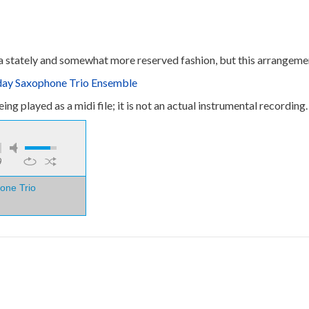
n a stately and somewhat more reserved fashion, but this arrangemen
oday Saxophone Trio Ensemble
ng played as a midi file; it is not an actual instrumental recording.
9
one Trio