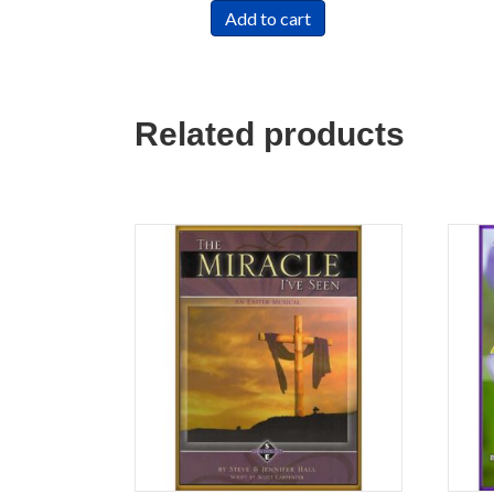
Add to cart
Related products