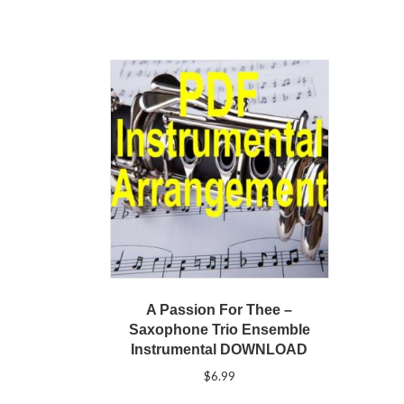
A Passion For Thee –
Saxophone Trio Ensemble
Instrumental DOWNLOAD
$
6.99