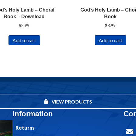
d’s Holy Lamb – Choral
God’s Holy Lamb – Chor
Book – Download
Book
$
8.99
$
8.99
Add to cart
Add to cart
VIEW PRODUCTS
Information
Con
Returns