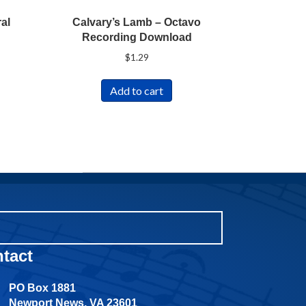
al
Calvary’s Lamb – Octavo
Recording Download
$
1.29
Add to cart
tact
PO Box 1881
Newport News, VA 23601