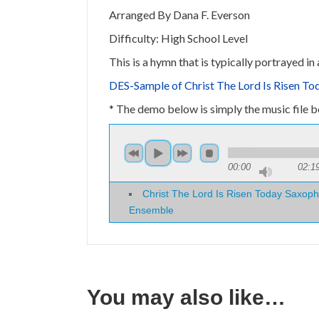
Arranged By Dana F. Everson
Difficulty: High School Level
This is a hymn that is typically portrayed i
DES-Sample of Christ The Lord Is Risen T
* The demo below is simply the music file bei
00:00
02:1
Christ The Lord Is Risen Today Saxoph
Ensemble
You may also like…