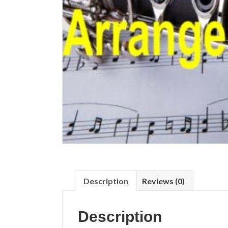
Description
Reviews (0)
Description