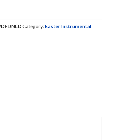
-PDFDNLD
Category:
Easter Instrumental