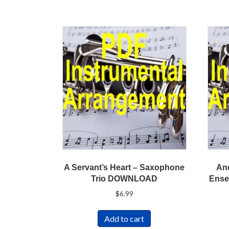
A Servant’s Heart – Saxophone
And
Trio DOWNLOAD
Ense
$
6.99
Add to cart