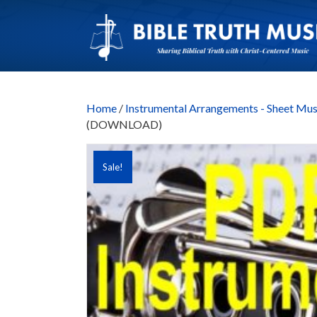
Home
/
Instrumental Arrangements - Sheet Mus
(DOWNLOAD)
Sale!