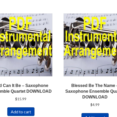
 Can It Be – Saxophone
Blessed Be The Name 
mble Quartet DOWNLOAD
Saxophone Ensemble Qua
DOWNLOAD
$
15.99
$
4.99
Add to cart