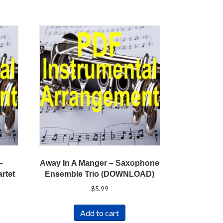
–
Away In A Manger – Saxophone
rtet
Ensemble Trio (DOWNLOAD)
$
5.99
Add to cart