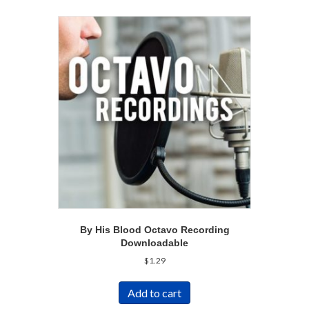
By His Blood Octavo Recording
Downloadable
$
1.29
Add to cart