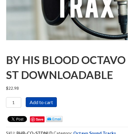
BY HIS BLOOD OCTAVO
ST DOWNLOADABLE
$
22.98
By
Add to cart
His
Blood
Octavo
Save
ST
Downloadable
SKU:
BHB-CO-STDNLD
Category:
Octavo Sound Tracks