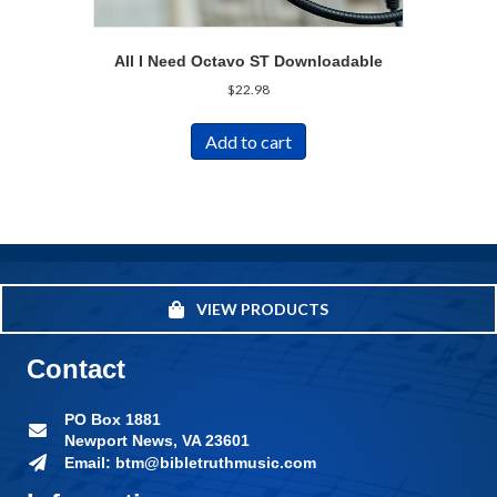
All I Need Octavo ST Downloadable
$
22.98
Add to cart
VIEW PRODUCTS
Contact
PO Box 1881
Newport News, VA 23601
Email: btm@bibletruthmusic.com