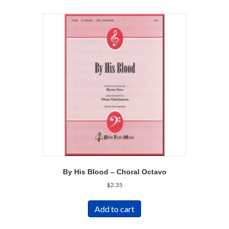
By His Blood – Choral Octavo
$
2.35
Add to cart