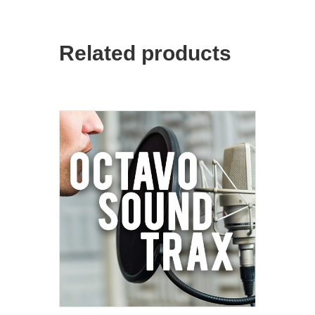
Related products