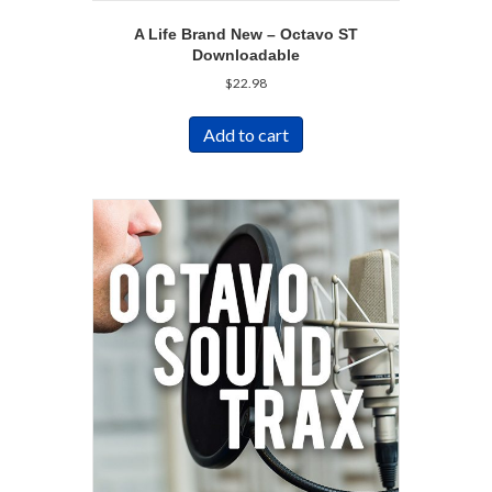
A Life Brand New – Octavo ST
Downloadable
$
22.98
Add to cart