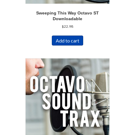
Sweeping This Way Octavo ST
Downloadable
$
22.98
Add to cart