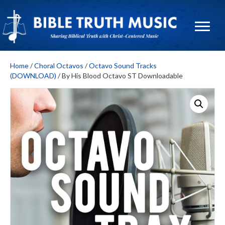
Home
/
Choral Octavos
/
Octavo Sound Tracks
(DOWNLOAD)
/ By His Blood Octavo ST Downloadable