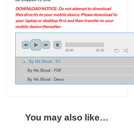
DOWNLOAD NOTICE: Do not attempt to download
files directly to your mobile device. Please download to
your laptop or desktop first and then transfer to your
mobile device thereafter
.
00:00
01:30
By His Blood - ST
By His Blood - PDF
By His Blood - Demo
You may also like…