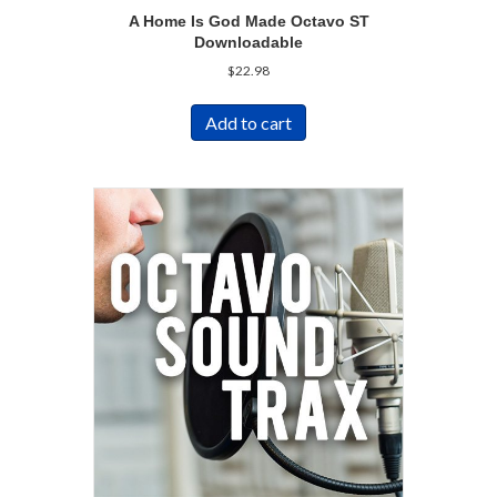
A Home Is God Made Octavo ST
Downloadable
$
22.98
Add to cart