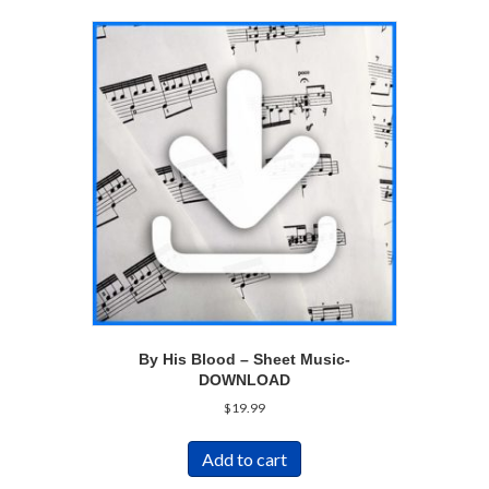
By His Blood – Sheet Music-
DOWNLOAD
$
19.99
Add to cart