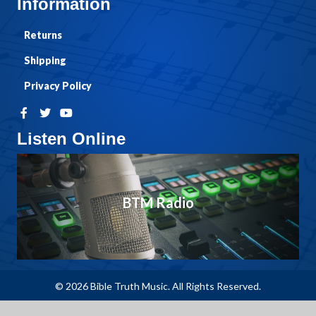
Information
Returns
Shipping
Privacy Policy
Listen Online
BTM Radio
© 2026 Bible Truth Music. All Rights Reserved.