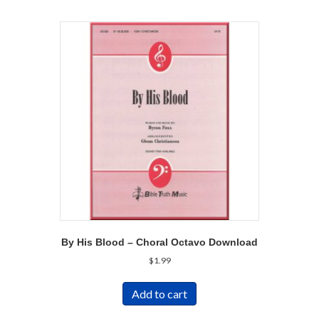
By His Blood – Choral Octavo Download
$
1.99
Add to cart