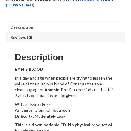
quantity
(DOWNLOAD)
Description
Reviews (0)
Description
BY HIS BLOOD
In a day and age when people are trying to lessen the
value of the precious blood of Christ as the sole
cleansing agent from sin, Bro. Foxx reminds us that it is
By His Blood our sins are forgiven.
Writer:
Byron Foxx
Arranger:
Glenn Christianson
Difficulty:
Moderately Easy
This is a downloadable CD. No physical product will
be shipped to you.