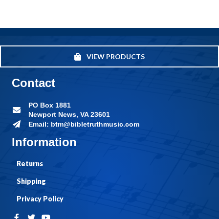
VIEW PRODUCTS
Contact
PO Box 1881
Newport News, VA 23601
Email: btm@bibletruthmusic.com
Information
Returns
Shipping
Privacy Policy