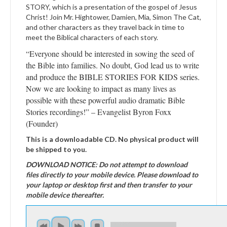
STORY, which is a presentation of the gospel of Jesus
Christ! Join Mr. Hightower, Damien, Mia, Simon The Cat,
and other characters as they travel back in time to
meet the Biblical characters of each story.
“Everyone should be interested in sowing the seed of
the Bible into families. No doubt, God lead us to write
and produce the BIBLE STORIES FOR KIDS series.
Now we are looking to impact as many lives as
possible with these powerful audio dramatic Bible
Stories recordings!” – Evangelist Byron Foxx
(Founder)
This is a downloadable CD. No physical product will
be shipped to you.
DOWNLOAD NOTICE: Do not attempt to download
files directly to your mobile device. Please download to
your laptop or desktop first and then transfer to your
mobile device thereafter.