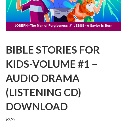
BIBLE STORIES FOR
KIDS-VOLUME #1 –
AUDIO DRAMA
(LISTENING CD)
DOWNLOAD
$
9.99