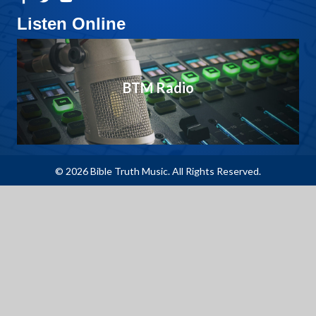
Listen Online
BTM Radio
© 2026 Bible Truth Music. All Rights Reserved.