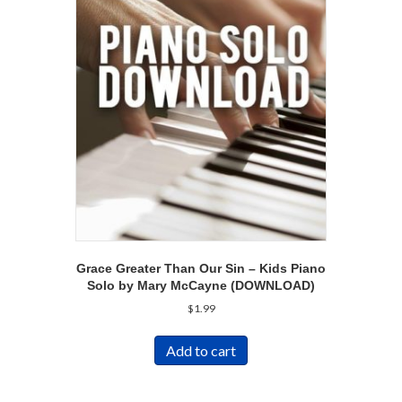
Grace Greater Than Our Sin – Kids Piano
Solo by Mary McCayne (DOWNLOAD)
$
1.99
Add to cart