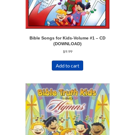
Bible Songs for Kids-Volume #1 – CD
(DOWNLOAD)
$
9.99
Add to cart