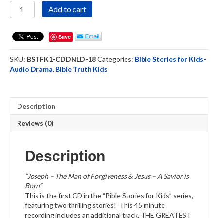
Bible
Add to cart
Stories
for
Kids-
Save
Volume
#1
SKU:
BSTFK1-CDDNLD-18
Categories:
Bible Stories for Kids-
-
Audio Drama
,
Bible Truth Kids
Audio
Drama
(Listening
CD)
Description
DOWNLOAD
quantity
Reviews (0)
Description
“Joseph – The Man of Forgiveness & Jesus – A Savior is
Born”
This is the first CD in the “Bible Stories for Kids” series,
featuring two thrilling stories! This 45 minute
recording includes an additional track, THE GREATEST