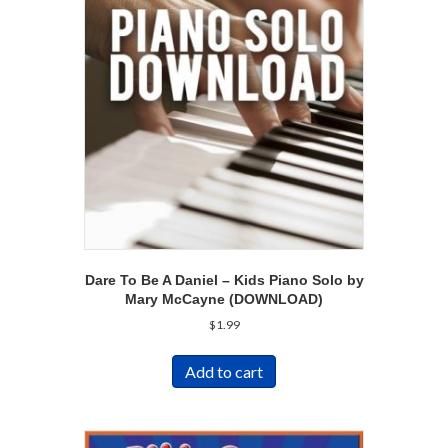
Dare To Be A Daniel – Kids Piano Solo by
Mary McCayne (DOWNLOAD)
$
1.99
Add to cart