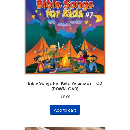
Bible Songs For Kids-Volume #7 – CD
(DOWNLOAD)
$
9.99
Add to cart