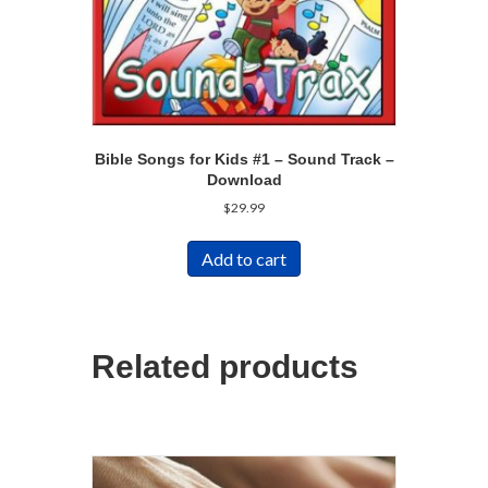
Bible Songs for Kids #1 – Sound Track –
Download
$
29.99
Add to cart
Related products