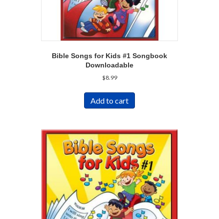
Bible Songs for Kids #1 Songbook
Downloadable
$
8.99
Add to cart