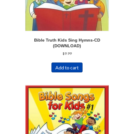
Bible Truth Kids Sing Hymns-CD
(DOWNLOAD)
$
9.99
Add to cart