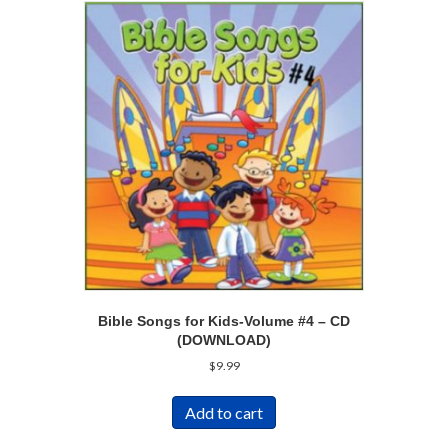
Bible Songs for Kids-Volume #4 – CD
(DOWNLOAD)
$
9.99
Add to cart