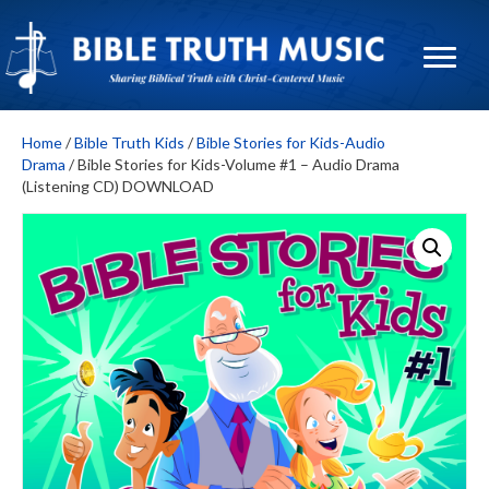
Home
/
Bible Truth Kids
/
Bible Stories for Kids-Audio
Drama
/ Bible Stories for Kids-Volume #1 – Audio Drama
(Listening CD) DOWNLOAD