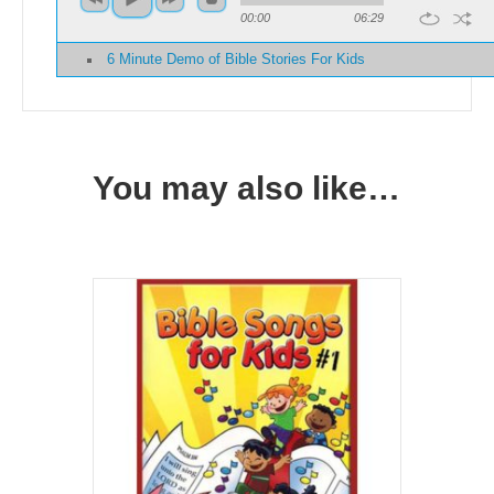
00:00
06:29
6 Minute Demo of Bible Stories For Kids
You may also like…