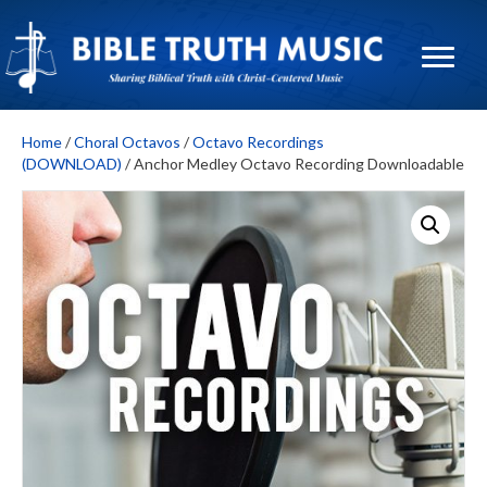
Home
/
Choral Octavos
/
Octavo Recordings
(DOWNLOAD)
/ Anchor Medley Octavo Recording Downloadable