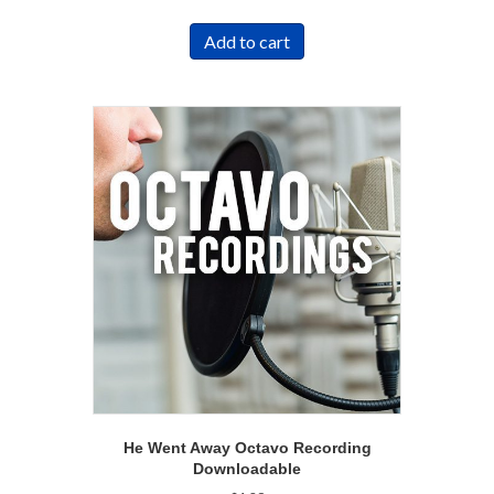
Add to cart
He Went Away Octavo Recording
Downloadable