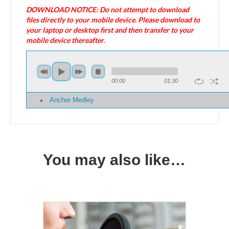
DOWNLOAD NOTICE: Do not attempt to download
files directly to your mobile device. Please download to
your laptop or desktop first and then transfer to your
mobile device thereafter
.
00:00
01:30
Anchor Medley
You may also like…