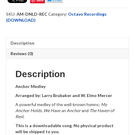
Save
Downloadable
quantity
SKU:
AM-DNLD-REC
Category:
Octavo Recordings
(DOWNLOAD)
Description
Reviews (0)
Description
Anchor Medley
Arranged by: Larry Brubaker and W. Elmo Mercer
A powerful medley of the well-known hymns;
My
Anchor Holds, We Have an Anchor
and
The Haven of
Rest.
This is a downloadable song. No physical product
will be shipped to you.