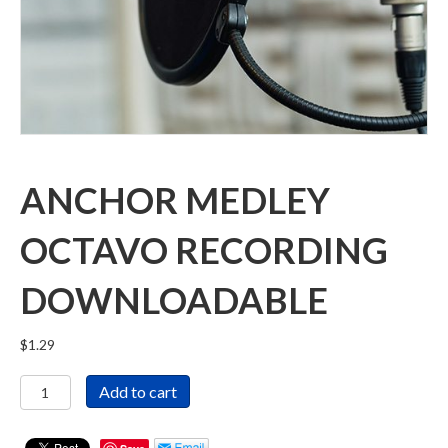
ANCHOR MEDLEY
OCTAVO RECORDING
DOWNLOADABLE
$
1.29
Anchor
Add to cart
Medley
Octavo
Recording