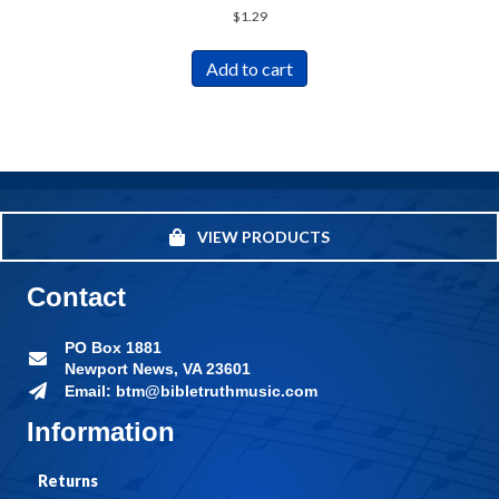
$
1.29
Add to cart
VIEW PRODUCTS
Contact
PO Box 1881
Newport News, VA 23601
Email: btm@bibletruthmusic.com
Information
Returns