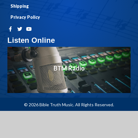
Shipping
Privacy Policy
Listen Online
BTM Radio
© 2026 Bible Truth Music. All Rights Reserved.