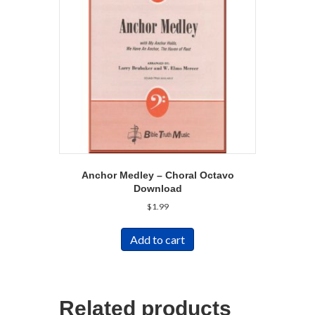
Anchor Medley – Choral Octavo
Download
$
1.99
Add to cart
Related products