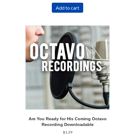
Add to cart
Are You Ready for His Coming Octavo
Recording Downloadable
$
1.29