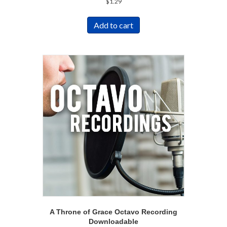
$
1.29
Add to cart
A Throne of Grace Octavo Recording
Downloadable