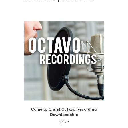
Come to Christ Octavo Recording
Downloadable
$
1.29