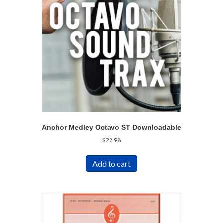
Anchor Medley Octavo ST Downloadable
$
22.98
Add to cart