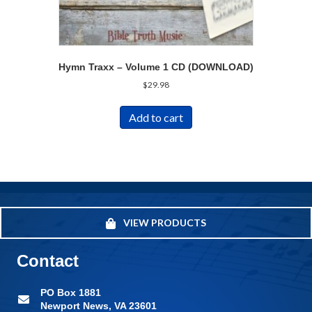
Hymn Traxx – Volume 1 CD (DOWNLOAD)
$
29.98
Add to cart
VIEW PRODUCTS
Contact
PO Box 1881
Newport News, VA 23601