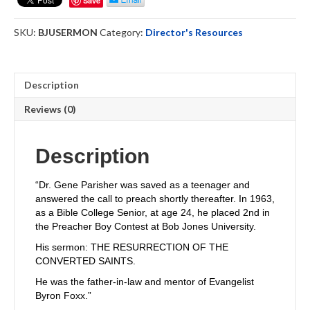
Save
Sermon
by
SKU:
BJUSERMON
Category:
Director's Resources
Gene
Parisher
quantity
Description
Reviews (0)
Description
“Dr. Gene Parisher was saved as a teenager and
answered the call to preach shortly thereafter. In 1963,
as a Bible College Senior, at age 24, he placed 2nd in
the Preacher Boy Contest at Bob Jones University.
His sermon: THE RESURRECTION OF THE
CONVERTED SAINTS.
He was the father-in-law and mentor of Evangelist
Byron Foxx.”