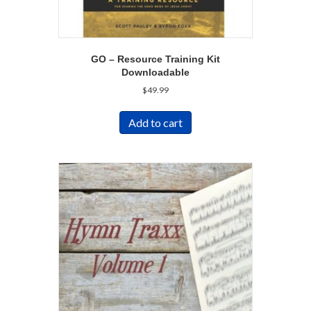
GO – Resource Training Kit
Downloadable
$
49.99
Add to cart