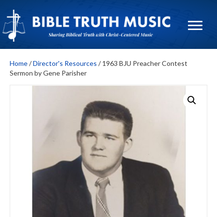
Home
/
Director's Resources
/ 1963 BJU Preacher Contest
Sermon by Gene Parisher