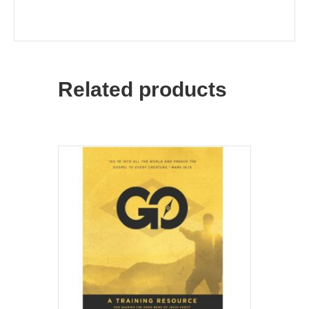
Related products