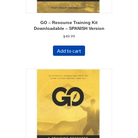
GO – Resource Training Kit
Downloadable – SPANISH Version
$
49.99
Add to cart