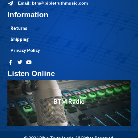
Email: btm@bibletruthmusic.com
Information
Returns
Shipping
Privacy Policy
Listen Online
BTM Radio
© 2026 Bible Truth Music. All Rights Reserved.