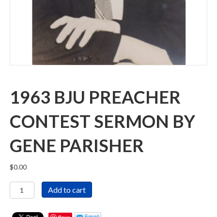
1963 BJU PREACHER
CONTEST SERMON BY
GENE PARISHER
$
0.00
1963
Add to cart
BJU
Preacher
Contest