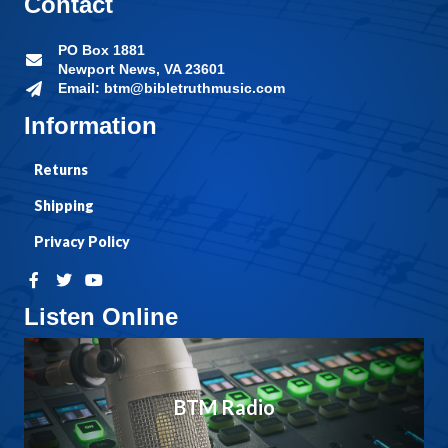
Contact
PO Box 1881
Newport News, VA 23601
Email: btm@bibletruthmusic.com
Information
Returns
Shipping
Privacy Policy
Listen Online
BTM Radio