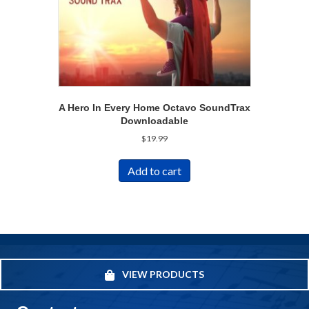
A Hero In Every Home Octavo SoundTrax
Downloadable
$
19.99
Add to cart
VIEW PRODUCTS