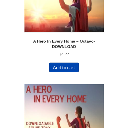
A Hero In Every Home – Octavo-
DOWNLOAD
$
1.99
Add to cart