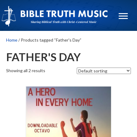
Home
/ Products tagged “Father's Day”
FATHER'S DAY
Showing all 2 results