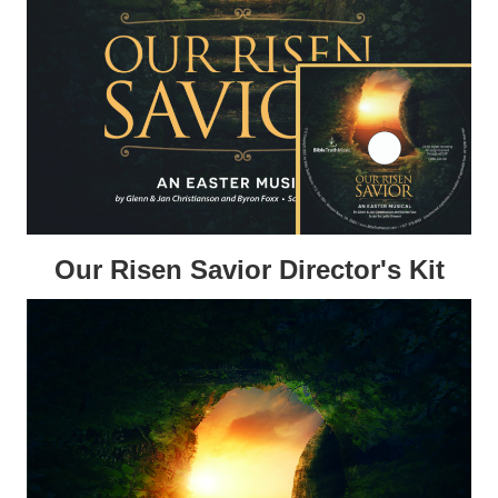
Our Risen Savior Director's Kit