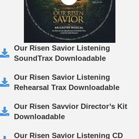
Our Risen Savior Listening
SoundTrax Downloadable
Our Risen Savior Listening
Rehearsal Trax Downloadable
Our Risen Savvior Director’s Kit
Downloadable
Our Risen Savior Listening CD