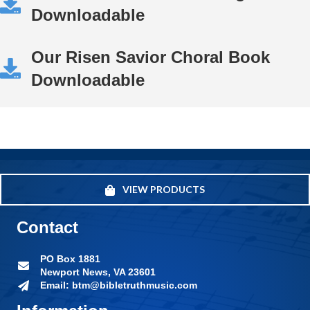
Downloadable
Our Risen Savior Choral Book
Downloadable
VIEW PRODUCTS
Contact
PO Box 1881
Newport News, VA 23601
Email: btm@bibletruthmusic.com