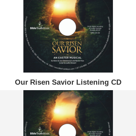
Our Risen Savior Listening CD