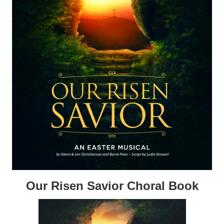
Our Risen Savior Choral Book