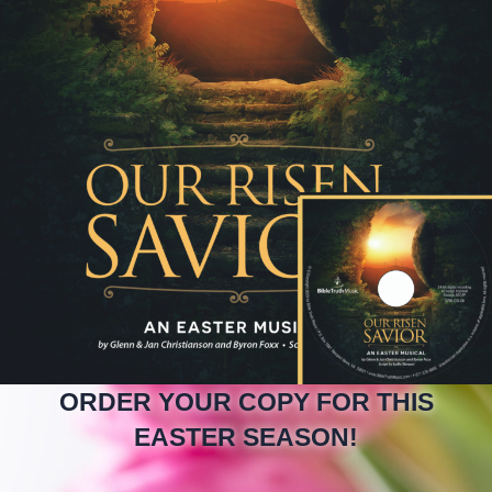
ORDER YOUR COPY FOR THIS
EASTER SEASON!