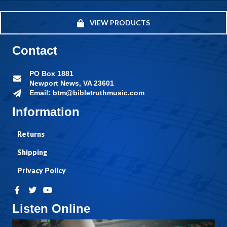
VIEW PRODUCTS
Contact
PO Box 1881
Newport News, VA 23601
Email: btm@bibletruthmusic.com
Information
Returns
Shipping
Privacy Policy
Listen Online