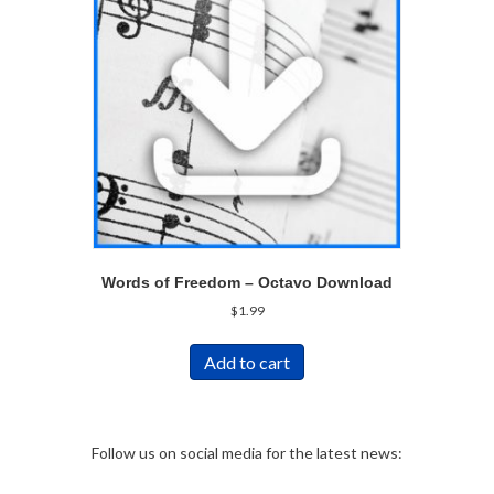
Words of Freedom – Octavo Download
$
1.99
Add to cart
Follow us on social media for the latest news: