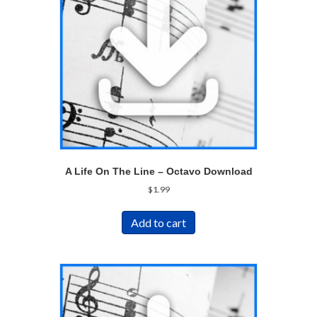
A Life On The Line – Octavo Download
$
1.99
Add to cart