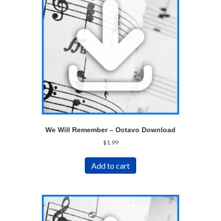
We Will Remember – Octavo Download
$
1.99
Add to cart