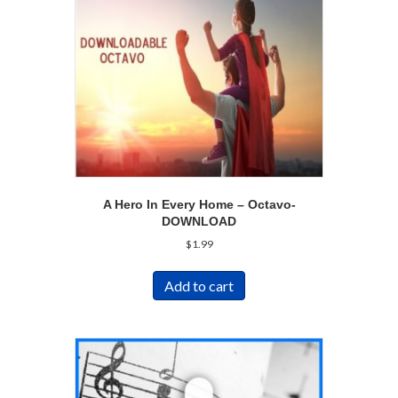
A Hero In Every Home – Octavo-
DOWNLOAD
$
1.99
Add to cart