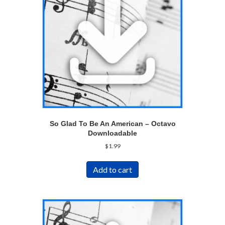
So Glad To Be An American – Octavo
Downloadable
$
1.99
Add to cart