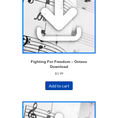
Fighting For Freedom – Octavo
Download
$
1.99
Add to cart