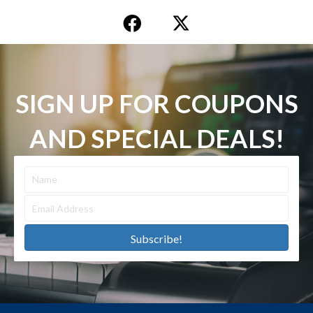
SIGN UP FOR COUPONS
AND SPECIAL DEALS!
Subscribe!