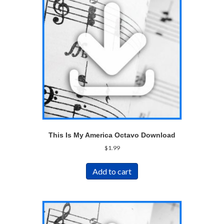
This Is My America Octavo Download
$
1.99
Add to cart