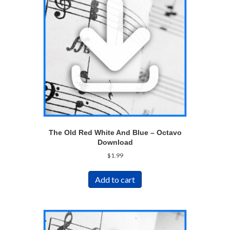
The Old Red White And Blue – Octavo
Download
$
1.99
Add to cart