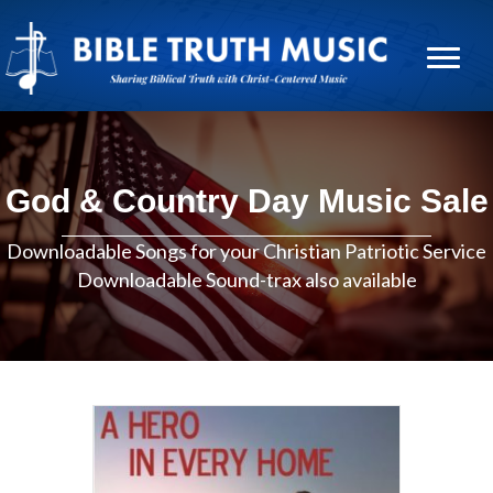
God & Country Day Music Sale
Downloadable Songs for your Christian Patriotic Service
Downloadable Sound-trax also available