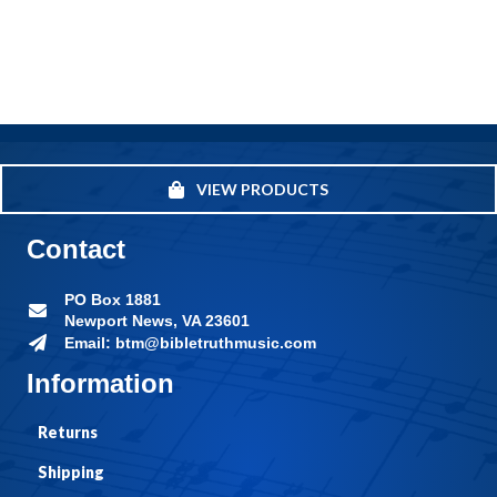
VIEW PRODUCTS
Contact
PO Box 1881
Newport News, VA 23601
Email: btm@bibletruthmusic.com
Information
Returns
Shipping