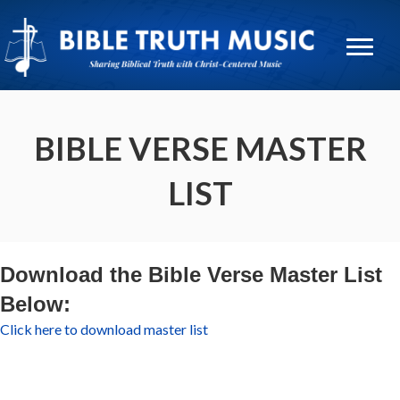
BIBLE VERSE MASTER
LIST
Download the Bible Verse Master List
Below:
Click here to download master list